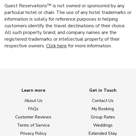
Guest Reservations™ is not owned or sponsored by any
particular hotel or chain. The use of any hotel trademarks or
information is solely for reference purposes in helping
customers identify the travel destinations of their choice.
All such property, brand, and company names are the
registered trademarks or intellectual property of their
respective owners.
Click here
for more information.
Learn more
Get in Touch
About Us
Contact Us
FAQs
My Booking
Customer Reviews
Group Rates
Terms of Service
Weddings
Privacy Policy
Extended Stay