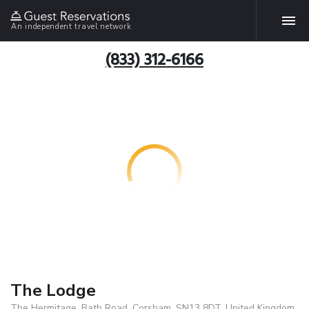
An independent travel network
(833) 312-6166
The Lodge
The Hermitage, Bath Road, Corsham, SN13 8DT, United Kingdom