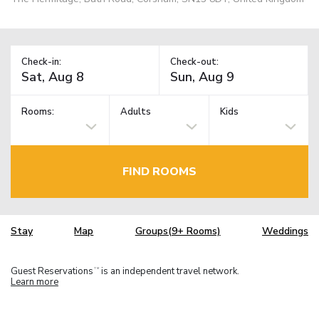
Check-in:
Check-out:
Rooms:
Adults
Kids
FIND ROOMS
Stay
Map
Groups(9+ Rooms)
Weddings
Guest Reservations
is an independent travel network.
TM
Learn more