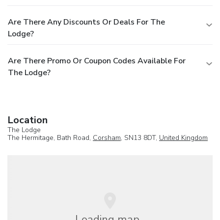
Are There Any Discounts Or Deals For The
Lodge?
Are There Promo Or Coupon Codes Available For
The Lodge?
Location
The Lodge
The Hermitage, Bath Road,
Corsham
, SN13 8DT,
United Kingdom
Loading map...