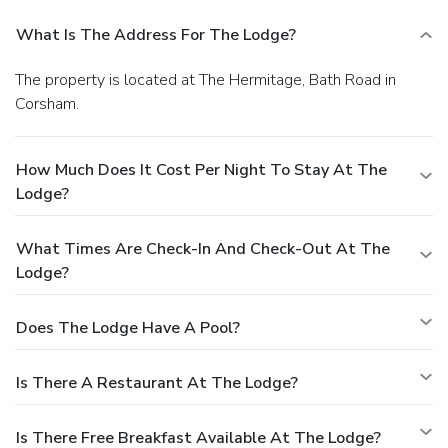
What Is The Address For The Lodge?
The property is located at The Hermitage, Bath Road in
Corsham.
How Much Does It Cost Per Night To Stay At The
Lodge?
What Times Are Check-In And Check-Out At The
Lodge?
Does The Lodge Have A Pool?
Is There A Restaurant At The Lodge?
Is There Free Breakfast Available At The Lodge?