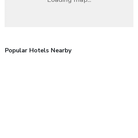
Popular Hotels Nearby