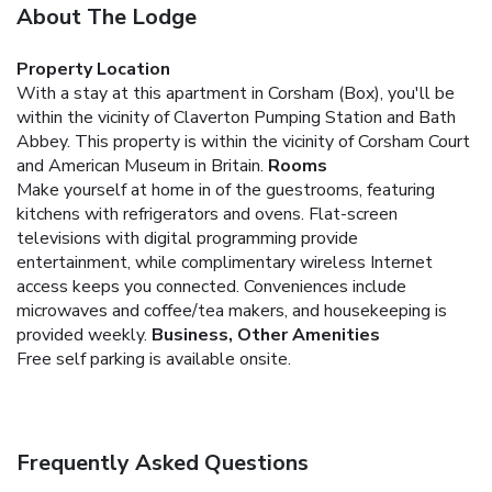
About The Lodge
Property Location
With a stay at this apartment in Corsham (Box), you'll be
within the vicinity of Claverton Pumping Station and Bath
Abbey. This property is within the vicinity of Corsham Court
and American Museum in Britain.
Rooms
Make yourself at home in of the guestrooms, featuring
kitchens with refrigerators and ovens. Flat-screen
televisions with digital programming provide
entertainment, while complimentary wireless Internet
access keeps you connected. Conveniences include
microwaves and coffee/tea makers, and housekeeping is
provided weekly.
Business, Other Amenities
Free self parking is available onsite.
Frequently Asked Questions