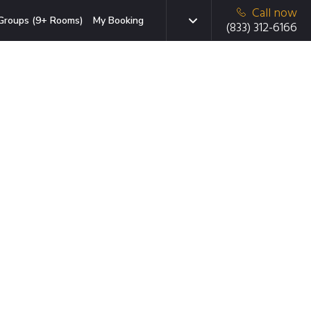
Call now
Groups (9+ Rooms)
My Booking
(833) 312-6166