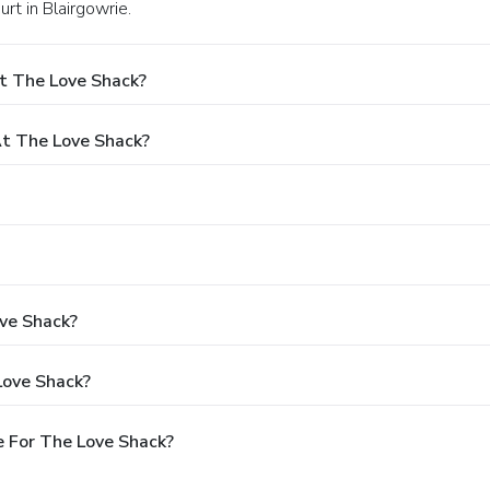
urt in Blairgowrie.
t The Love Shack?
t The Love Shack?
ove Shack?
Love Shack?
 For The Love Shack?