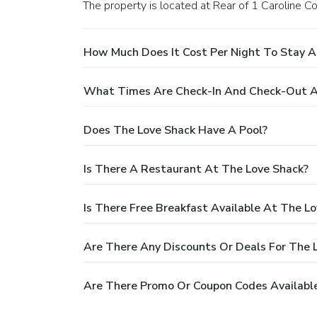
The property is located at Rear of 1 Caroline Co
How Much Does It Cost Per Night To Stay A
What Times Are Check-In And Check-Out A
Does The Love Shack Have A Pool?
Is There A Restaurant At The Love Shack?
Is There Free Breakfast Available At The L
Are There Any Discounts Or Deals For The 
Are There Promo Or Coupon Codes Available