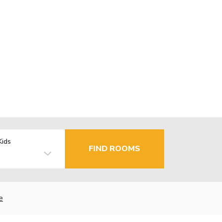
Kids
FIND ROOMS
e