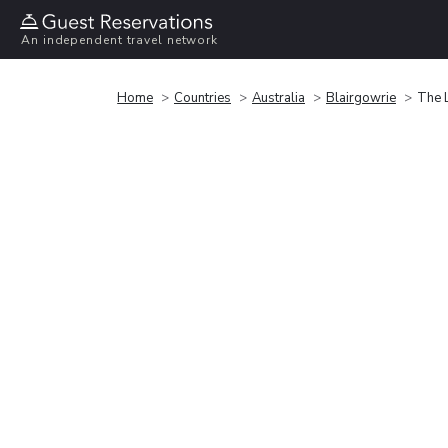
An independent travel network
Home
Countries
Australia
Blairgowrie
The 