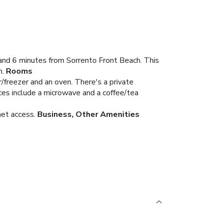
 and 6 minutes from Sorrento Front Beach. This
h.
Rooms
r/freezer and an oven. There's a private
ces include a microwave and a coffee/tea
net access.
Business, Other Amenities