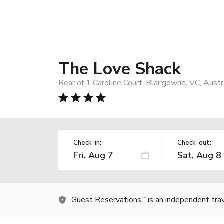
The Love Shack
Rear of 1 Caroline Court, Blairgowrie, VC, Austr
Check-in:
Check-out:
Guest Reservations
is an independent tra
TM