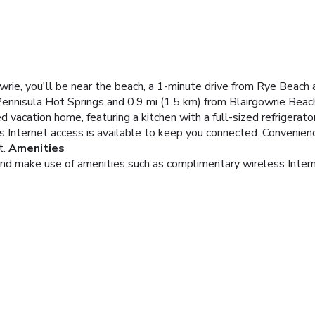
wrie, you'll be near the beach, a 1-minute drive from Rye Beach
Pennisula Hot Springs and 0.9 mi (1.5 km) from Blairgowrie Beac
d vacation home, featuring a kitchen with a full-sized refrigerato
s Internet access is available to keep you connected. Convenien
t.
Amenities
and make use of amenities such as complimentary wireless Inter