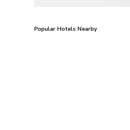
Popular Hotels Nearby