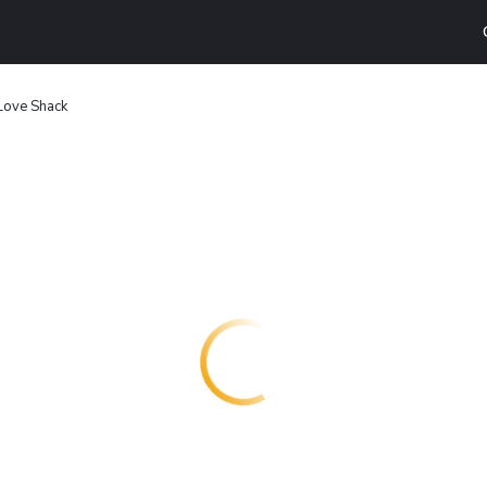
Love Shack