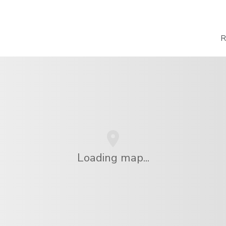
R
Loading map...