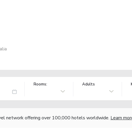
alia
Rooms:
Adults
vel network offering over 100,000 hotels worldwide.
Learn mor