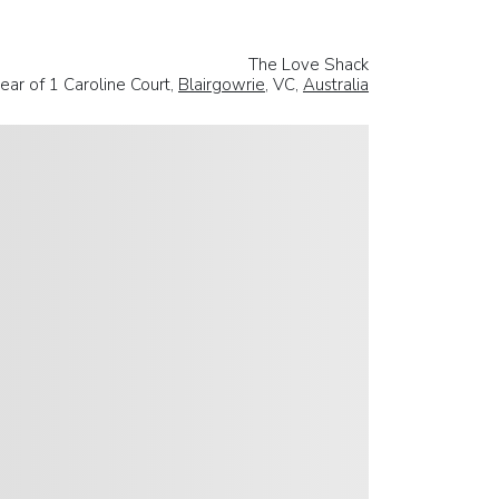
The Love Shack
ear of 1 Caroline Court,
Blairgowrie
, VC,
Australia