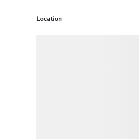
Location