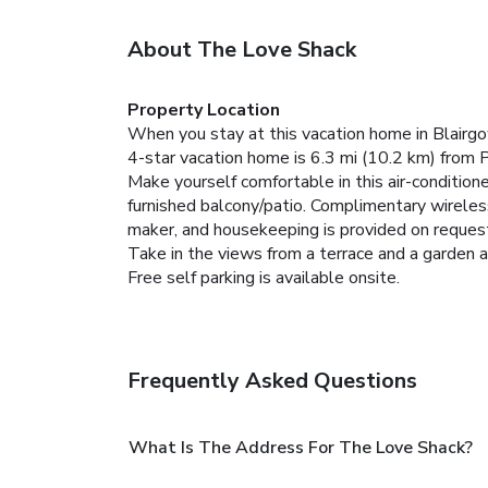
About The Love Shack
Property Location
When you stay at this vacation home in Blairgo
4-star vacation home is 6.3 mi (10.2 km) from 
Make yourself comfortable in this air-conditione
furnished balcony/patio. Complimentary wireles
maker, and housekeeping is provided on reques
Take in the views from a terrace and a garden 
Free self parking is available onsite.
Frequently Asked Questions
What Is The Address For The Love Shack?