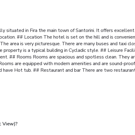
lly situated in Fira the main town of Santorini. It offers excell
ocation.
## Location The hotel is set on the hill and is conveni
. The area is very picturesque. There are many buses and taxi clo
 property is a typical building in Cycladic style.
## Leisure Facil
ment.
## Rooms Rooms are spacious and spotless clean. They are
. Rooms are equipped with modern amenities and are sound-proof
d have Hot tub.
## Restaurant and bar There are two restaurants
t View)?