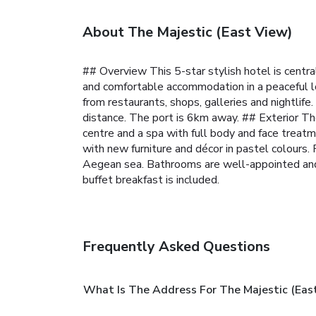
About The Majestic (East View)
## Overview This 5-star stylish hotel is centra
and comfortable accommodation in a peaceful l
from restaurants, shops, galleries and nightlife
distance. The port is 6km away.
## Exterior The
centre and a spa with full body and face treat
with new furniture and décor in pastel colours
Aegean sea. Bathrooms are well-appointed an
buffet breakfast is included.
Frequently Asked Questions
What Is The Address For The Majestic (Eas