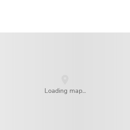
Loading map...