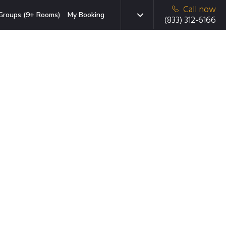
Call now
Groups (9+ Rooms)
My Booking
(833) 312-6166