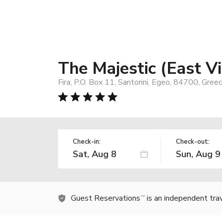
The Majestic (East V
Fira, P.O. Box 11, Santorini, Egeo, 84700, Gree
Check-in:
Check-out:
Guest Reservations
is an independent tra
TM