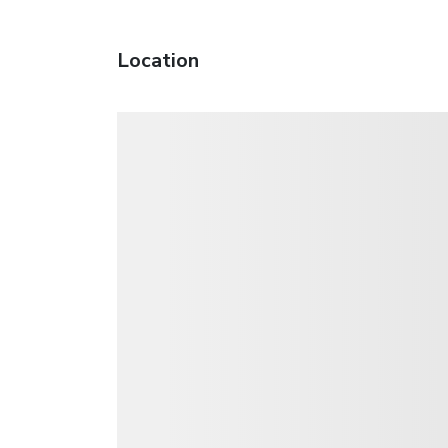
Location