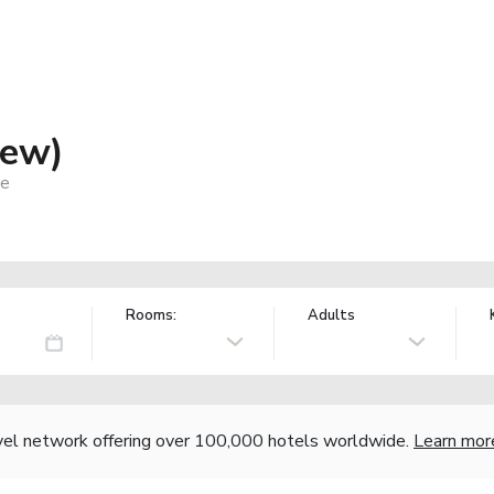
iew)
ce
Rooms:
Adults
vel network offering over 100,000 hotels worldwide.
Learn mor