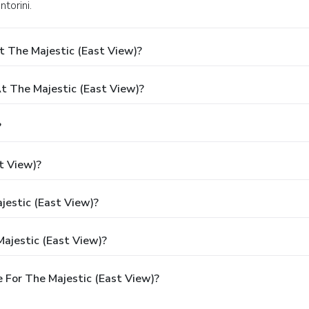
ntorini.
t The Majestic (East View)?
 The Majestic (East View)?
?
t View)?
jestic (East View)?
ajestic (East View)?
 For The Majestic (East View)?