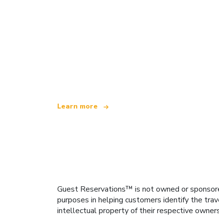
We are an independent travel network
offering over 100,000 hotels worldwide
Learn more
Guest Reservations™ is not owned or sponsored b
purposes in helping customers identify the trav
intellectual property of their respective owner