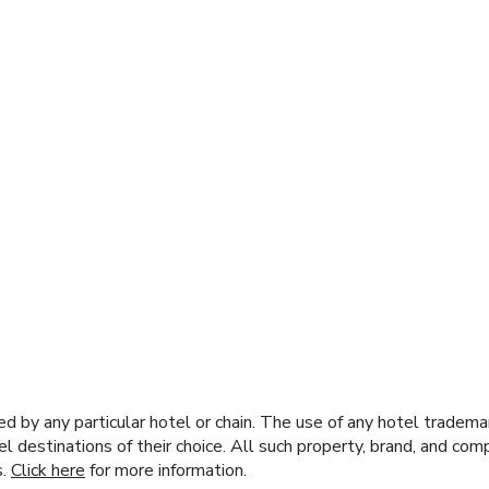
y any particular hotel or chain. The use of any hotel trademark
el destinations of their choice. All such property, brand, and c
s.
Click here
for more information.