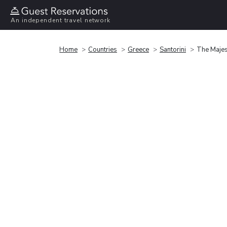
An independent travel network
Home
Countries
Greece
Santorini
The Majest