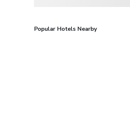
Popular Hotels Nearby