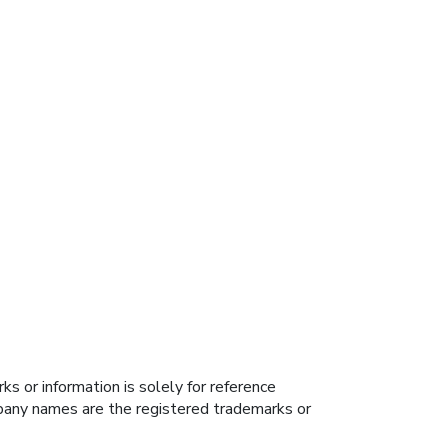
s or information is solely for reference
ompany names are the registered trademarks or