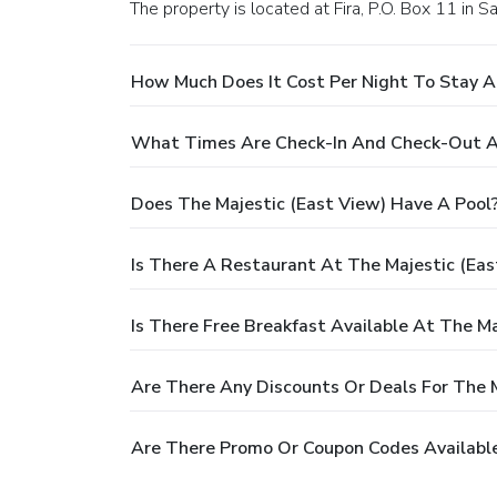
The property is located at Fira, P.O. Box 11 in Sa
How Much Does It Cost Per Night To Stay A
What Times Are Check-In And Check-Out At
Does The Majestic (East View) Have A Pool
Is There A Restaurant At The Majestic (Eas
Is There Free Breakfast Available At The Ma
Are There Any Discounts Or Deals For The M
Are There Promo Or Coupon Codes Available