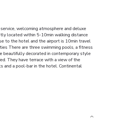
ent service, welcoming atmosphere and deluxe
ently located within 5-10min walking distance
se to the hotel and the airport is 10min travel
ities There are three swimming pools, a fitness
 beautifully decorated in contemporary style
ed. They have terrace with a view of the
 and a pool-bar in the hotel. Continental