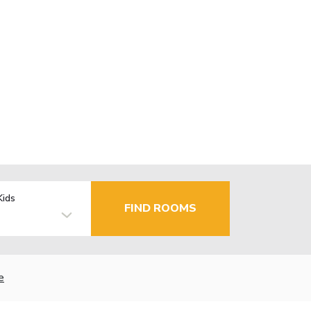
Kids
FIND ROOMS
e