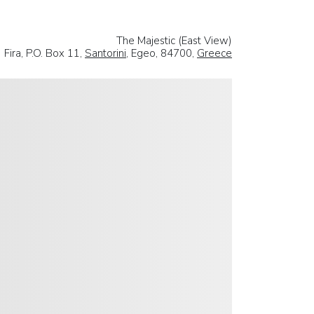
The Majestic (East View)
Fira, P.O. Box 11,
Santorini
, Egeo, 84700,
Greece