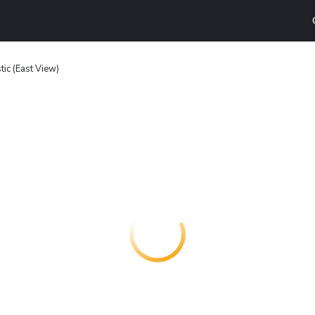
ic (East View)