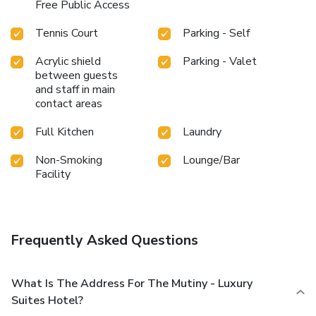
Free Public Access
Tennis Court
Parking - Self
Acrylic shield
Parking - Valet
between guests
and staff in main
contact areas
Full Kitchen
Laundry
Non-Smoking
Lounge/Bar
Facility
Frequently Asked Questions
What Is The Address For The Mutiny - Luxury
Suites Hotel?