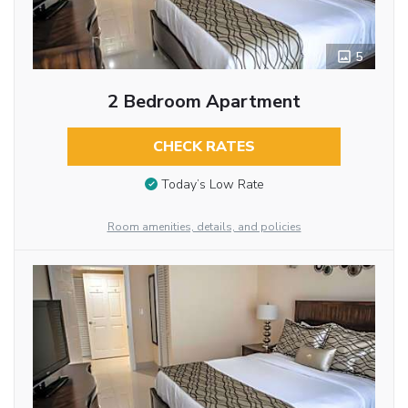
5
2 Bedroom Apartment
CHECK RATES
Today’s Low Rate
Room amenities, details, and policies