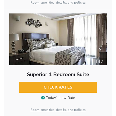
Room amenities, details, and policies
7
Superior 1 Bedroom Suite
CHECK RATES
Today’s Low Rate
Room amenities, details, and policies