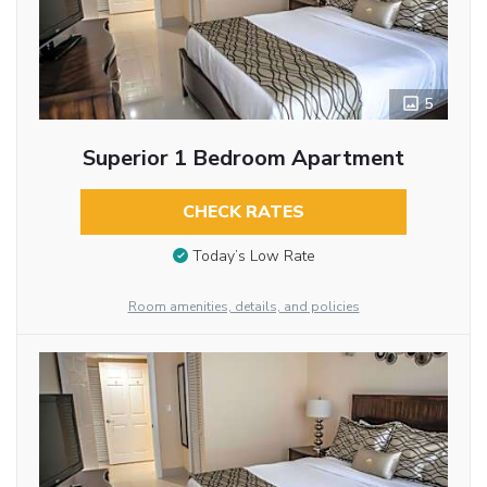
5
Superior 1 Bedroom Apartment
CHECK RATES
Today’s Low Rate
Room amenities, details, and policies