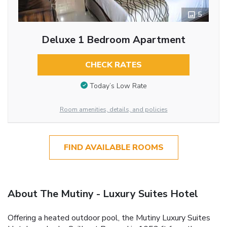
5
Deluxe 1 Bedroom Apartment
CHECK RATES
Today’s Low Rate
Room amenities, details, and policies
FIND AVAILABLE ROOMS
About The Mutiny - Luxury Suites Hotel
Offering a heated outdoor pool, the Mutiny Luxury Suites