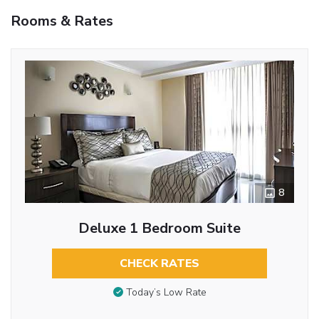
Rooms & Rates
8
Deluxe 1 Bedroom Suite
CHECK RATES
Today’s Low Rate