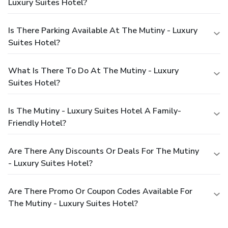
Luxury Suites Hotel?
Is There Parking Available At The Mutiny - Luxury
Suites Hotel?
What Is There To Do At The Mutiny - Luxury
Suites Hotel?
Is The Mutiny - Luxury Suites Hotel A Family-
Friendly Hotel?
Are There Any Discounts Or Deals For The Mutiny
- Luxury Suites Hotel?
Are There Promo Or Coupon Codes Available For
The Mutiny - Luxury Suites Hotel?