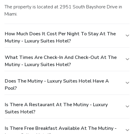
The property is located at 2951 South Bayshore Drive in
Miami.
How Much Does It Cost Per Night To Stay At The
Mutiny - Luxury Suites Hotel?
What Times Are Check-In And Check-Out At The
Mutiny - Luxury Suites Hotel?
Does The Mutiny - Luxury Suites Hotel Have A
Pool?
Is There A Restaurant At The Mutiny - Luxury
Suites Hotel?
Is There Free Breakfast Available At The Mutiny -