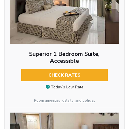
Superior 1 Bedroom Suite,
Accessible
CHECK RATES
Today’s Low Rate
Room amenities, details, and policies