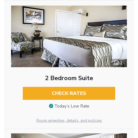
2
2 Bedroom Suite
CHECK RATES
Today’s Low Rate
Room amenities, details, and policies