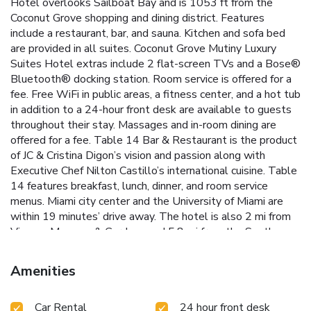
Hotel overlooks Sailboat Bay and is 1053 ft from the
Coconut Grove shopping and dining district. Features
include a restaurant, bar, and sauna. Kitchen and sofa bed
are provided in all suites. Coconut Grove Mutiny Luxury
Suites Hotel extras include 2 flat-screen TVs and a Bose®
Bluetooth® docking station. Room service is offered for a
fee. Free WiFi in public areas, a fitness center, and a hot tub
in addition to a 24-hour front desk are available to guests
throughout their stay. Massages and in-room dining are
offered for a fee. Table 14 Bar & Restaurant is the product
of JC & Cristina Digon’s vision and passion along with
Executive Chef Nilton Castillo’s international cuisine. Table
14 features breakfast, lunch, dinner, and room service
menus. Miami city center and the University of Miami are
within 19 minutes’ drive away. The hotel is also 2 mi from
Viscaya Museum & Gardens and 5.8 mi from the South
Beach Art Deco District.
Amenities
Car Rental
24 hour front desk