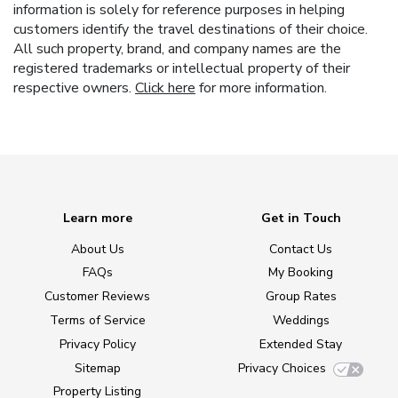
information is solely for reference purposes in helping
customers identify the travel destinations of their choice.
All such property, brand, and company names are the
registered trademarks or intellectual property of their
respective owners.
Click here
for more information.
Learn more
Get in Touch
About Us
Contact Us
FAQs
My Booking
Customer Reviews
Group Rates
Terms of Service
Weddings
Privacy Policy
Extended Stay
Sitemap
Privacy Choices
Property Listing