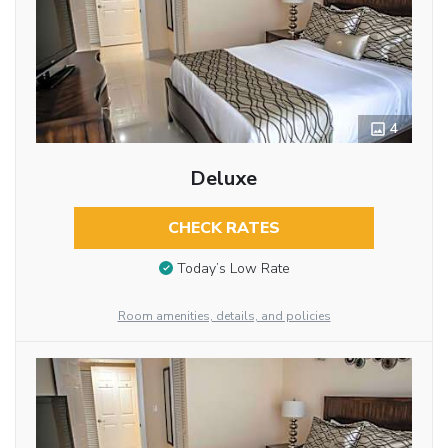
4
Deluxe
CHECK RATES
Today’s Low Rate
Room amenities, details, and policies