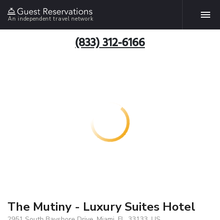
An independent travel network
(833) 312-6166
The Mutiny - Luxury Suites Hotel
2951 South Bayshore Drive, Miami, FL, 33133, US