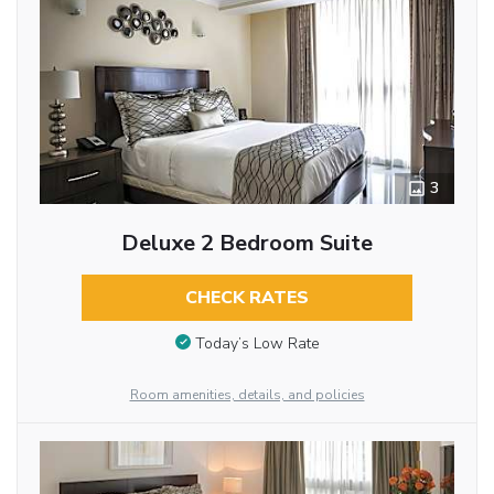
3
Deluxe 2 Bedroom Suite
CHECK RATES
Today’s Low Rate
Room amenities, details, and policies