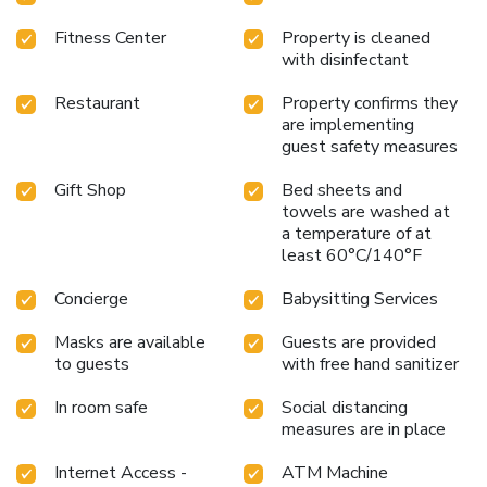
Fitness Center
Property is cleaned
with disinfectant
Restaurant
Property confirms they
are implementing
guest safety measures
Gift Shop
Bed sheets and
towels are washed at
a temperature of at
least 60°C/140°F
Concierge
Babysitting Services
Masks are available
Guests are provided
to guests
with free hand sanitizer
In room safe
Social distancing
measures are in place
Internet Access -
ATM Machine