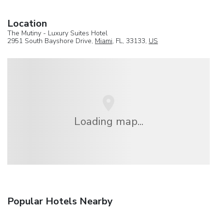
Location
The Mutiny - Luxury Suites Hotel
2951 South Bayshore Drive,
Miami
, FL, 33133,
US
Loading map...
Popular Hotels Nearby