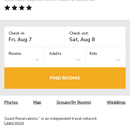
Check-in:
Check-out:
Rooms:
Adults
Kids
FIND ROOMS
Photos
Map
Groups(9+ Rooms)
Weddings
Guest Reservations
is an independent travel network.
TM
Learn more