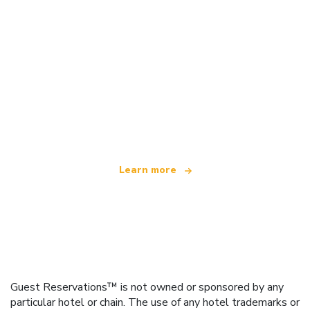
We are an independent travel network
offering over 100,000 hotels worldwide
Learn more
Guest Reservations™ is not owned or sponsored by any
particular hotel or chain. The use of any hotel trademarks or