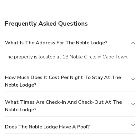
A complimentary hot/cold buffet breakfast is included.
Business, Other Amenities
Featured amenities include complimentary wired Internet
Frequently Asked Questions
access, dry cleaning/laundry services, and luggage storage.
A roundtrip airport shuttle is provided for a surcharge
(available 24 hours), and free self parking is available
What Is The Address For The Noble Lodge?
onsite.
The property is located at 18 Noble Circle in Cape Town.
How Much Does It Cost Per Night To Stay At The
Noble Lodge?
What Times Are Check-In And Check-Out At The
Noble Lodge?
Does The Noble Lodge Have A Pool?