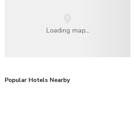
Loading map...
Popular Hotels Nearby