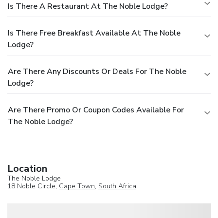
Is There A Restaurant At The Noble Lodge?
Is There Free Breakfast Available At The Noble
Lodge?
Are There Any Discounts Or Deals For The Noble
Lodge?
Are There Promo Or Coupon Codes Available For
The Noble Lodge?
Location
The Noble Lodge
18 Noble Circle,
Cape Town
,
South Africa