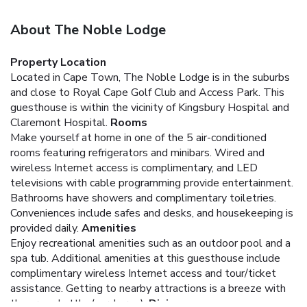
About The Noble Lodge
Property Location
Located in Cape Town, The Noble Lodge is in the suburbs
and close to Royal Cape Golf Club and Access Park. This
guesthouse is within the vicinity of Kingsbury Hospital and
Claremont Hospital.
Rooms
Make yourself at home in one of the 5 air-conditioned
rooms featuring refrigerators and minibars. Wired and
wireless Internet access is complimentary, and LED
televisions with cable programming provide entertainment.
Bathrooms have showers and complimentary toiletries.
Conveniences include safes and desks, and housekeeping is
provided daily.
Amenities
Enjoy recreational amenities such as an outdoor pool and a
spa tub. Additional amenities at this guesthouse include
complimentary wireless Internet access and tour/ticket
assistance. Getting to nearby attractions is a breeze with
the area shuttle (surcharge).
Dining