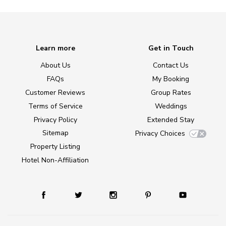
Learn more
Get in Touch
About Us
Contact Us
FAQs
My Booking
Customer Reviews
Group Rates
Terms of Service
Weddings
Privacy Policy
Extended Stay
Sitemap
Privacy Choices
Property Listing
Hotel Non-Affiliation