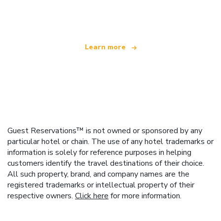
offering over 100,000 hotels worldwide
Learn more
Guest Reservations™ is not owned or sponsored by any
particular hotel or chain. The use of any hotel trademarks or
information is solely for reference purposes in helping
customers identify the travel destinations of their choice.
All such property, brand, and company names are the
registered trademarks or intellectual property of their
respective owners.
Click here
for more information.