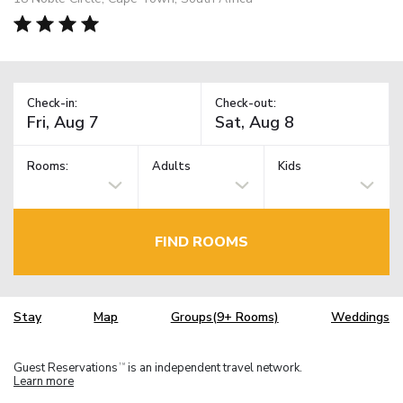
Check-in:
Check-out:
Rooms:
Adults
Kids
FIND ROOMS
Stay
Map
Groups(9+ Rooms)
Weddings
Guest Reservations
is an independent travel network.
TM
Learn more