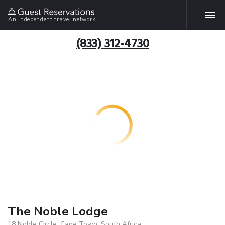
An independent travel network
(833) 312-4730
The Noble Lodge
18 Noble Circle, Cape Town, South Africa