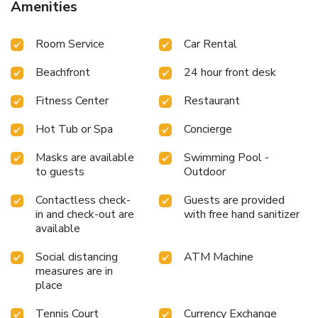
Amenities
Room Service
Car Rental
Beachfront
24 hour front desk
Fitness Center
Restaurant
Hot Tub or Spa
Concierge
Masks are available
Swimming Pool -
to guests
Outdoor
Contactless check-
Guests are provided
in and check-out are
with free hand sanitizer
available
Social distancing
ATM Machine
measures are in
place
Tennis Court
Currency Exchange