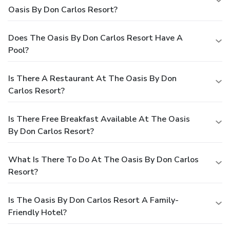
Oasis By Don Carlos Resort?
Does The Oasis By Don Carlos Resort Have A
Pool?
Is There A Restaurant At The Oasis By Don
Carlos Resort?
Is There Free Breakfast Available At The Oasis
By Don Carlos Resort?
What Is There To Do At The Oasis By Don Carlos
Resort?
Is The Oasis By Don Carlos Resort A Family-
Friendly Hotel?