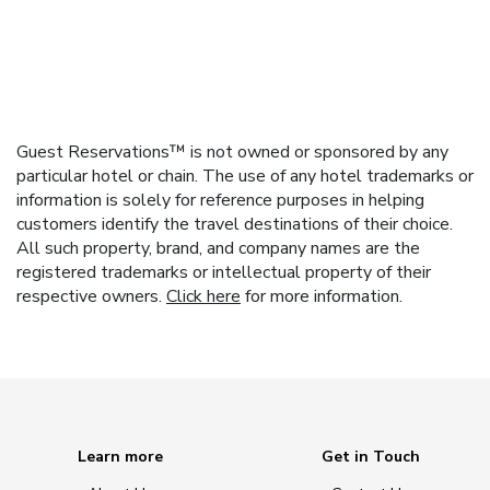
Guest Reservations™ is not owned or sponsored by any
particular hotel or chain. The use of any hotel trademarks or
information is solely for reference purposes in helping
customers identify the travel destinations of their choice.
All such property, brand, and company names are the
registered trademarks or intellectual property of their
respective owners.
Click here
for more information.
Learn more
Get in Touch