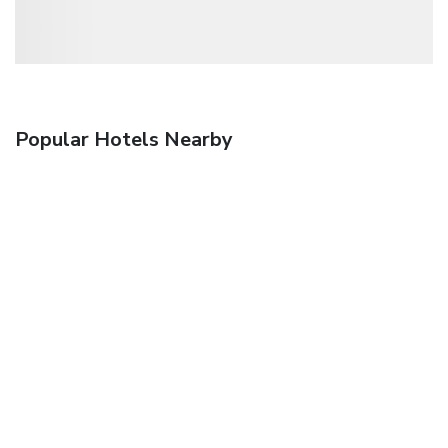
Popular Hotels Nearby