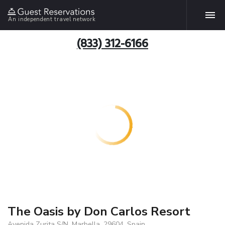
An independent travel network
(833) 312-6166
The Oasis by Don Carlos Resort
Avenida Zurita S/N, Marbella, 29604, Spain