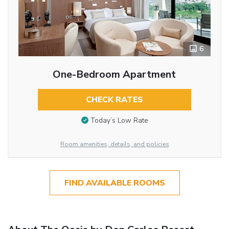
6
One-Bedroom Apartment
CHECK RATES
Today’s Low Rate
Room amenities, details, and policies
FIND AVAILABLE ROOMS