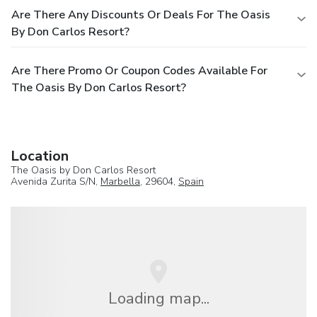
Are There Any Discounts Or Deals For The Oasis
By Don Carlos Resort?
Are There Promo Or Coupon Codes Available For
The Oasis By Don Carlos Resort?
Location
The Oasis by Don Carlos Resort
Avenida Zurita S/N,
Marbella
, 29604,
Spain
Loading map...