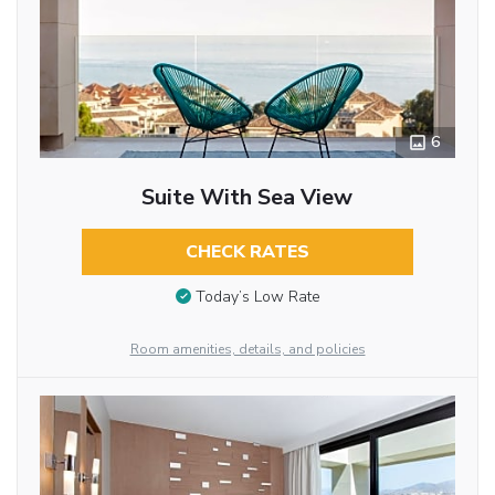
6
Suite With Sea View
CHECK RATES
Today’s Low Rate
Room amenities, details, and policies