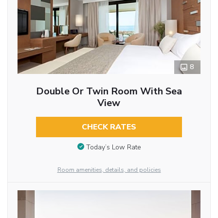
8
Double Or Twin Room With Sea
View
CHECK RATES
Today’s Low Rate
Room amenities, details, and policies