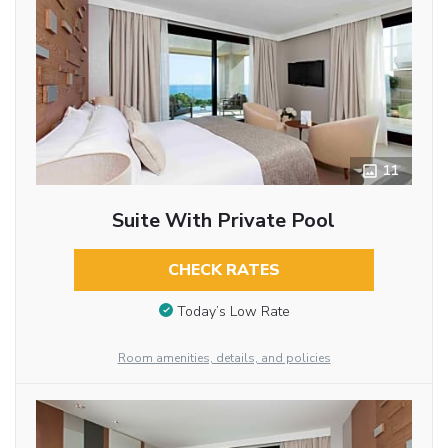
11
Suite With Private Pool
CHECK RATES
Today’s Low Rate
Room amenities, details, and policies