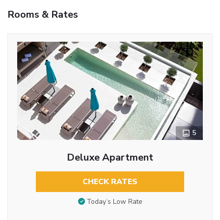
Rooms & Rates
5
Deluxe Apartment
CHECK RATES
Today’s Low Rate