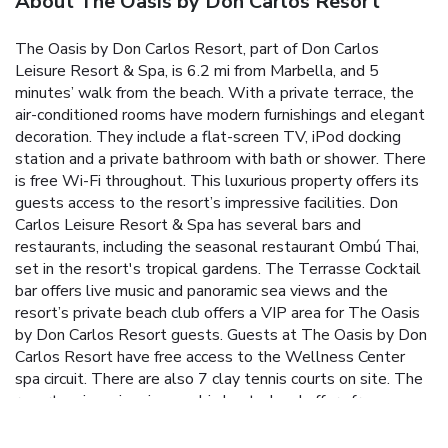
About The Oasis by Don Carlos Resort
The Oasis by Don Carlos Resort, part of Don Carlos
Leisure Resort & Spa, is 6.2 mi from Marbella, and 5
minutes’ walk from the beach. With a private terrace, the
air-conditioned rooms have modern furnishings and elegant
decoration. They include a flat-screen TV, iPod docking
station and a private bathroom with bath or shower. There
is free Wi-Fi throughout. This luxurious property offers its
guests access to the resort’s impressive facilities. Don
Carlos Leisure Resort & Spa has several bars and
restaurants, including the seasonal restaurant Ombú Thai,
set in the resort's tropical gardens. The Terrasse Cocktail
bar offers live music and panoramic sea views and the
resort’s private beach club offers a VIP area for The Oasis
by Don Carlos Resort guests. Guests at The Oasis by Don
Carlos Resort have free access to the Wellness Center
spa circuit. There are also 7 clay tennis courts on site. The
resort main swimming pool is heated and offers free
hammocks. Marbella old town is 6.2 mi from the property,
while you can reach Malaga Airport in 30 minutes by car.