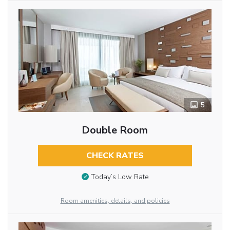
5
Double Room
CHECK RATES
Today’s Low Rate
Room amenities, details, and policies