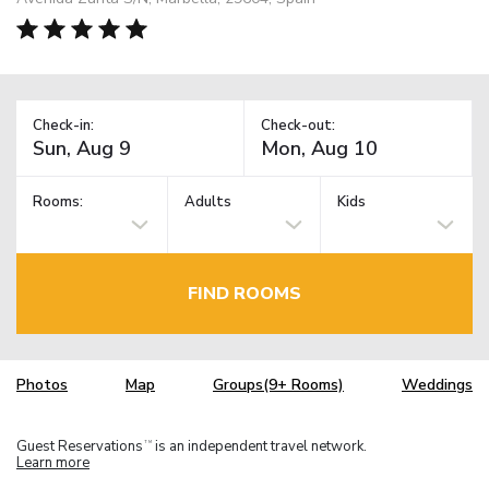
Check-in:
Check-out:
Rooms:
Adults
Kids
FIND ROOMS
Photos
Map
Groups(9+ Rooms)
Weddings
Guest Reservations
is an independent travel network.
TM
Learn more