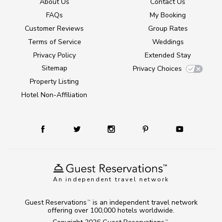
About Us
Contact Us
FAQs
My Booking
Customer Reviews
Group Rates
Terms of Service
Weddings
Privacy Policy
Extended Stay
Sitemap
Privacy Choices
Property Listing
Hotel Non-Affiliation
An independent travel network
Guest Reservations
is an independent travel network
TM
offering over 100,000 hotels worldwide.
TM