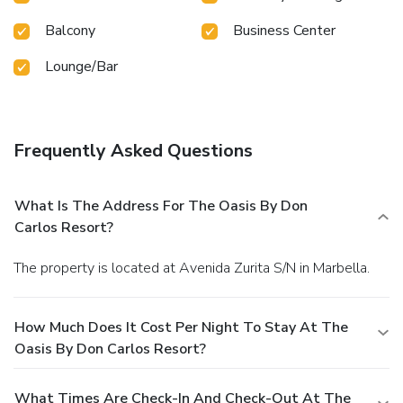
Balcony
Business Center
Lounge/Bar
Frequently Asked Questions
What Is The Address For The Oasis By Don
Carlos Resort?
The property is located at Avenida Zurita S/N in Marbella.
How Much Does It Cost Per Night To Stay At The
Oasis By Don Carlos Resort?
What Times Are Check-In And Check-Out At The