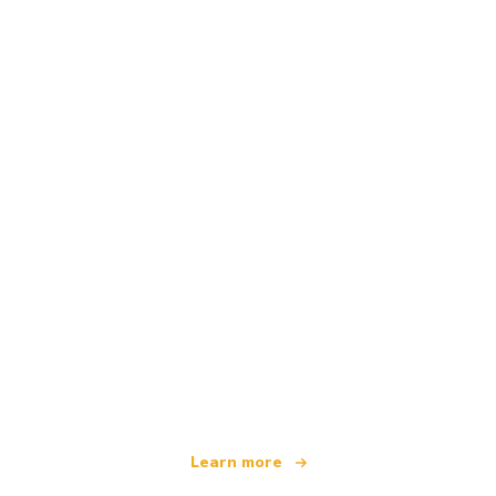
We are an independent travel network
offering over 100,000 hotels worldwide
Learn more