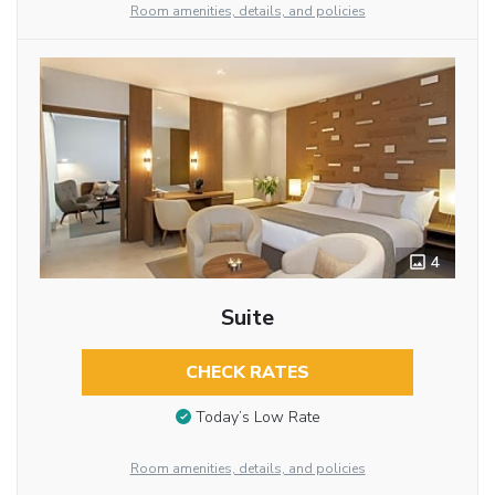
Room amenities, details, and policies
4
Suite
CHECK RATES
Today’s Low Rate
Room amenities, details, and policies