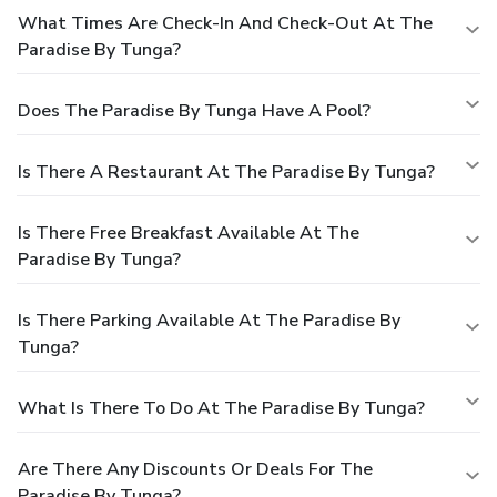
What Times Are Check-In And Check-Out At The
Paradise By Tunga?
Does The Paradise By Tunga Have A Pool?
Is There A Restaurant At The Paradise By Tunga?
Is There Free Breakfast Available At The
Paradise By Tunga?
Is There Parking Available At The Paradise By
Tunga?
What Is There To Do At The Paradise By Tunga?
Are There Any Discounts Or Deals For The
Paradise By Tunga?