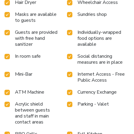
Hair Dryer
Wheelchair Access
available in select guest restrooms. Each morning at The
Paradise by Tunga, a scrumptious, homemade breakfast
Masks are available
Sundries shop
kick-starts the day. Begin your holiday mornings right with
to guests
your essential cup of coffee, offered daily at the cafe on-
site. During your visit, indulge in a range of delightful
Guests are provided
Individually-wrapped
culinary choices at hotel to enhance your experience. Enjoy
with free hand
food options are
an entertaining evening alongside your fellow travelers at
sanitizer
available
hotel's very own karaoke rooms and bar. Do you possess
In room safe
Social distancing
exceptional culinary skills? Prepare your meals personally
measures are in place
within the hotel at its BBQ facilities.
Mini-Bar
Internet Access - Free
Public Access
ATM Machine
Currency Exchange
Acrylic shield
Parking - Valet
between guests
and staff in main
contact areas
BBQ Grills
Full Kitchen