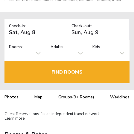
Check-in:
Check-out:
Rooms:
Adults
Kids
FIND ROOMS
Photos
Map
Groups(9+ Rooms)
Weddings
Guest Reservations
is an independent travel network.
TM
Learn more