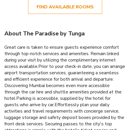
FIND AVAILABLE ROOMS
About The Paradise by Tunga
Great care is taken to ensure guests experience comfort
through top-notch services and amenities. Remain linked
during your visit by utilizing the complimentary internet
access available.Prior to your check-in date, you can arrange
airport transportation services, guaranteeing a seamless
and efficient experience for both arrival and departure.
Discovering Mumbai becomes even more accessible
through the car hire and shuttle amenities provided at the
hotel.Parking is accessible, supplied by the hotel for
guests who arrive by car.Effortlessly plan your daily
activities and travel requirements with concierge service,
luggage storage and safety deposit boxes provided by the
front desk services. Securing passes to the city's top