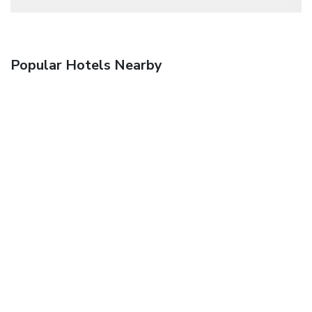
Popular Hotels Nearby