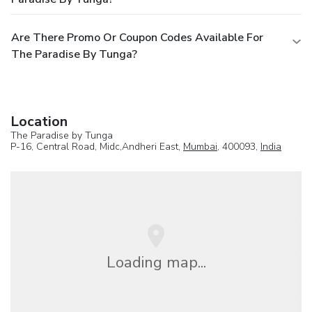
Are There Promo Or Coupon Codes Available For
The Paradise By Tunga?
Location
The Paradise by Tunga
P-16, Central Road, Midc,Andheri East,
Mumbai
, 400093,
India
Loading map...