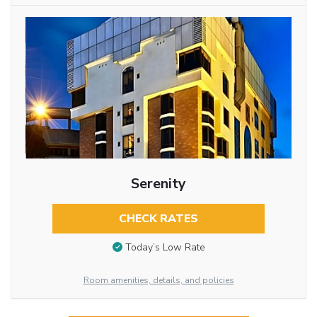
Serenity
CHECK RATES
Today’s Low Rate
Room amenities, details, and policies