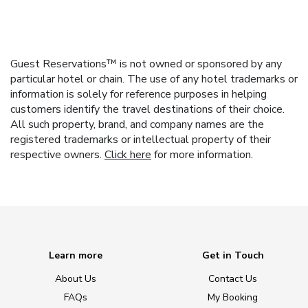
Guest Reservations™ is not owned or sponsored by any
particular hotel or chain. The use of any hotel trademarks or
information is solely for reference purposes in helping
customers identify the travel destinations of their choice.
All such property, brand, and company names are the
registered trademarks or intellectual property of their
respective owners.
Click here
for more information.
Learn more
Get in Touch
About Us
Contact Us
FAQs
My Booking