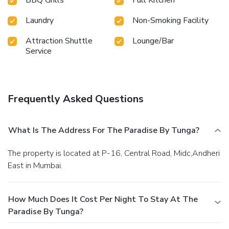
Laundry
Non-Smoking Facility
Attraction Shuttle
Lounge/Bar
Service
Frequently Asked Questions
What Is The Address For The Paradise By Tunga?
The property is located at P-16, Central Road, Midc,Andheri
East in Mumbai.
How Much Does It Cost Per Night To Stay At The
Paradise By Tunga?