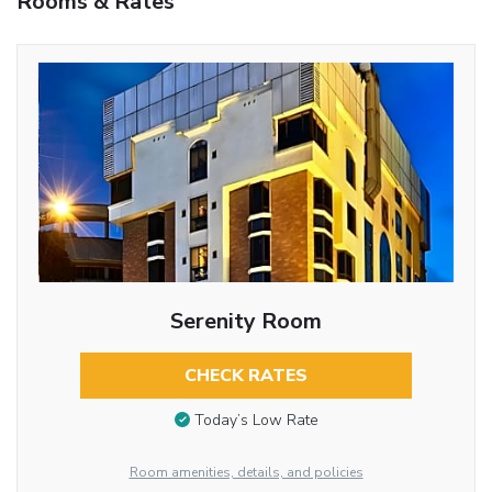
Rooms & Rates
Serenity Room
CHECK RATES
Today’s Low Rate
Room amenities, details, and policies