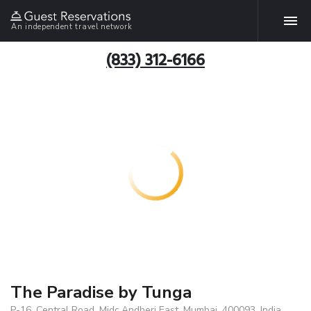
An independent travel network
(833) 312-6166
The Paradise by Tunga
P-16, Central Road, Midc,Andheri East, Mumbai, 400093, India