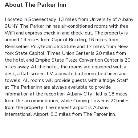
About The Parker Inn
Located in Schenectady, 13 miles from University of Albany
SUNY, The Parker Inn has air-conditioned rooms with free
WiFi and express check-in and check-out. The property is
around 14 miles from Capitol Building, 16 miles from
Rensselaer Polytechnic Institute and 17 miles from New
York State Capitol. Times Union Center is 20 miles from
the hotel and Empire State Plaza Convention Center is 20
miles away. At the hotel, the rooms are equipped with a
desk, a flat-screen TV, a private bathroom, bed linen and
towels. All rooms will provide guests with a fridge. Staff
at The Parker Inn are always available to provide
information at the reception. Albany City Hall is 18 miles
from the accommodation, while Corning Tower is 20 miles
from the property. The nearest airport is Albany
International Airport, 9.3 miles from The Parker Inn.