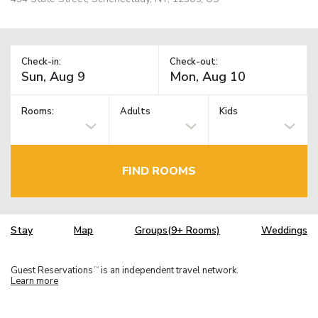
Check-in:
Check-out:
Rooms:
Adults
Kids
FIND ROOMS
Stay
Map
Groups(9+ Rooms)
Weddings
Guest Reservations
is an independent travel network.
TM
Learn more