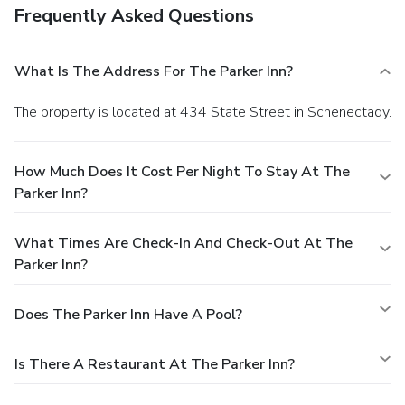
Frequently Asked Questions
What Is The Address For The Parker Inn?
The property is located at 434 State Street in Schenectady.
How Much Does It Cost Per Night To Stay At The
Parker Inn?
What Times Are Check-In And Check-Out At The
Parker Inn?
Does The Parker Inn Have A Pool?
Is There A Restaurant At The Parker Inn?