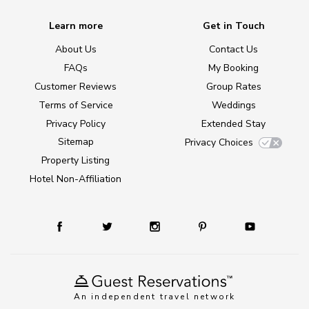
Learn more
Get in Touch
About Us
Contact Us
FAQs
My Booking
Customer Reviews
Group Rates
Terms of Service
Weddings
Privacy Policy
Extended Stay
Sitemap
Privacy Choices
Property Listing
Hotel Non-Affiliation
An independent travel network