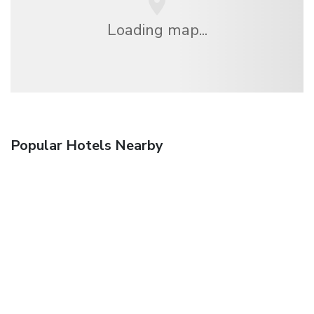
Loading map...
Popular Hotels Nearby