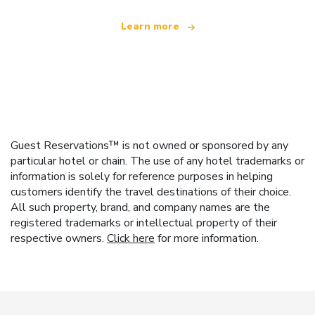
Learn more
Guest Reservations™ is not owned or sponsored by any
particular hotel or chain. The use of any hotel trademarks or
information is solely for reference purposes in helping
customers identify the travel destinations of their choice.
All such property, brand, and company names are the
registered trademarks or intellectual property of their
respective owners.
Click here
for more information.