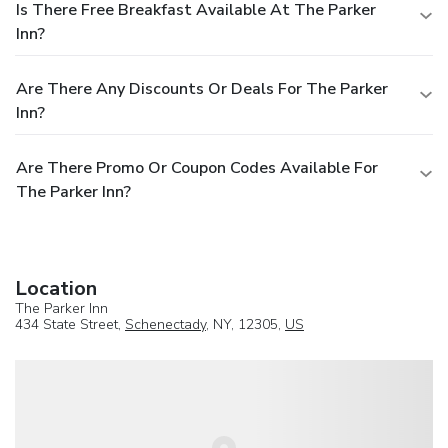
Is There Free Breakfast Available At The Parker
Inn?
Are There Any Discounts Or Deals For The Parker
Inn?
Are There Promo Or Coupon Codes Available For
The Parker Inn?
Location
The Parker Inn
434 State Street,
Schenectady
, NY, 12305,
US