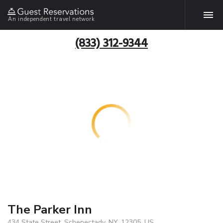
An independent travel network
(833) 312-9344
The Parker Inn
434 State Street, Schenectady, NY, 12305, US