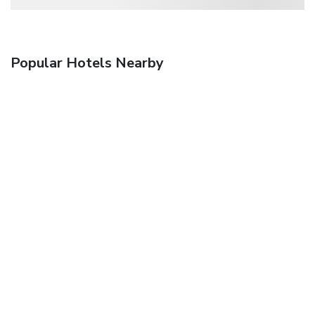
Popular Hotels Nearby