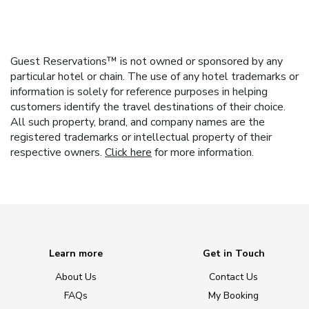
Guest Reservations™ is not owned or sponsored by any
particular hotel or chain. The use of any hotel trademarks or
information is solely for reference purposes in helping
customers identify the travel destinations of their choice.
All such property, brand, and company names are the
registered trademarks or intellectual property of their
respective owners.
Click here
for more information.
Learn more
Get in Touch
About Us
Contact Us
FAQs
My Booking