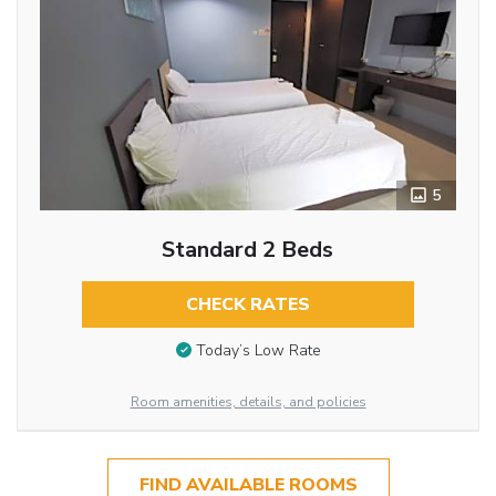
5
Standard 2 Beds
CHECK RATES
Today’s Low Rate
Room amenities, details, and policies
FIND AVAILABLE ROOMS