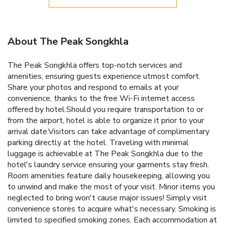
About The Peak Songkhla
The Peak Songkhla offers top-notch services and
amenities, ensuring guests experience utmost comfort.
Share your photos and respond to emails at your
convenience, thanks to the free Wi-Fi internet access
offered by hotel.Should you require transportation to or
from the airport, hotel is able to organize it prior to your
arrival date.Visitors can take advantage of complimentary
parking directly at the hotel. Traveling with minimal
luggage is achievable at The Peak Songkhla due to the
hotel's laundry service ensuring your garments stay fresh.
Room amenities feature daily housekeeping, allowing you
to unwind and make the most of your visit. Minor items you
neglected to bring won't cause major issues! Simply visit
convenience stores to acquire what's necessary. Smoking is
limited to specified smoking zones. Each accommodation at