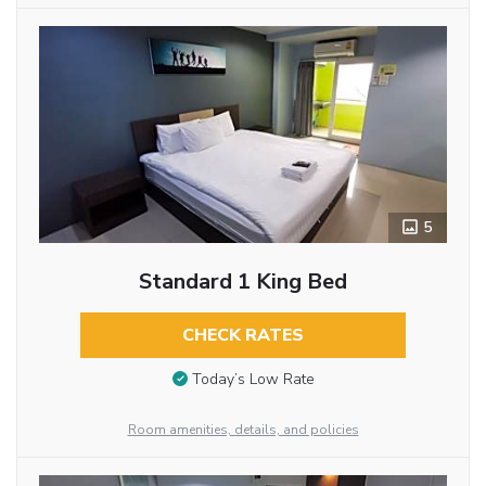
5
Standard 1 King Bed
CHECK RATES
Today’s Low Rate
Room amenities, details, and policies