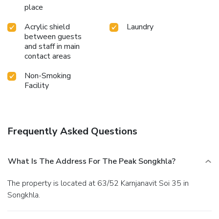
place
Acrylic shield
Laundry
between guests
and staff in main
contact areas
Non-Smoking
Facility
Frequently Asked Questions
What Is The Address For The Peak Songkhla?
The property is located at 63/52 Karnjanavit Soi 35 in
Songkhla.