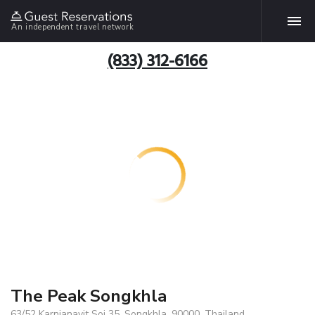
An independent travel network
(833) 312-6166
The Peak Songkhla
63/52 Karnjanavit Soi 35, Songkhla, 90000, Thailand