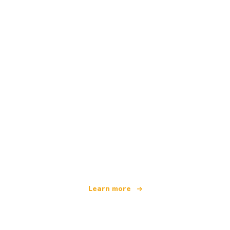
We are an independent travel network
offering over 100,000 hotels worldwide
Learn more