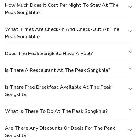
How Much Does It Cost Per Night To Stay At The
Peak Songkhla?
What Times Are Check-In And Check-Out At The
Peak Songkhla?
Does The Peak Songkhla Have A Pool?
Is There A Restaurant At The Peak Songkhla?
Is There Free Breakfast Available At The Peak
Songkhla?
What Is There To Do At The Peak Songkhla?
Are There Any Discounts Or Deals For The Peak
Songkhla?