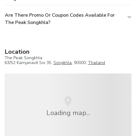
Are There Promo Or Coupon Codes Available For
The Peak Songkhla?
Location
The Peak Songkhla
63/52 Karnjanavit Soi 35,
Songkhla
, 90000,
Thailand
Loading map...