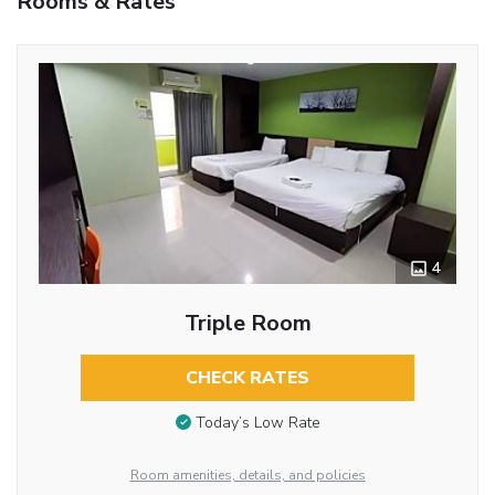
Rooms & Rates
4
Triple Room
CHECK RATES
Today’s Low Rate
Room amenities, details, and policies