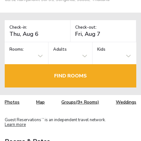
Check-in:
Check-out:
Rooms:
Adults
Kids
FIND ROOMS
Photos
Map
Groups(9+ Rooms)
Weddings
Guest Reservations
is an independent travel network.
TM
Learn more