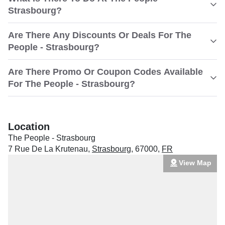
Strasbourg?
Are There Any Discounts Or Deals For The
People - Strasbourg?
Are There Promo Or Coupon Codes Available
For The People - Strasbourg?
Location
The People - Strasbourg
7 Rue De La Krutenau
,
Strasbourg
,
67000
,
FR
View Map