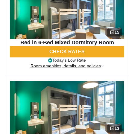
15
Bed in 6-Bed Mixed Dormitory Room
CHECK RATES
Today’s Low Rate
Room amenities, details, and policies
13