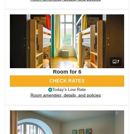
7
Room for 6
CHECK RATES
Today’s Low Rate
Room amenities, details, and policies