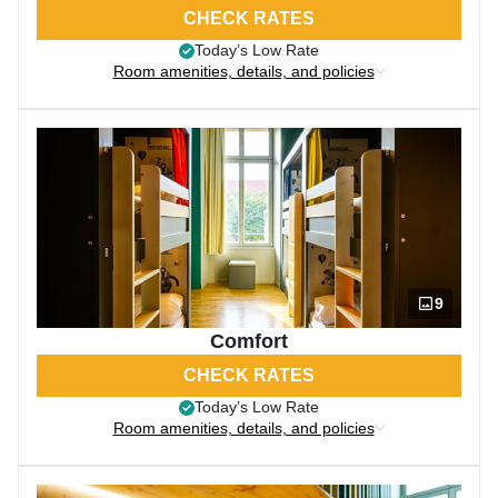
CHECK RATES
Today’s Low Rate
Room amenities, details, and policies
9
Comfort
CHECK RATES
Today’s Low Rate
Room amenities, details, and policies