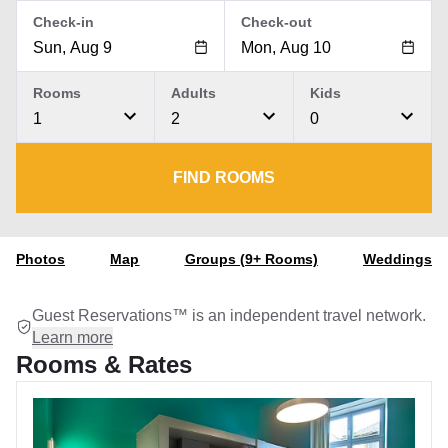
Check-in
Check-out
Rooms
Adults
Kids
1
2
0
FIND ROOMS
Photos
Map
Groups (9+ Rooms)
Weddings
Guest Reservations™ is an independent travel network.
Learn more
Rooms & Rates