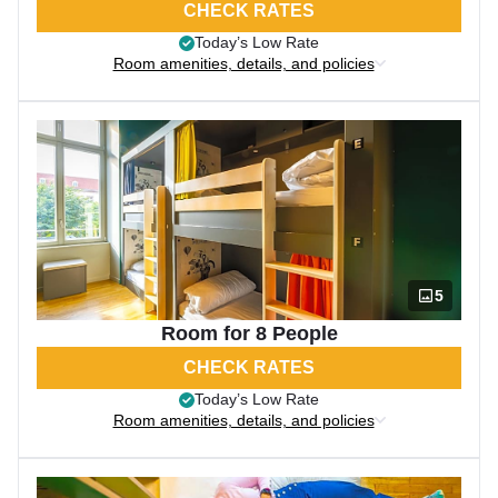
CHECK RATES
Today’s Low Rate
Room amenities, details, and policies
5
Room for 8 People
CHECK RATES
Today’s Low Rate
Room amenities, details, and policies