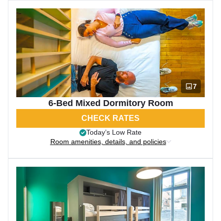
7
6-Bed Mixed Dormitory Room
CHECK RATES
Today’s Low Rate
Room amenities, details, and policies