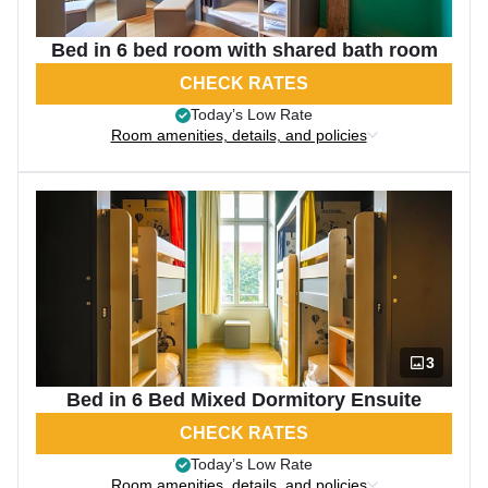
Bed in 6 bed room with shared bath room
CHECK RATES
Today’s Low Rate
Room amenities, details, and policies
3
Bed in 6 Bed Mixed Dormitory Ensuite
CHECK RATES
Today’s Low Rate
Room amenities, details, and policies