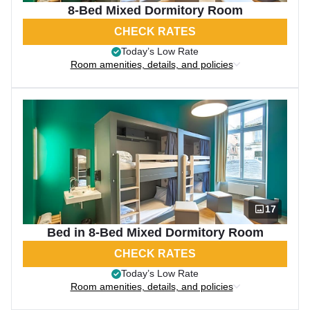
8-Bed Mixed Dormitory Room
CHECK RATES
Today’s Low Rate
Room amenities, details, and policies
17
Bed in 8-Bed Mixed Dormitory Room
CHECK RATES
Today’s Low Rate
Room amenities, details, and policies