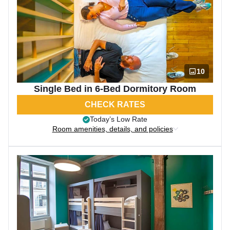
10
Single Bed in 6-Bed Dormitory Room
CHECK RATES
Today’s Low Rate
Room amenities, details, and policies