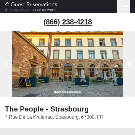
An independent travel network
(866) 238-4218
The People - Strasbourg
7 Rue De La Krutenau, Strasbourg, 67000, FR