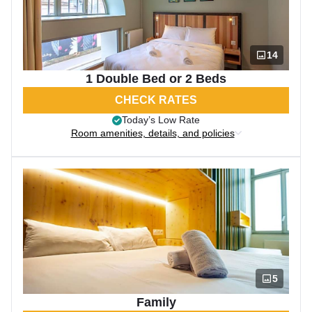
14
1 Double Bed or 2 Beds
CHECK RATES
Today’s Low Rate
Room amenities, details, and policies
5
Family