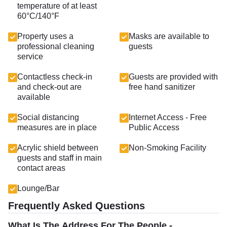
temperature of at least
60°C/140°F
Property uses a
Masks are available to
professional cleaning
guests
service
Contactless check-in
Guests are provided with
and check-out are
free hand sanitizer
available
Social distancing
Internet Access - Free
measures are in place
Public Access
Acrylic shield between
Non-Smoking Facility
guests and staff in main
contact areas
Lounge/Bar
Frequently Asked Questions
What Is The Address For The People -