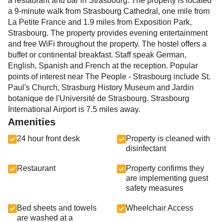
a restaurant and bar in Strasbourg. The property is located
a 9-minute walk from Strasbourg Cathedral, one mile from
La Petite France and 1.9 miles from Exposition Park,
Strasbourg. The property provides evening entertainment
and free WiFi throughout the property. The hostel offers a
buffet or continental breakfast. Staff speak German,
English, Spanish and French at the reception. Popular
points of interest near The People - Strasbourg include St.
Paul's Church, Strasburg History Museum and Jardin
botanique de l'Université de Strasbourg. Strasbourg
International Airport is 7.5 miles away.
Amenities
24 hour front desk
Property is cleaned with
disinfectant
Restaurant
Property confirms they
are implementing guest
safety measures
Bed sheets and towels
Wheelchair Access
are washed at a