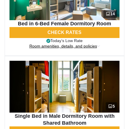
14
Bed in 6-Bed Female Dormitory Room
CHECK RATES
Today’s Low Rate
Room amenities, details, and policies
5
Single Bed in Male Dormitory Room with
Shared Bathroom