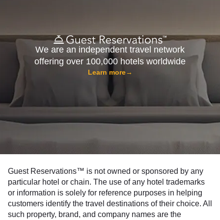
We are an independent travel network
offering over 100,000 hotels worldwide
Learn more
→
Guest Reservations™ is not owned or sponsored by any
particular hotel or chain. The use of any hotel trademarks
or information is solely for reference purposes in helping
customers identify the travel destinations of their choice. All
such property, brand, and company names are the