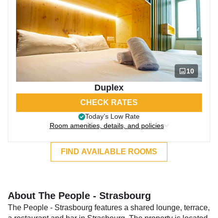
10
Duplex
CHECK RATES
Today’s Low Rate
Room amenities, details, and policies
FIND AVAILABLE ROOMS
About The People - Strasbourg
The People - Strasbourg features a shared lounge, terrace,