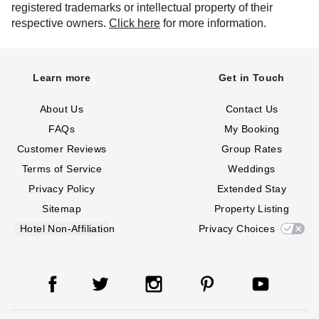
registered trademarks or intellectual property of their
respective owners.
Click here
for more information.
Learn more
Get in Touch
About Us
Contact Us
FAQs
My Booking
Customer Reviews
Group Rates
Terms of Service
Weddings
Privacy Policy
Extended Stay
Sitemap
Property Listing
Hotel Non-Affiliation
Privacy Choices