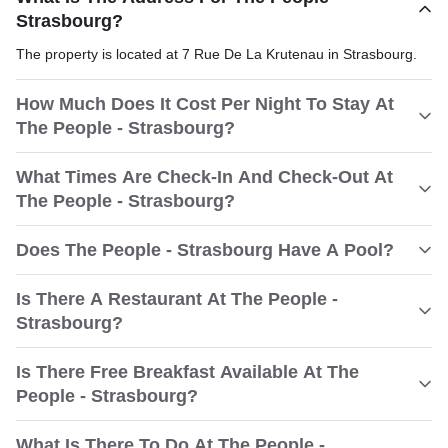
Strasbourg?
The property is located at 7 Rue De La Krutenau in Strasbourg.
How Much Does It Cost Per Night To Stay At
The People - Strasbourg?
What Times Are Check-In And Check-Out At
The People - Strasbourg?
Does The People - Strasbourg Have A Pool?
Is There A Restaurant At The People -
Strasbourg?
Is There Free Breakfast Available At The
People - Strasbourg?
What Is There To Do At The People -