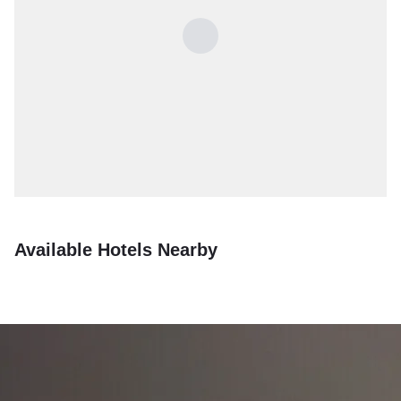
Available Hotels Nearby