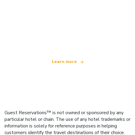
We are an independent travel network
offering over 100,000 hotels worldwide
Learn more
Guest Reservations™ is not owned or sponsored by any
particular hotel or chain. The use of any hotel trademarks or
information is solely for reference purposes in helping
customers identify the travel destinations of their choice.