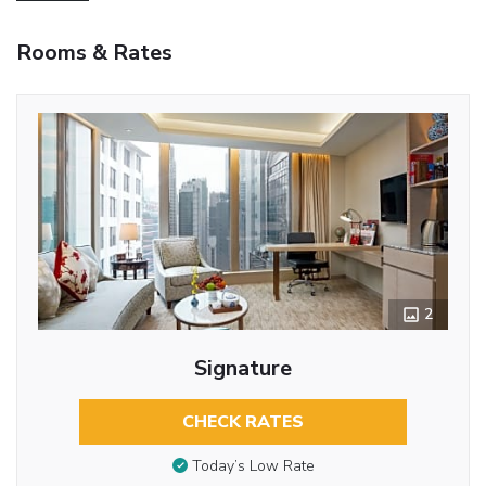
Rooms & Rates
2
Signature
CHECK RATES
Today’s Low Rate