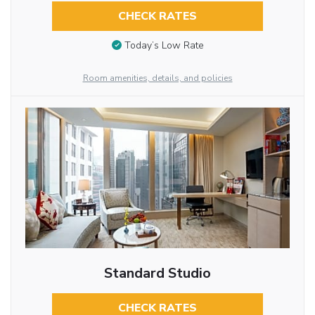
CHECK RATES
Today’s Low Rate
Room amenities, details, and policies
Standard Studio
CHECK RATES