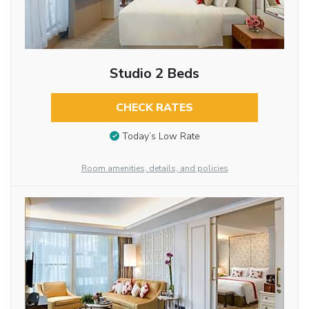
Studio 2 Beds
CHECK RATES
Today’s Low Rate
Room amenities, details, and policies