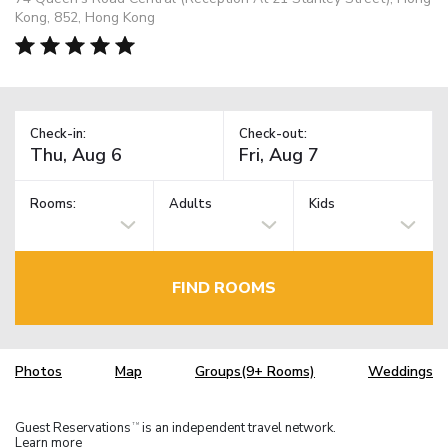
Kong, 852, Hong Kong
Check-in:
Check-out:
Rooms:
Adults
Kids
FIND ROOMS
Photos
Map
Groups(9+ Rooms)
Weddings
Guest Reservations
is an independent travel network.
TM
Learn more