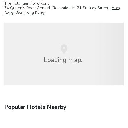
The Pottinger Hong Kong
74 Queen's Road Central (Reception At 21 Stanley Street),
Hong
Kong
, 852,
Hong Kong
Loading map...
Popular Hotels Nearby