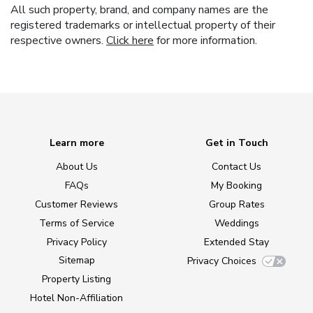
All such property, brand, and company names are the
registered trademarks or intellectual property of their
respective owners.
Click here
for more information.
Learn more
Get in Touch
About Us
Contact Us
FAQs
My Booking
Customer Reviews
Group Rates
Terms of Service
Weddings
Privacy Policy
Extended Stay
Sitemap
Privacy Choices
Property Listing
Hotel Non-Affiliation