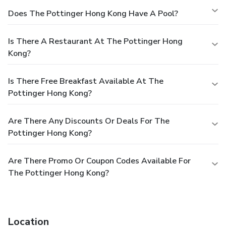
Does The Pottinger Hong Kong Have A Pool?
Is There A Restaurant At The Pottinger Hong
Kong?
Is There Free Breakfast Available At The
Pottinger Hong Kong?
Are There Any Discounts Or Deals For The
Pottinger Hong Kong?
Are There Promo Or Coupon Codes Available For
The Pottinger Hong Kong?
Location