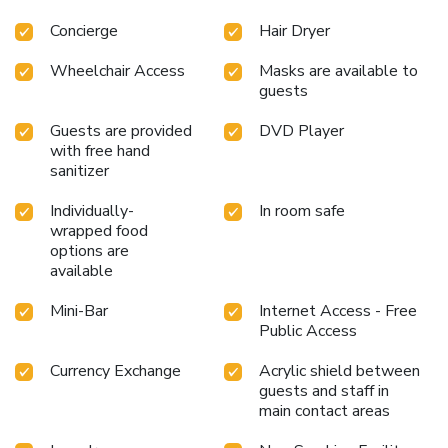
H/5320/Fistani Limit
Concierge
Hair Dryer
Wheelchair Access
Masks are available to
guests
Guests are provided
DVD Player
with free hand
sanitizer
Individually-
In room safe
wrapped food
options are
available
Mini-Bar
Internet Access - Free
Public Access
Currency Exchange
Acrylic shield between
guests and staff in
main contact areas