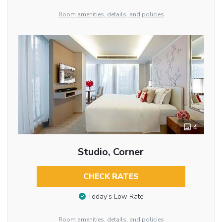
Room amenities, details, and policies
4
Studio, Corner
CHECK RATES
Today’s Low Rate
Room amenities, details, and policies