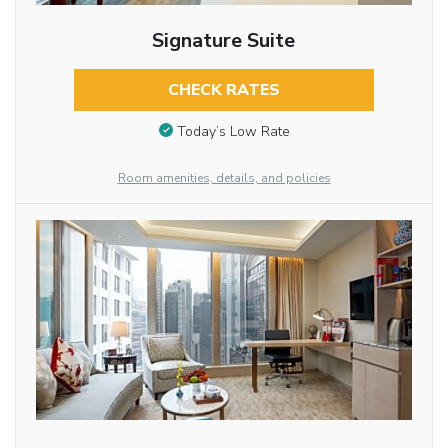
Signature Suite
CHECK RATES
Today’s Low Rate
Room amenities, details, and policies