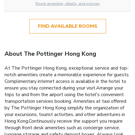
Room amenities, details, and policies
FIND AVAILABLE ROOMS
About The Pottinger Hong Kong
At The Pottinger Hong Kong, exceptional service and top-
notch amenities create a memorable experience for guests.
Complimentary internet access is available in the hotel to
ensure you stay connected during your visit.Arrange your
trips to and from the airport using the hotel's convenient
transportation services booking. Amenities at taxi offered
by The Pottinger Hong Kong simplify the organization of
your excursions, tourist activities, and other adventures in
Hong Kong.Continuously receive the support you require
through front desk amenities such as concierge service,
luggage storage and safety deposit boxes. Always look