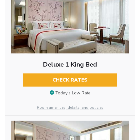
Deluxe 1 King Bed
CHECK RATES
Today’s Low Rate
Room amenities, details, and policies