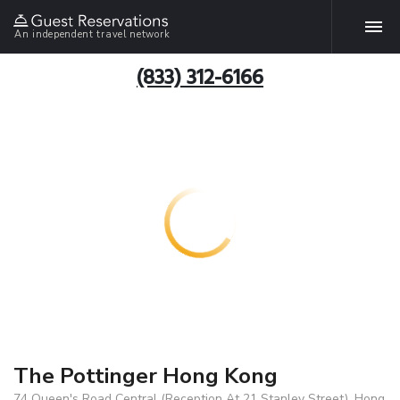
An independent travel network
(833) 312-6166
The Pottinger Hong Kong
74 Queen's Road Central (Reception At 21 Stanley Street), Hong