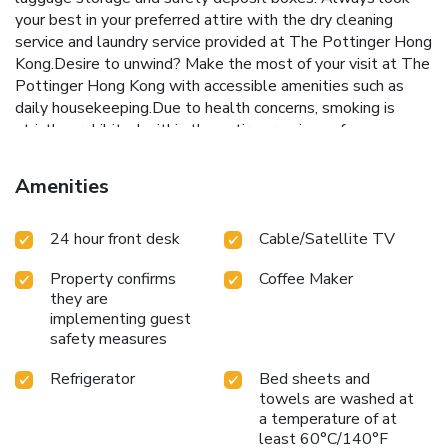
your best in your preferred attire with the dry cleaning
service and laundry service provided at The Pottinger Hong
Kong.Desire to unwind? Make the most of your visit at The
Pottinger Hong Kong with accessible amenities such as
daily housekeeping.Due to health concerns, smoking is
strictly prohibited within the entire premises of
hotel.Accommodations come equipped with all the
conveniences required for a restful night's slumber. A
Amenities
selection of rooms feature linen service, blackout curtains
and air conditioning to ensure your comfort and
24 hour front desk
Cable/Satellite TV
convenience.A few accommodations at The Pottinger
Hong Kong also include unique design elements like a
Property confirms
Coffee Maker
separate living room. A few chosen rooms are equipped
they are
with television and cable TV to ensure guest amusement.
implementing guest
In certain rooms, the hotel offers visitors access to a
safety measures
refrigerator, bottled water, a coffee or tea maker, instant
coffee, instant tea and mini bar. In the hotel, certain guest
Refrigerator
Bed sheets and
bathrooms come equipped with essential bathroom
towels are washed at
amenities, such as a hair dryer, toiletries and bathrobes,
a temperature of at
ensuring a comfortable stay for guests. License Number(s):
least 60°C/140°F