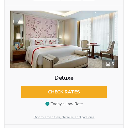
5
Deluxe
CHECK RATES
Today’s Low Rate
Room amenities, details, and policies