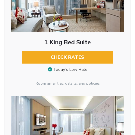
1 King Bed Suite
CHECK RATES
Today’s Low Rate
Room amenities, details, and policies