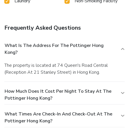
Laundry
Non-Smoking Facility
Frequently Asked Questions
What Is The Address For The Pottinger Hong
Kong?
The property is located at 74 Queen's Road Central
(Reception At 21 Stanley Street) in Hong Kong.
How Much Does It Cost Per Night To Stay At The
Pottinger Hong Kong?
What Times Are Check-In And Check-Out At The
Pottinger Hong Kong?