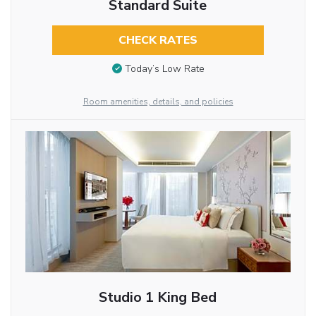
Standard Suite
CHECK RATES
Today’s Low Rate
Room amenities, details, and policies
Studio 1 King Bed