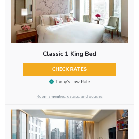
Classic 1 King Bed
CHECK RATES
Today’s Low Rate
Room amenities, details, and policies