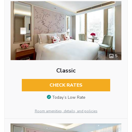
5
Classic
CHECK RATES
Today’s Low Rate
Room amenities, details, and policies