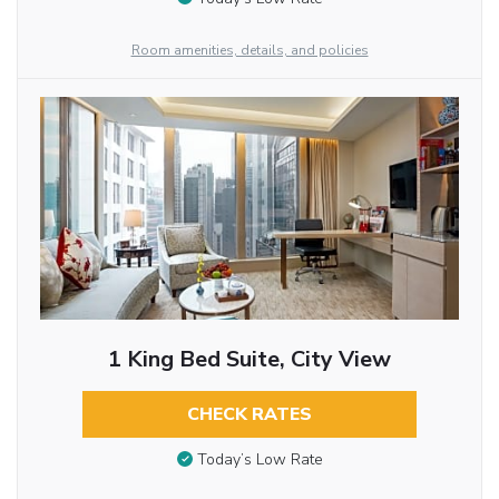
Room amenities, details, and policies
1 King Bed Suite, City View
CHECK RATES
Today’s Low Rate