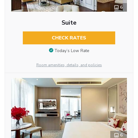
6
Suite
CHECK RATES
Today’s Low Rate
Room amenities, details, and policies
6