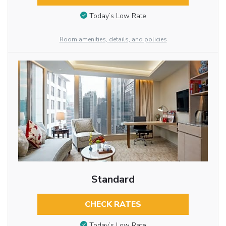
Today’s Low Rate
Room amenities, details, and policies
Standard
CHECK RATES
Today’s Low Rate