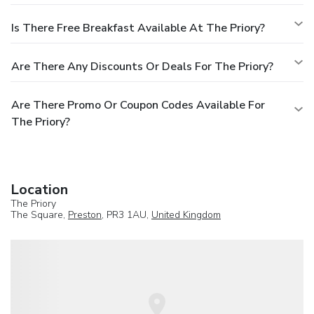
Is There Free Breakfast Available At The Priory?
Are There Any Discounts Or Deals For The Priory?
Are There Promo Or Coupon Codes Available For
The Priory?
Location
The Priory
The Square,
Preston
, PR3 1AU,
United Kingdom