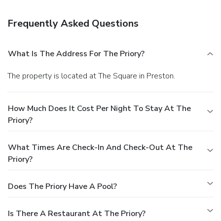
Frequently Asked Questions
What Is The Address For The Priory?
The property is located at The Square in Preston.
How Much Does It Cost Per Night To Stay At The
Priory?
What Times Are Check-In And Check-Out At The
Priory?
Does The Priory Have A Pool?
Is There A Restaurant At The Priory?