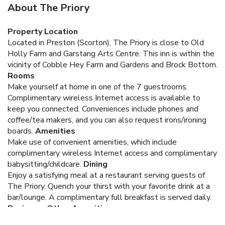
About The Priory
Property Location
Located in Preston (Scorton), The Priory is close to Old
Holly Farm and Garstang Arts Centre. This inn is within the
vicinity of Cobble Hey Farm and Gardens and Brock Bottom.
Rooms
Make yourself at home in one of the 7 guestrooms.
Complimentary wireless Internet access is available to
keep you connected. Conveniences include phones and
coffee/tea makers, and you can also request irons/ironing
boards.
Amenities
Make use of convenient amenities, which include
complimentary wireless Internet access and complimentary
babysitting/childcare.
Dining
Enjoy a satisfying meal at a restaurant serving guests of
The Priory. Quench your thirst with your favorite drink at a
bar/lounge. A complimentary full breakfast is served daily.
Business, Other Amenities
Free self parking is available onsite.