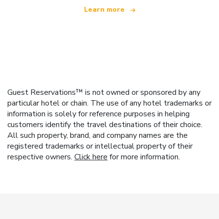
Learn more
Guest Reservations™ is not owned or sponsored by any
particular hotel or chain. The use of any hotel trademarks or
information is solely for reference purposes in helping
customers identify the travel destinations of their choice.
All such property, brand, and company names are the
registered trademarks or intellectual property of their
respective owners.
Click here
for more information.