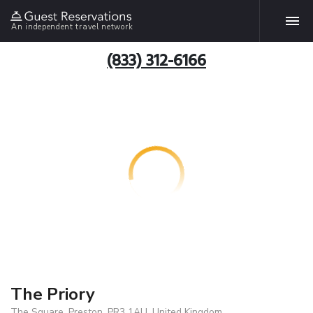
An independent travel network
(833) 312-6166
The Priory
The Square, Preston, PR3 1AU, United Kingdom