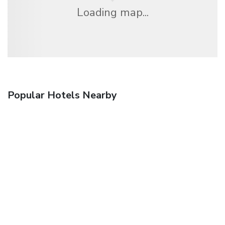
Loading map...
Popular Hotels Nearby