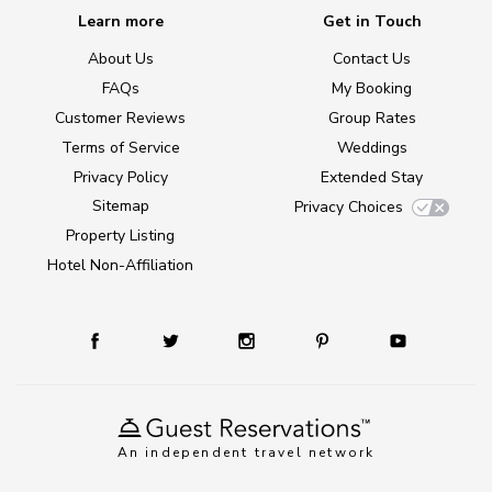
Learn more
Get in Touch
About Us
Contact Us
FAQs
My Booking
Customer Reviews
Group Rates
Terms of Service
Weddings
Privacy Policy
Extended Stay
Sitemap
Privacy Choices
Property Listing
Hotel Non-Affiliation
An independent travel network