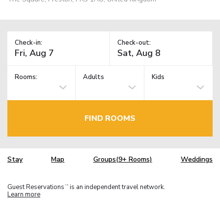
Check-in:
Check-out:
Rooms:
Adults
Kids
FIND ROOMS
Stay
Map
Groups(9+ Rooms)
Weddings
Guest Reservations
is an independent travel network.
TM
Learn more