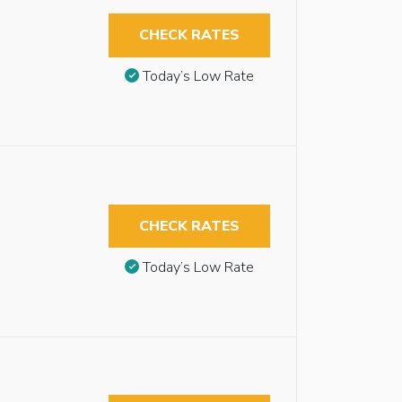
CHECK RATES
Today’s Low Rate
CHECK RATES
Today’s Low Rate