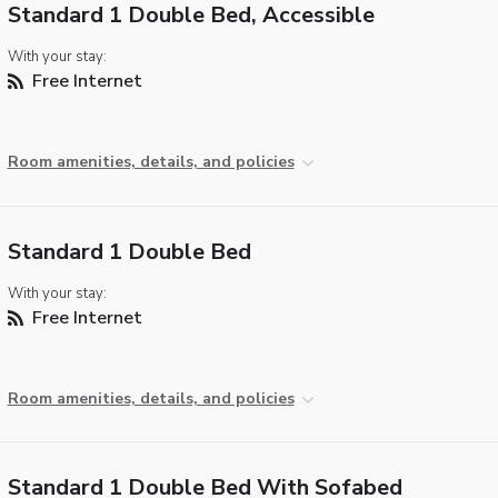
Standard 1 Double Bed, Accessible
With your stay:
Free Internet
Room amenities, details, and policies
Standard 1 Double Bed
With your stay:
Free Internet
Room amenities, details, and policies
Standard 1 Double Bed With Sofabed