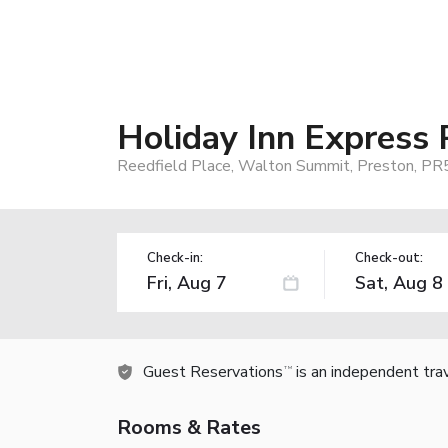
Holiday Inn Express
Reedfield Place, Walton Summit, Preston, P
Check-in:
Check-out:
Guest Reservations
is an independent tra
TM
Rooms & Rates