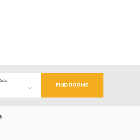
Kids
FIND ROOMS
e