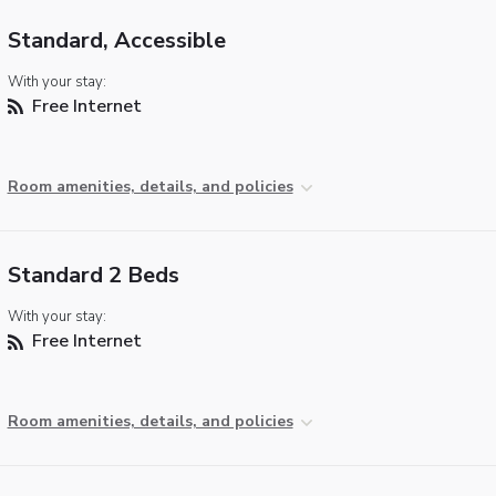
Standard, Accessible
With your stay:
Free Internet
Room amenities, details, and policies
Standard 2 Beds
With your stay:
Free Internet
Room amenities, details, and policies