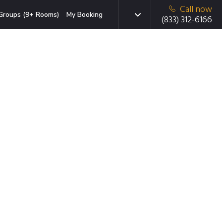
Call now
Groups (9+ Rooms)
My Booking
(833) 312-6166