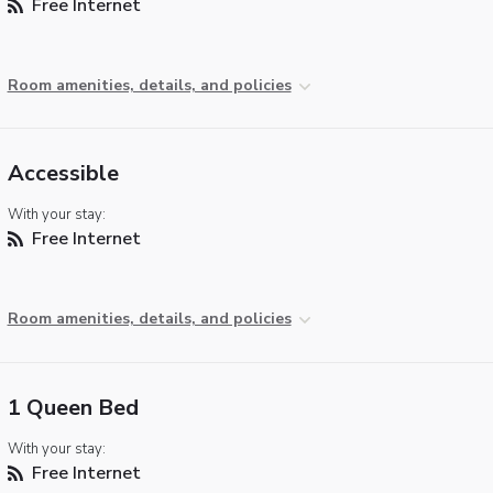
Free Internet
Room amenities, details, and policies
Accessible
With your stay:
Free Internet
Room amenities, details, and policies
1 Queen Bed
With your stay:
Free Internet