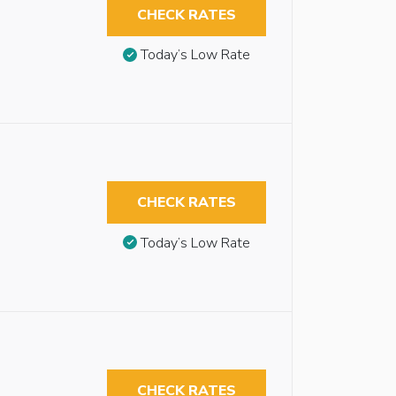
CHECK RATES
Today’s Low Rate
CHECK RATES
Today’s Low Rate
CHECK RATES