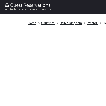
An independent travel network
Home
Countries
United Kingdom
Preston
Ho