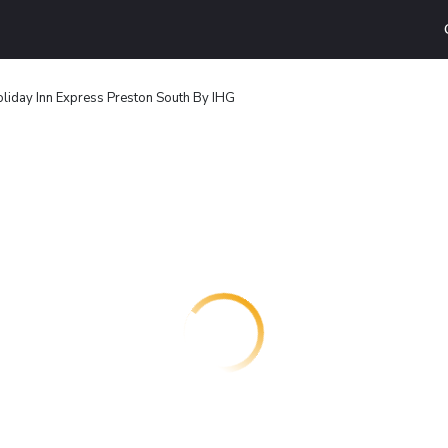
liday Inn Express Preston South By IHG