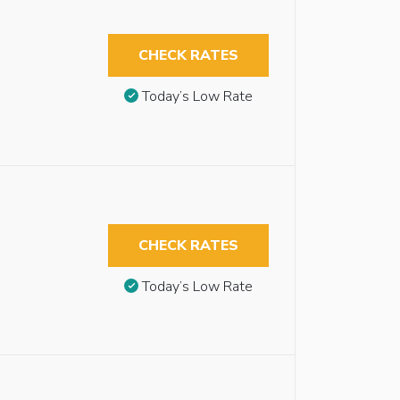
CHECK RATES
Today’s Low Rate
CHECK RATES
Today’s Low Rate