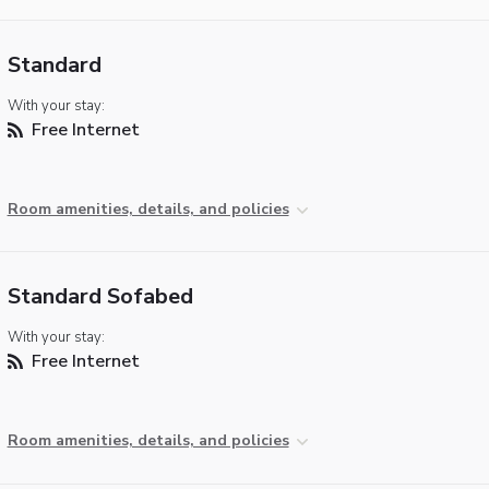
Standard
With your stay:
Free Internet
Room amenities, details, and policies
Standard Sofabed
With your stay:
Free Internet
Room amenities, details, and policies