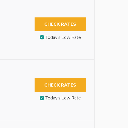
CHECK RATES
Today’s Low Rate
CHECK RATES
Today’s Low Rate