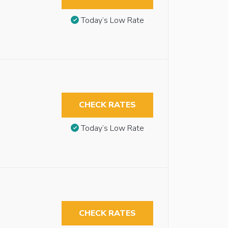
Today’s Low Rate
CHECK RATES
Today’s Low Rate
CHECK RATES