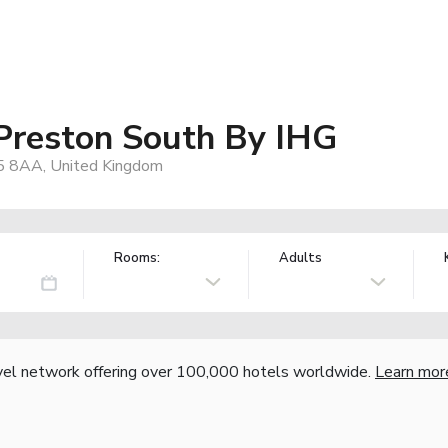
 Preston South By IHG
R5 8AA, United Kingdom
Rooms:
Adults
vel network offering over 100,000 hotels worldwide.
Learn mor