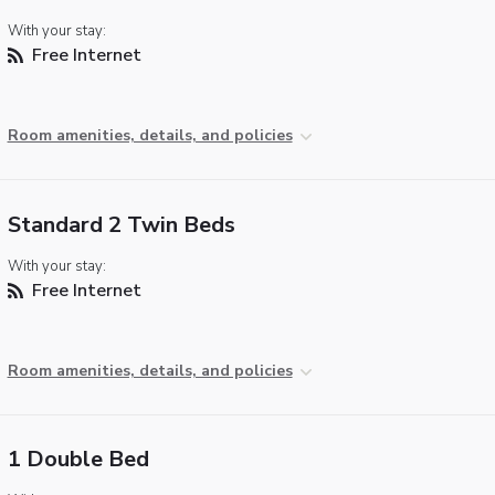
With your stay:
Free Internet
Room amenities, details, and policies
Standard 2 Twin Beds
With your stay:
Free Internet
Room amenities, details, and policies
1 Double Bed