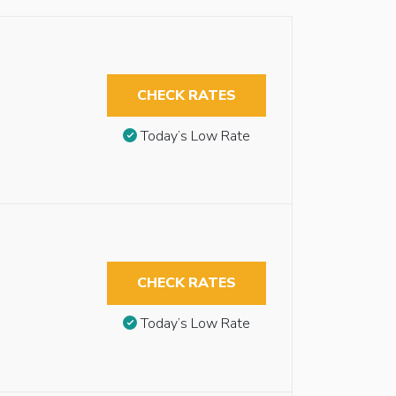
CHECK RATES
Today’s Low Rate
CHECK RATES
Today’s Low Rate