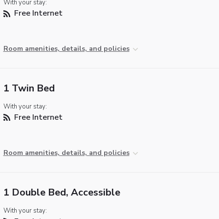
With your stay:
Free Internet
Room amenities, details, and policies
1 Twin Bed
With your stay:
Free Internet
Room amenities, details, and policies
1 Double Bed, Accessible
With your stay: