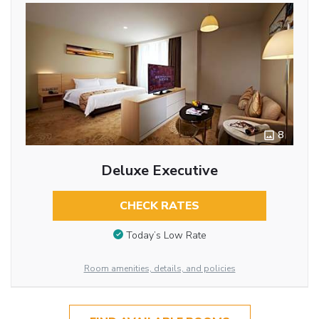
8
Deluxe Executive
CHECK RATES
Today’s Low Rate
Room amenities, details, and policies