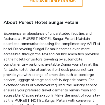
FIND AVAILABLE ROOMS
About Purest Hotel Sungai Petani
Experience an abundance of unparalleled facilities and
features at PUREST HOTEL Sungai Petani.Maintain
seamless communication using the complimentary Wi-Fi at
hotel.Discovering Sungai Petani becomes even more
accessible through the taxi and car hire amenities provided
at the hotel.For visitors traveling by automobile,
complimentary parking is available.During your stay at this
fantastic hotel, the attentive front desk personnel can
provide you with a range of amenities such as concierge
service, luggage storage and safety deposit boxes. For
extended visits or whenever required, the laundry service
ensures your preferred travel garments remain fresh and
accessible. Craving relaxation? Make the most of your stay
at the PUREST HOTEL Sungai Petani with convenient