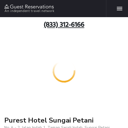
An independent travel network
(833) 312-6166
Purest Hotel Sungai Petani
No A - 2, Jalan Indah 1, Taman Sejati Indah, Sungai Petani,