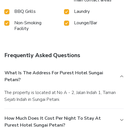
main contact areas
swimwear by the hotel's poolside bar.
BBQ Grills
Laundry
Non-Smoking
Lounge/Bar
Facility
Frequently Asked Questions
What Is The Address For Purest Hotel Sungai
Petani?
The property is located at No A - 2, Jalan Indah 1, Taman
Sejati Indah in Sungai Petani.
How Much Does It Cost Per Night To Stay At
Purest Hotel Sungai Petani?