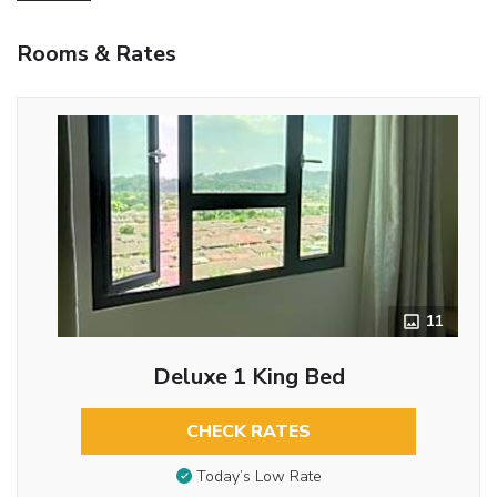
Rooms & Rates
11
Deluxe 1 King Bed
CHECK RATES
Today’s Low Rate