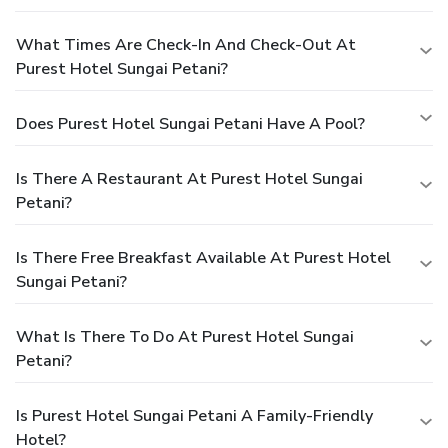
What Times Are Check-In And Check-Out At
Purest Hotel Sungai Petani?
Does Purest Hotel Sungai Petani Have A Pool?
Is There A Restaurant At Purest Hotel Sungai
Petani?
Is There Free Breakfast Available At Purest Hotel
Sungai Petani?
What Is There To Do At Purest Hotel Sungai
Petani?
Is Purest Hotel Sungai Petani A Family-Friendly
Hotel?