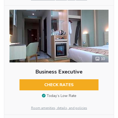
10
Business Executive
CHECK RATES
Today’s Low Rate
Room amenities, details, and policies