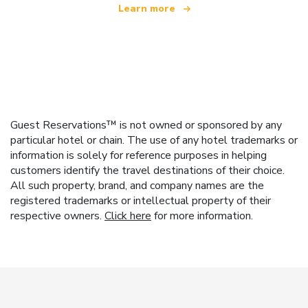
Learn more
Guest Reservations™ is not owned or sponsored by any
particular hotel or chain. The use of any hotel trademarks or
information is solely for reference purposes in helping
customers identify the travel destinations of their choice.
All such property, brand, and company names are the
registered trademarks or intellectual property of their
respective owners.
Click here
for more information.