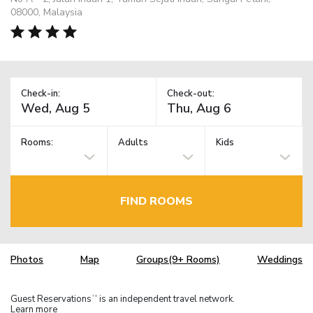
08000, Malaysia
Check-in:
Check-out:
Rooms:
Adults
Kids
FIND ROOMS
Photos
Map
Groups(9+ Rooms)
Weddings
Guest Reservations
is an independent travel network.
TM
Learn more