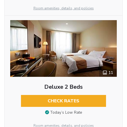
Room amenities, details, and policies
11
Deluxe 2 Beds
CHECK RATES
Today’s Low Rate
Room amenities, details, and policies