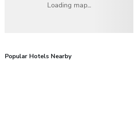
Loading map...
Popular Hotels Nearby