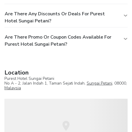
Are There Any Discounts Or Deals For Purest
Hotel Sungai Petani?
Are There Promo Or Coupon Codes Available For
Purest Hotel Sungai Petani?
Location
Purest Hotel Sungai Petani
No A - 2, Jalan Indah 1, Taman Sejati Indah,
Sungai Petani
, 08000,
Malaysia