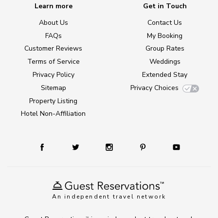
Learn more
Get in Touch
About Us
Contact Us
FAQs
My Booking
Customer Reviews
Group Rates
Terms of Service
Weddings
Privacy Policy
Extended Stay
Sitemap
Privacy Choices
Property Listing
Hotel Non-Affiliation
An independent travel network
TM