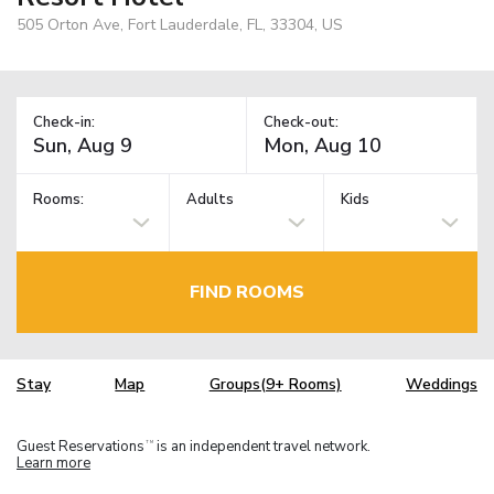
505 Orton Ave, Fort Lauderdale, FL, 33304, US
Check-in:
Check-out:
Rooms:
Adults
Kids
FIND ROOMS
Stay
Map
Groups(9+ Rooms)
Weddings
Guest Reservations
is an independent travel network.
TM
Learn more