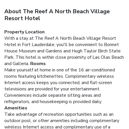
About The Reef A North Beach Village
Resort Hotel
Property Location
With a stay at The Reef A North Beach Village Resort
Hotel in Fort Lauderdale, you'll be convenient to Bonnet
House Museum and Gardens and Hugh Taylor Birch State
Park. This hotel is within close proximity of Las Olas Beach
and Galleria.
Rooms
Make yourself at home in one of the 16 air-conditioned
rooms featuring kitchenettes. Complimentary wireless
Internet access keeps you connected, and flat-screen
televisions are provided for your entertainment.
Conveniences include separate sitting areas and
refrigerators, and housekeeping is provided daily.
Amenities
Take advantage of recreation opportunities such as an
outdoor pool, or other amenities including complimentary
wireless Internet access and complimentary use of a