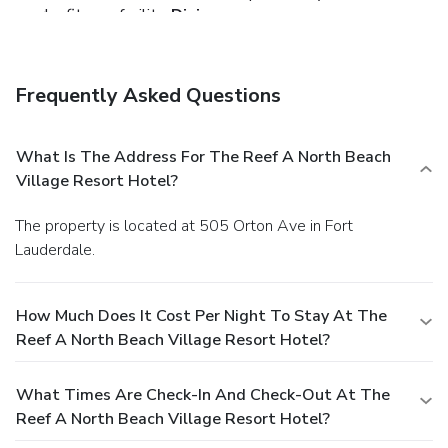
nearby fitness facility.
Dining
You can enjoy a meal at a restaurant serving the guests of
The Reef A North Beach Village Resort Hotel, or find a
snack in a coffee shop/café. Relax with a refreshing drink
Frequently Asked Questions
from a poolside bar or one of the 2 bars/lounges.
Business, Other Amenities
The front desk is staffed during limited hours. Self parking
What Is The Address For The Reef A North Beach
(subject to charges) is available onsite.
Village Resort Hotel?
The property is located at 505 Orton Ave in Fort
Lauderdale.
How Much Does It Cost Per Night To Stay At The
Reef A North Beach Village Resort Hotel?
What Times Are Check-In And Check-Out At The
Reef A North Beach Village Resort Hotel?