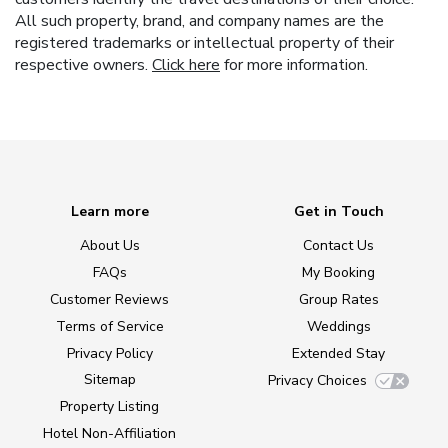
All such property, brand, and company names are the
registered trademarks or intellectual property of their
respective owners.
Click here
for more information.
Learn more
Get in Touch
About Us
Contact Us
FAQs
My Booking
Customer Reviews
Group Rates
Terms of Service
Weddings
Privacy Policy
Extended Stay
Sitemap
Privacy Choices
Property Listing
Hotel Non-Affiliation