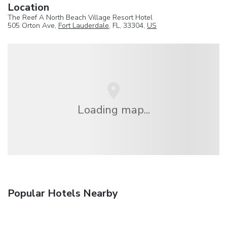
Location
The Reef A North Beach Village Resort Hotel
505 Orton Ave,
Fort Lauderdale
, FL, 33304,
US
Loading map...
Popular Hotels Nearby