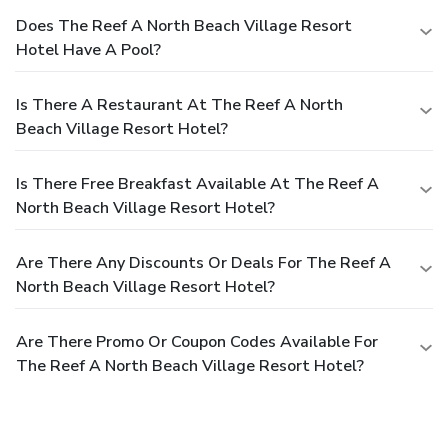
Does The Reef A North Beach Village Resort
Hotel Have A Pool?
Is There A Restaurant At The Reef A North
Beach Village Resort Hotel?
Is There Free Breakfast Available At The Reef A
North Beach Village Resort Hotel?
Are There Any Discounts Or Deals For The Reef A
North Beach Village Resort Hotel?
Are There Promo Or Coupon Codes Available For
The Reef A North Beach Village Resort Hotel?