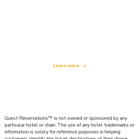
We are an independent travel network
offering over 100,000 hotels worldwide
Learn more
Guest Reservations™ is not owned or sponsored by any
particular hotel or chain. The use of any hotel trademarks or
information is solely for reference purposes in helping
customers identify the travel destinations of their choice.