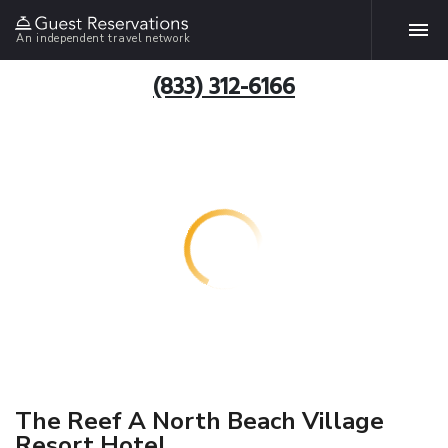
An independent travel network
(833) 312-6166
The Reef A North Beach Village
Resort Hotel