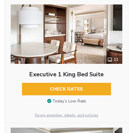
11
Executive 1 King Bed Suite
CHECK RATES
Today’s Low Rate
Room amenities, details, and policies