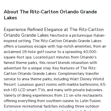
About The Ritz-Carlton Orlando Grande
Lakes
Experience Refined Elegance at The Ritz-Carlton
Orlando Grande Lakes
Nestled in a picturesque Italian-
inspired setting, The Ritz-Carlton Orlando Grande Lakes
offers a luxurious escape with top-notch amenities, from an
acclaimed 18-hole golf course to a sprawling 40,000-
square-foot spa. Located just minutes from Orlando's
famed theme parks, this resort blends relaxation with
adventure for a unique stay.
Key features of The Ritz-
Carlton Orlando Grande Lakes:
Complimentary transfer
service to area theme parks, including Walt Disney World
Resort.
Luxurious guest rooms with marble bathrooms, 65-
inch HD LCD smart TVs, and many with private balconies.
Variety of dining experiences from 11 on-site restaurants
offering everything from southern cuisine to Latin Fusion.
Extensive recreational facilities including three outdoor