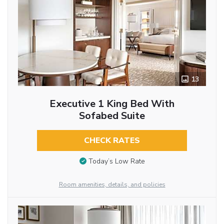
13
Executive 1 King Bed With
Sofabed Suite
CHECK RATES
Today’s Low Rate
Room amenities, details, and policies