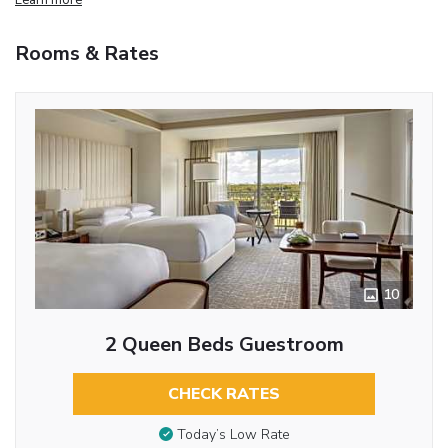
Rooms & Rates
10
2 Queen Beds Guestroom
CHECK RATES
Today’s Low Rate