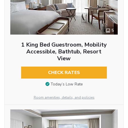
5
1 King Bed Guestroom, Mobility
Accessible, Bathtub, Resort
View
CHECK RATES
Today’s Low Rate
Room amenities, details, and policies