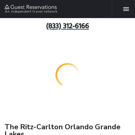
An independent travel network
(833) 312-6166
The Ritz-Carlton Orlando Grande
Lakes