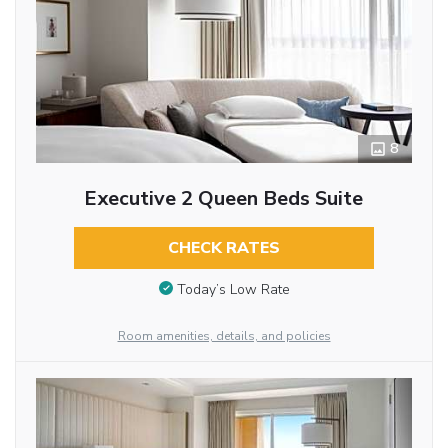
8
Executive 2 Queen Beds Suite
CHECK RATES
Today’s Low Rate
Room amenities, details, and policies