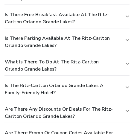
Is There Free Breakfast Available At The Ritz-
Carlton Orlando Grande Lakes?
Is There Parking Available At The Ritz-Carlton
Orlando Grande Lakes?
What Is There To Do At The Ritz-Carlton
Orlando Grande Lakes?
Is The Ritz-Carlton Orlando Grande Lakes A
Family-Friendly Hotel?
Are There Any Discounts Or Deals For The Ritz-
Carlton Orlando Grande Lakes?
Are There Promo Or Coupon Codes Available For