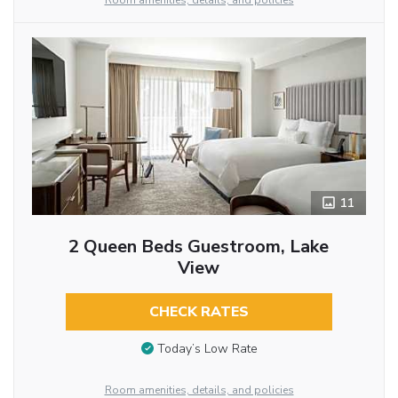
Room amenities, details, and policies
11
2 Queen Beds Guestroom, Lake
View
CHECK RATES
Today’s Low Rate
Room amenities, details, and policies