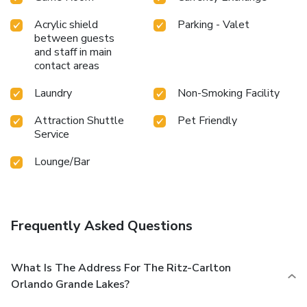
Acrylic shield
Parking - Valet
between guests
and staff in main
contact areas
Laundry
Non-Smoking Facility
Attraction Shuttle
Pet Friendly
Service
Lounge/Bar
Frequently Asked Questions
What Is The Address For The Ritz-Carlton
Orlando Grande Lakes?