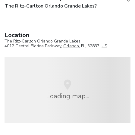
The Ritz-Carlton Orlando Grande Lakes?
Location
The Ritz-Carlton Orlando Grande Lakes
4012 Central Florida Parkway,
Orlando
, FL, 32837,
US
Loading map...