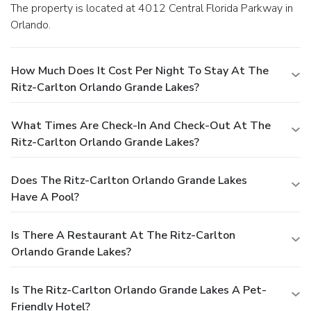
The property is located at 4012 Central Florida Parkway in
Orlando.
How Much Does It Cost Per Night To Stay At The
Ritz-Carlton Orlando Grande Lakes?
What Times Are Check-In And Check-Out At The
Ritz-Carlton Orlando Grande Lakes?
Does The Ritz-Carlton Orlando Grande Lakes
Have A Pool?
Is There A Restaurant At The Ritz-Carlton
Orlando Grande Lakes?
Is The Ritz-Carlton Orlando Grande Lakes A Pet-
Friendly Hotel?