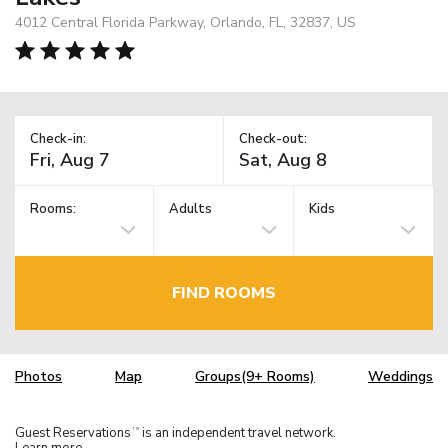
4012 Central Florida Parkway, Orlando, FL, 32837, US
Check-in:
Check-out:
Rooms:
Adults
Kids
FIND ROOMS
Photos
Map
Groups(9+ Rooms)
Weddings
Guest Reservations
is an independent travel network.
TM
Learn more