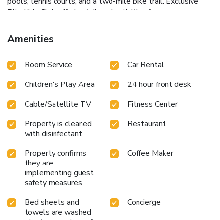
pools, tennis courts, and a two-mile bike trail.
Exclusive
Ritz Kids Club offering tailored activities for younger
guests.
From the serene views of the meticulously
landscaped grounds to the sophisticated ambience of the
Amenities
lobby lounge, every detail at The Ritz-Carlton Orlando
Grande Lakes is designed to offer unparalleled luxury and
Room Service
Car Rental
relaxation. Enjoy an exceptional stay where you can unwind
in the spa, dine in style, and discover the excitement of
Children's Play Area
24 hour front desk
Orlando with unparalleled ease.
Cable/Satellite TV
Fitness Center
Property is cleaned
Restaurant
with disinfectant
Property confirms
Coffee Maker
they are
implementing guest
safety measures
Bed sheets and
Concierge
towels are washed