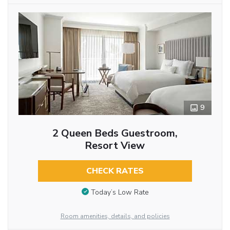
9
2 Queen Beds Guestroom,
Resort View
CHECK RATES
Today’s Low Rate
Room amenities, details, and policies