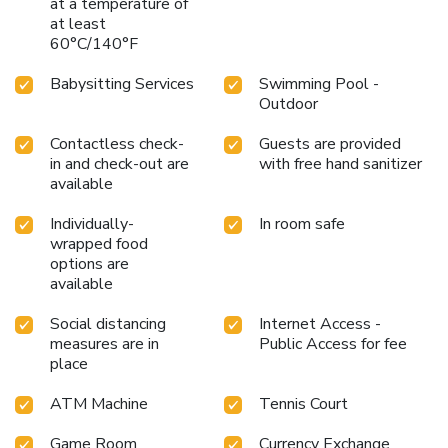
at a temperature of
at least
60°C/140°F
Babysitting Services
Swimming Pool -
Outdoor
Contactless check-
Guests are provided
in and check-out are
with free hand sanitizer
available
Individually-
In room safe
wrapped food
options are
available
Social distancing
Internet Access -
measures are in
Public Access for fee
place
ATM Machine
Tennis Court
Game Room
Currency Exchange