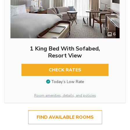
6
1 King Bed With Sofabed,
Resort View
CHECK RATES
Today’s Low Rate
Room amenities, details, and policies
FIND AVAILABLE ROOMS