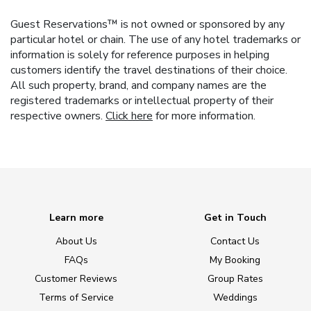
Guest Reservations™ is not owned or sponsored by any
particular hotel or chain. The use of any hotel trademarks or
information is solely for reference purposes in helping
customers identify the travel destinations of their choice.
All such property, brand, and company names are the
registered trademarks or intellectual property of their
respective owners.
Click here
for more information.
Learn more
Get in Touch
About Us
Contact Us
FAQs
My Booking
Customer Reviews
Group Rates
Terms of Service
Weddings