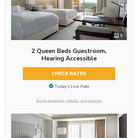
5
2 Queen Beds Guestroom,
Hearing Accessible
CHECK RATES
Today’s Low Rate
Room amenities, details, and policies