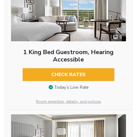
5
1 King Bed Guestroom, Hearing
Accessible
CHECK RATES
Today’s Low Rate
Room amenities, details, and policies