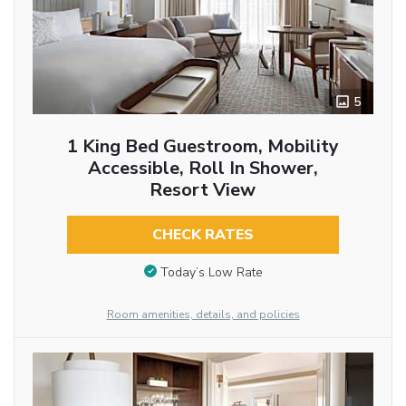
5
1 King Bed Guestroom, Mobility
Accessible, Roll In Shower,
Resort View
CHECK RATES
Today’s Low Rate
Room amenities, details, and policies