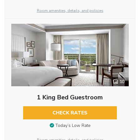
Room amenities, details, and policies
10
1 King Bed Guestroom
CHECK RATES
Today’s Low Rate