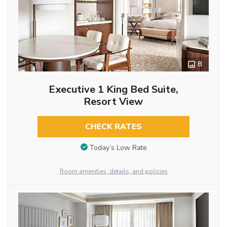
8
Executive 1 King Bed Suite,
Resort View
CHECK RATES
Today’s Low Rate
Room amenities, details, and policies