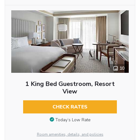
10
1 King Bed Guestroom, Resort
View
CHECK RATES
Today’s Low Rate
Room amenities, details, and policies