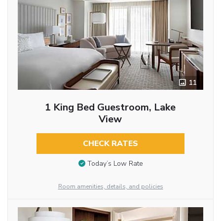
11
1 King Bed Guestroom, Lake
View
CHECK RATES
Today’s Low Rate
Room amenities, details, and policies