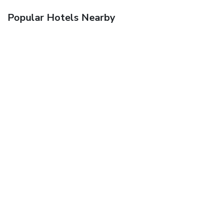
Popular Hotels Nearby