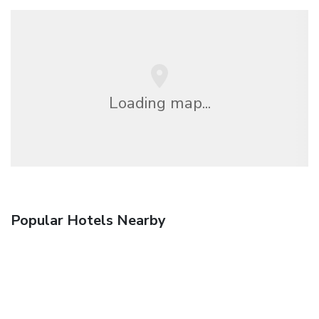
Loading map...
Popular Hotels Nearby