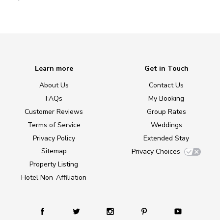
Learn more
Get in Touch
About Us
Contact Us
FAQs
My Booking
Customer Reviews
Group Rates
Terms of Service
Weddings
Privacy Policy
Extended Stay
Sitemap
Privacy Choices
Property Listing
Hotel Non-Affiliation