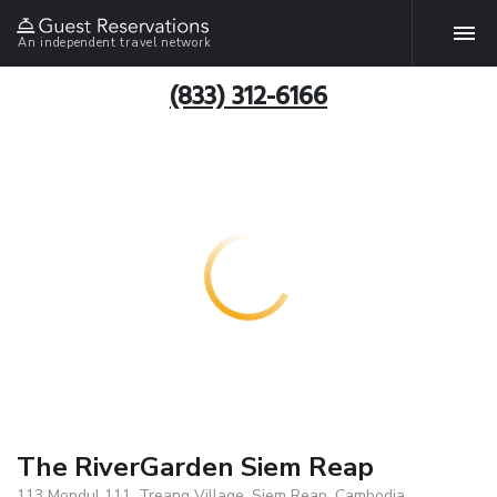
An independent travel network
(833) 312-6166
The RiverGarden Siem Reap
113 Mondul 111, Treang Village, Siem Reap, Cambodia