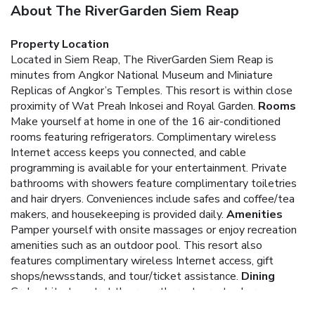
About The RiverGarden Siem Reap
Property Location
Located in Siem Reap, The RiverGarden Siem Reap is
minutes from Angkor National Museum and Miniature
Replicas of Angkor’s Temples. This resort is within close
proximity of Wat Preah Inkosei and Royal Garden.
Rooms
Make yourself at home in one of the 16 air-conditioned
rooms featuring refrigerators. Complimentary wireless
Internet access keeps you connected, and cable
programming is available for your entertainment. Private
bathrooms with showers feature complimentary toiletries
and hair dryers. Conveniences include safes and coffee/tea
makers, and housekeeping is provided daily.
Amenities
Pamper yourself with onsite massages or enjoy recreation
amenities such as an outdoor pool. This resort also
features complimentary wireless Internet access, gift
shops/newsstands, and tour/ticket assistance.
Dining
Grab a bite to eat at the resort's restaurant, where you can
take in a garden view, or stay in and take advantage of