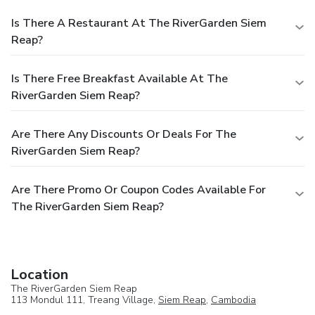
Is There A Restaurant At The RiverGarden Siem
Reap?
Is There Free Breakfast Available At The
RiverGarden Siem Reap?
Are There Any Discounts Or Deals For The
RiverGarden Siem Reap?
Are There Promo Or Coupon Codes Available For
The RiverGarden Siem Reap?
Location
The RiverGarden Siem Reap
113 Mondul 111, Treang Village,
Siem Reap
,
Cambodia