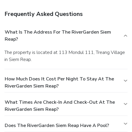
room service (during limited hours). Mingle with other
guests at a complimentary reception, held daily. While
Frequently Asked Questions
enjoying a refreshing dip in the resort pool, you can order
your favorite drink at the poolside bar. A complimentary
breakfast is included.
Business, Other Amenities
What Is The Address For The RiverGarden Siem
Featured amenities include dry cleaning/laundry services
Reap?
and multilingual staff. A roundtrip airport shuttle is
provided for a surcharge (available on request).
The property is located at 113 Mondul 111, Treang Village
in Siem Reap.
How Much Does It Cost Per Night To Stay At The
RiverGarden Siem Reap?
What Times Are Check-In And Check-Out At The
RiverGarden Siem Reap?
Does The RiverGarden Siem Reap Have A Pool?