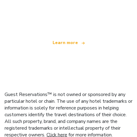
We are an independent travel network
offering over 100,000 hotels worldwide
Learn more
Guest Reservations™ is not owned or sponsored by any
particular hotel or chain. The use of any hotel trademarks or
information is solely for reference purposes in helping
customers identify the travel destinations of their choice.
All such property, brand, and company names are the
registered trademarks or intellectual property of their
respective owners.
Click here
for more information.