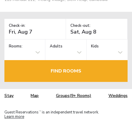
Check-in:
Check-out:
Rooms:
Adults
Kids
FIND ROOMS
Stay
Map
Groups(9+ Rooms)
Weddings
Guest Reservations
is an independent travel network.
TM
Learn more