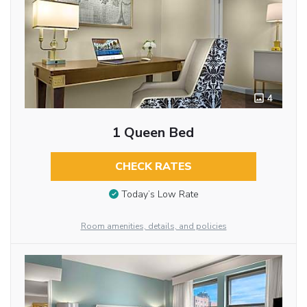
4
1 Queen Bed
CHECK RATES
Today’s Low Rate
Room amenities, details, and policies