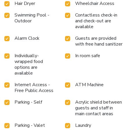
Hair Dryer
Wheelchair Access
Swimming Pool -
Contactless check-in
Outdoor
and check-out are
available
Alarm Clock
Guests are provided
with free hand sanitizer
Individually-
In room safe
wrapped food
options are
available
Internet Access -
ATM Machine
Free Public Access
Parking - Self
Acrylic shield between
guests and staff in
main contact areas
Parking - Valet
Laundry