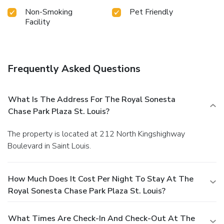
Non-Smoking
Pet Friendly
Facility
Frequently Asked Questions
What Is The Address For The Royal Sonesta
Chase Park Plaza St. Louis?
The property is located at 212 North Kingshighway
Boulevard in Saint Louis.
How Much Does It Cost Per Night To Stay At The
Royal Sonesta Chase Park Plaza St. Louis?
What Times Are Check-In And Check-Out At The