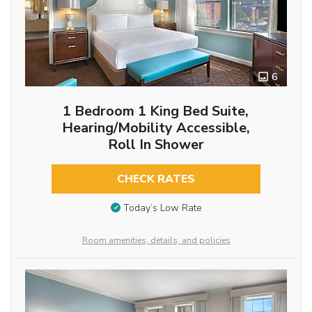
6
1 Bedroom 1 King Bed Suite,
Hearing/Mobility Accessible,
Roll In Shower
CHECK RATES
Today’s Low Rate
Room amenities, details, and policies