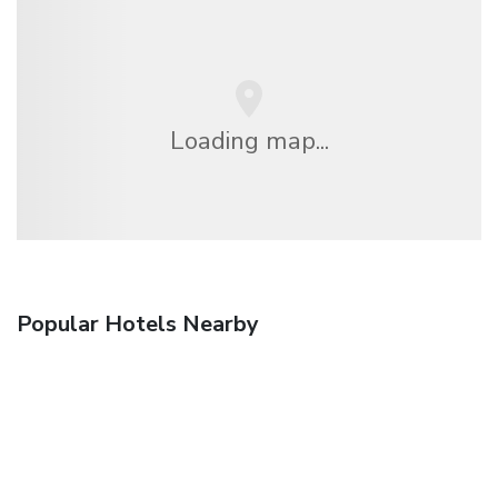
Loading map...
Popular Hotels Nearby