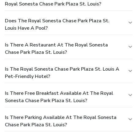
Royal Sonesta Chase Park Plaza St. Louis?
Does The Royal Sonesta Chase Park Plaza St.
Louis Have A Pool?
Is There A Restaurant At The Royal Sonesta
Chase Park Plaza St. Louis?
Is The Royal Sonesta Chase Park Plaza St. Louis A
Pet-Friendly Hotel?
Is There Free Breakfast Available At The Royal
Sonesta Chase Park Plaza St. Louis?
Is There Parking Available At The Royal Sonesta
Chase Park Plaza St. Louis?