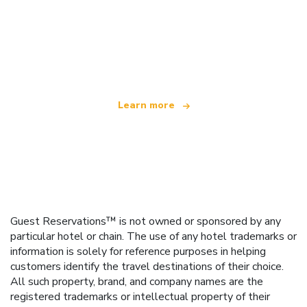
We are an independent travel network
offering over 100,000 hotels worldwide
Learn more
Guest Reservations™ is not owned or sponsored by any
particular hotel or chain. The use of any hotel trademarks or
information is solely for reference purposes in helping
customers identify the travel destinations of their choice.
All such property, brand, and company names are the
registered trademarks or intellectual property of their