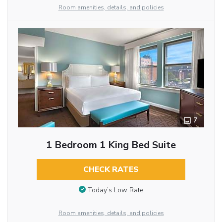
Room amenities, details, and policies
7
1 Bedroom 1 King Bed Suite
CHECK RATES
Today’s Low Rate
Room amenities, details, and policies