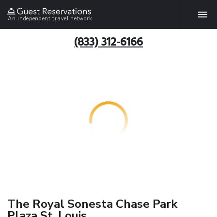
An independent travel network
(833) 312-6166
The Royal Sonesta Chase Park
Plaza St. Louis