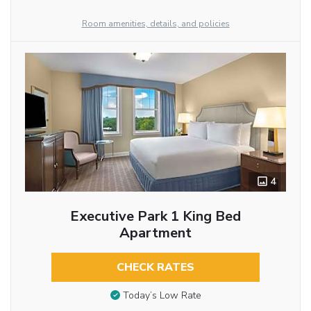
Room amenities, details, and policies
4
Executive Park 1 King Bed
Apartment
CHECK RATES
Today’s Low Rate