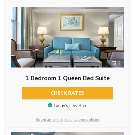
6
1 Bedroom 1 Queen Bed Suite
CHECK RATES
Today’s Low Rate
Room amenities, details, and policies