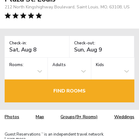
212 North Kingshighway Boulevard, Saint Louis, MO, 63108, US
Check-in:
Check-out:
Rooms:
Adults
Kids
FIND ROOMS
Photos
Map
Groups(9+ Rooms)
Weddings
Guest Reservations
is an independent travel network.
TM
Learn more