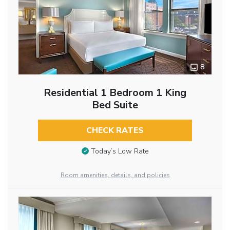
8
Residential 1 Bedroom 1 King
Bed Suite
CHECK RATES
Today’s Low Rate
Room amenities, details, and policies