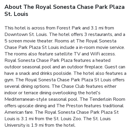
About The Royal Sonesta Chase Park Plaza
St. Louis
This hotel is across from Forest Park and 3.1 mi from
Downtown St. Louis. The hotel offers 3 restaurants, and a
5 screen movie theater. Rooms at The Royal Sonesta
Chase Park Plaza St Louis include a in-room movie service.
The rooms also feature satellite TV and WiFi access.
Royal Sonesta Chase Park Plaza features a heated
outdoor seasonal pool and an outdoor fireplace. Guest can
have a snack and drinks poolside. The hotel also features a
gym. The Royal Sonesta Chase Park Plaza St Louis offers
several dining options. The Chase Club features either
indoor or terrace dining overlooking the hotel's
Mediterranean-style seasonal pool. The Tenderloin Room
offers upscale dining and The Preston features traditional
American fare. The Royal Sonesta Chase Park Plaza St
Louis is 3.1 mi from the St. Louis Zoo. The St. Louis
University is 1.9 mi from the hotel.