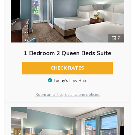
7
1 Bedroom 2 Queen Beds Suite
CHECK RATES
Today’s Low Rate
Room amenities, details, and policies