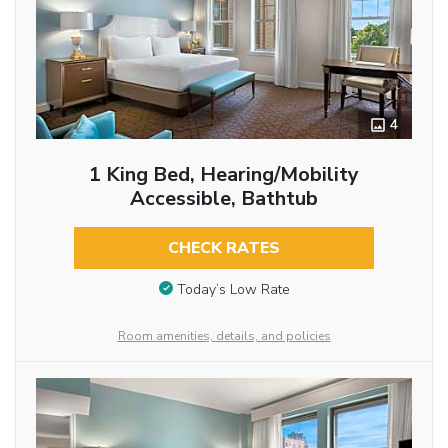
4
1 King Bed, Hearing/Mobility
Accessible, Bathtub
CHECK RATES
Today’s Low Rate
Room amenities, details, and policies