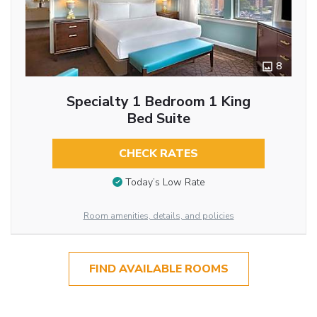
8
Specialty 1 Bedroom 1 King
Bed Suite
CHECK RATES
Today’s Low Rate
Room amenities, details, and policies
FIND AVAILABLE ROOMS