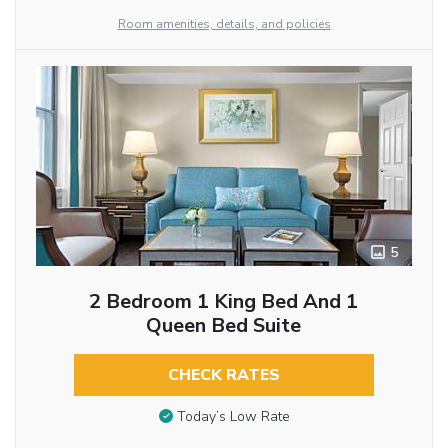
Room amenities, details, and policies
5
2 Bedroom 1 King Bed And 1
Queen Bed Suite
CHECK RATES
Today’s Low Rate