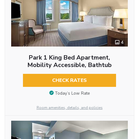
4
Park 1 King Bed Apartment,
Mobility Accessible, Bathtub
CHECK RATES
Today’s Low Rate
Room amenities, details, and policies