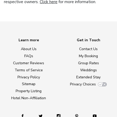
respective owners.
Click here
for more information.
Learn more
Get in Touch
About Us
Contact Us
FAQs
My Booking
Customer Reviews
Group Rates
Terms of Service
Weddings
Privacy Policy
Extended Stay
Sitemap
Privacy Choices
Property Listing
Hotel Non-Affiliation