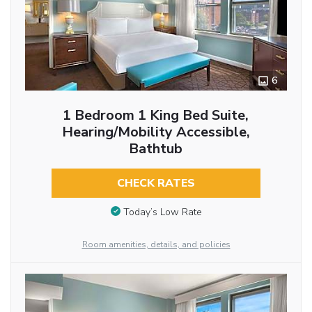
6
1 Bedroom 1 King Bed Suite,
Hearing/Mobility Accessible,
Bathtub
CHECK RATES
Today’s Low Rate
Room amenities, details, and policies