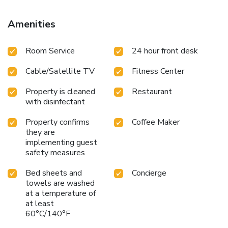
Amenities
Room Service
24 hour front desk
Cable/Satellite TV
Fitness Center
Property is cleaned
Restaurant
with disinfectant
Property confirms
Coffee Maker
they are
implementing guest
safety measures
Bed sheets and
Concierge
towels are washed
at a temperature of
at least
60°C/140°F