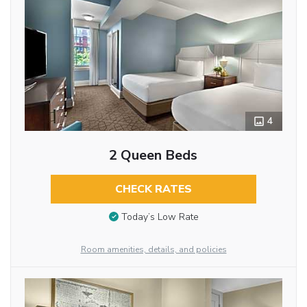
4
2 Queen Beds
CHECK RATES
Today’s Low Rate
Room amenities, details, and policies