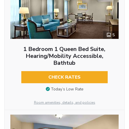
5
1 Bedroom 1 Queen Bed Suite,
Hearing/Mobility Accessible,
Bathtub
CHECK RATES
Today’s Low Rate
Room amenities, details, and policies