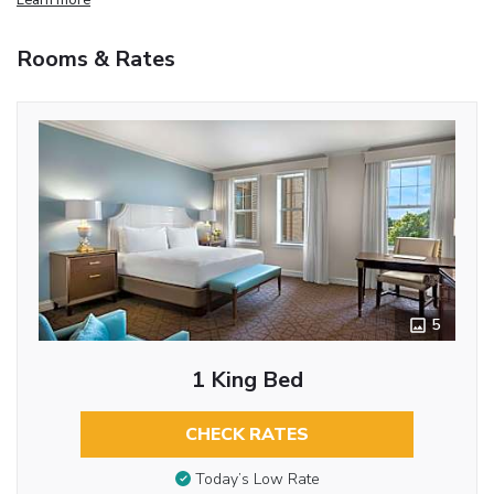
Rooms & Rates
5
1 King Bed
CHECK RATES
Today’s Low Rate