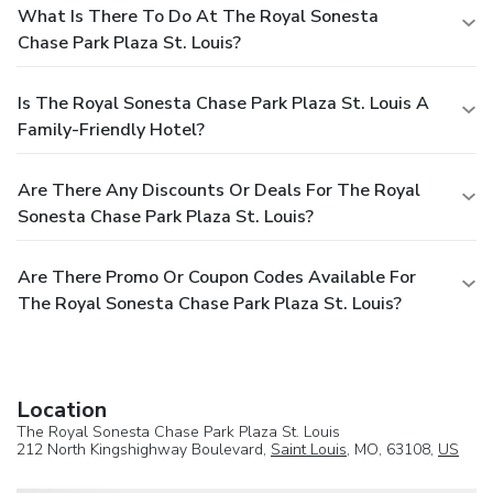
What Is There To Do At The Royal Sonesta
Chase Park Plaza St. Louis?
Is The Royal Sonesta Chase Park Plaza St. Louis A
Family-Friendly Hotel?
Are There Any Discounts Or Deals For The Royal
Sonesta Chase Park Plaza St. Louis?
Are There Promo Or Coupon Codes Available For
The Royal Sonesta Chase Park Plaza St. Louis?
Location
The Royal Sonesta Chase Park Plaza St. Louis
212 North Kingshighway Boulevard,
Saint Louis
, MO, 63108,
US