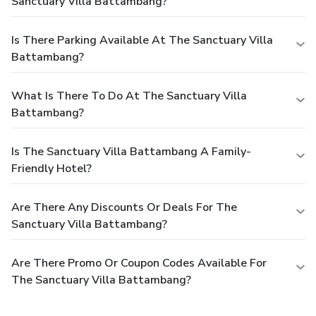
Sanctuary Villa Battambang?
Is There Parking Available At The Sanctuary Villa
Battambang?
What Is There To Do At The Sanctuary Villa
Battambang?
Is The Sanctuary Villa Battambang A Family-
Friendly Hotel?
Are There Any Discounts Or Deals For The
Sanctuary Villa Battambang?
Are There Promo Or Coupon Codes Available For
The Sanctuary Villa Battambang?