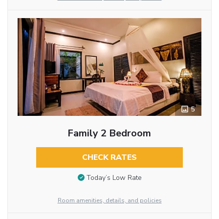
5
Family 2 Bedroom
CHECK RATES
Today’s Low Rate
Room amenities, details, and policies