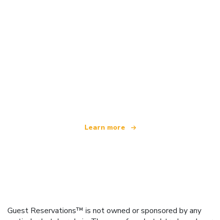
We are an independent travel network
offering over 100,000 hotels worldwide
Learn more
Guest Reservations™ is not owned or sponsored by any