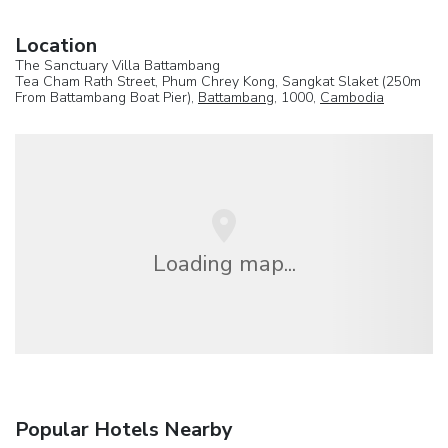
Location
The Sanctuary Villa Battambang
Tea Cham Rath Street, Phum Chrey Kong, Sangkat Slaket (250m
From Battambang Boat Pier),
Battambang
, 1000,
Cambodia
Loading map...
Popular Hotels Nearby