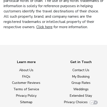
particular hotel or chain. The use of any hotel trademarks or
information is solely for reference purposes in helping
customers identify the travel destinations of their choice.
All such property, brand, and company names are the
registered trademarks or intellectual property of their
respective owners.
Click here
for more information.
Learn more
Get in Touch
About Us
Contact Us
FAQs
My Booking
Customer Reviews
Group Rates
Terms of Service
Weddings
Privacy Policy
Extended Stay
Sitemap
Privacy Choices