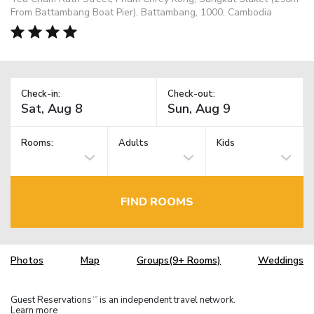
From Battambang Boat Pier), Battambang, 1000, Cambodia
Check-in:
Check-out:
Rooms:
Adults
Kids
FIND ROOMS
Photos
Map
Groups(9+ Rooms)
Weddings
Guest Reservations
is an independent travel network.
TM
Learn more