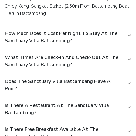
Chrey Kong, Sangkat Slaket (250m From Battambang Boat
Pier) in Battambang.
How Much Does It Cost Per Night To Stay At The
Sanctuary Villa Battambang?
What Times Are Check-In And Check-Out At The
Sanctuary Villa Battambang?
Does The Sanctuary Villa Battambang Have A
Pool?
Is There A Restaurant At The Sanctuary Villa
Battambang?
Is There Free Breakfast Available At The