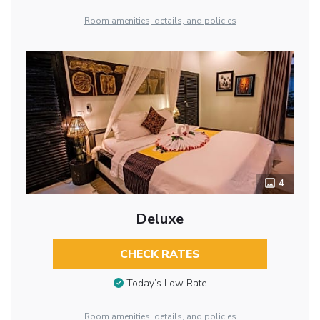
Room amenities, details, and policies
4
Deluxe
CHECK RATES
Today’s Low Rate
Room amenities, details, and policies