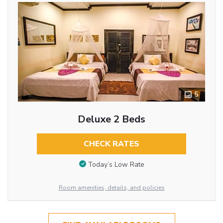
5
Deluxe 2 Beds
CHECK RATES
Today’s Low Rate
Room amenities, details, and policies