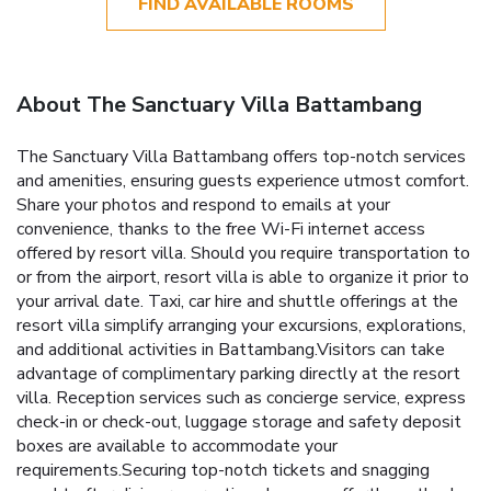
FIND AVAILABLE ROOMS
About The Sanctuary Villa Battambang
The Sanctuary Villa Battambang offers top-notch services
and amenities, ensuring guests experience utmost comfort.
Share your photos and respond to emails at your
convenience, thanks to the free Wi-Fi internet access
offered by resort villa. Should you require transportation to
or from the airport, resort villa is able to organize it prior to
your arrival date. Taxi, car hire and shuttle offerings at the
resort villa simplify arranging your excursions, explorations,
and additional activities in Battambang.Visitors can take
advantage of complimentary parking directly at the resort
villa. Reception services such as concierge service, express
check-in or check-out, luggage storage and safety deposit
boxes are available to accommodate your
requirements.Securing top-notch tickets and snagging