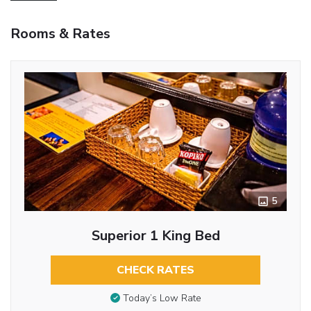
Rooms & Rates
5
Superior 1 King Bed
CHECK RATES
Today’s Low Rate