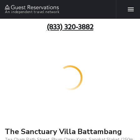
An independent travel network
(833) 320-3882
The Sanctuary Villa Battambang
Tea Cham Rath Street, Phum Chrey Kong, Sangkat Slaket (250m