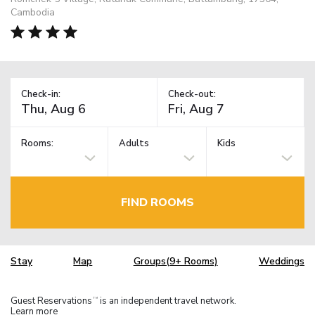
Cambodia
Check-in:
Check-out:
Rooms:
Adults
Kids
FIND ROOMS
Stay
Map
Groups(9+ Rooms)
Weddings
Guest Reservations
is an independent travel network.
TM
Learn more