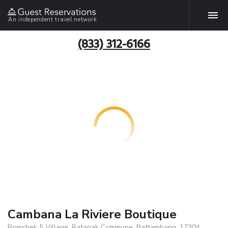
An independent travel network
(833) 312-6166
Cambana La Riviere Boutique
Romchek 5 Village, Ratanak Commune, Battambang, 17304,