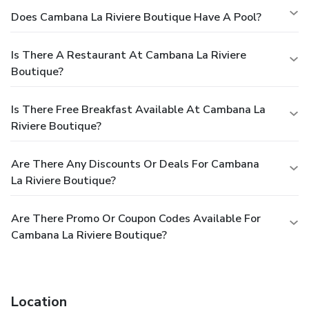
Does Cambana La Riviere Boutique Have A Pool?
Is There A Restaurant At Cambana La Riviere
Boutique?
Is There Free Breakfast Available At Cambana La
Riviere Boutique?
Are There Any Discounts Or Deals For Cambana
La Riviere Boutique?
Are There Promo Or Coupon Codes Available For
Cambana La Riviere Boutique?
Location