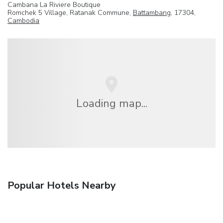
Cambana La Riviere Boutique
Romchek 5 Village, Ratanak Commune,
Battambang
, 17304,
Cambodia
Loading map...
Popular Hotels Nearby