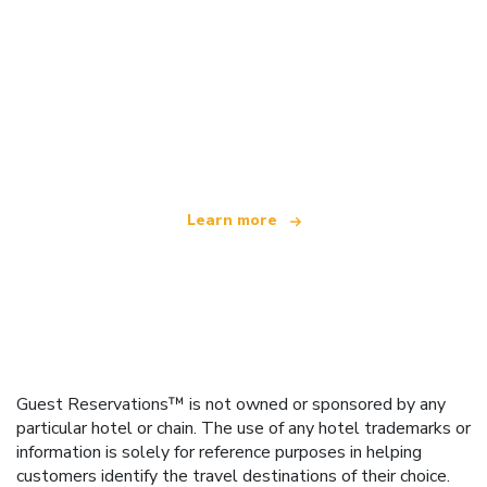
We are an independent travel network
offering over 100,000 hotels worldwide
Learn more
Guest Reservations™ is not owned or sponsored by any
particular hotel or chain. The use of any hotel trademarks or
information is solely for reference purposes in helping
customers identify the travel destinations of their choice.