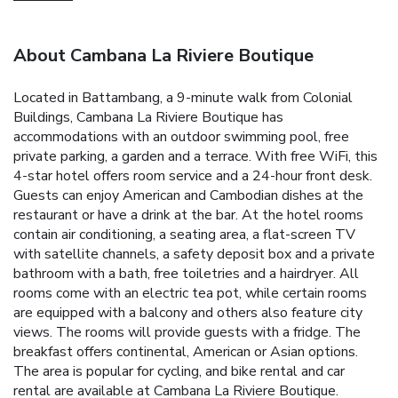
About Cambana La Riviere Boutique
Located in Battambang, a 9-minute walk from Colonial
Buildings, Cambana La Riviere Boutique has
accommodations with an outdoor swimming pool, free
private parking, a garden and a terrace. With free WiFi, this
4-star hotel offers room service and a 24-hour front desk.
Guests can enjoy American and Cambodian dishes at the
restaurant or have a drink at the bar. At the hotel rooms
contain air conditioning, a seating area, a flat-screen TV
with satellite channels, a safety deposit box and a private
bathroom with a bath, free toiletries and a hairdryer. All
rooms come with an electric tea pot, while certain rooms
are equipped with a balcony and others also feature city
views. The rooms will provide guests with a fridge. The
breakfast offers continental, American or Asian options.
The area is popular for cycling, and bike rental and car
rental are available at Cambana La Riviere Boutique.