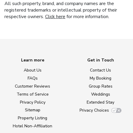
All such property, brand, and company names are the
registered trademarks or intellectual property of their
respective owners.
Click here
for more information.
Learn more
Get in Touch
About Us
Contact Us
FAQs
My Booking
Customer Reviews
Group Rates
Terms of Service
Weddings
Privacy Policy
Extended Stay
Sitemap
Privacy Choices
Property Listing
Hotel Non-Affiliation