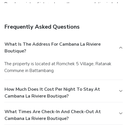
Popular points of interest near the accommodation include
Battambang Museum, Wat Po Veal and Battambang Royal
Railway Station.
Frequently Asked Questions
What Is The Address For Cambana La Riviere
Boutique?
The property is located at Romchek 5 Village, Ratanak
Commune in Battambang.
How Much Does It Cost Per Night To Stay At
Cambana La Riviere Boutique?
What Times Are Check-In And Check-Out At
Cambana La Riviere Boutique?