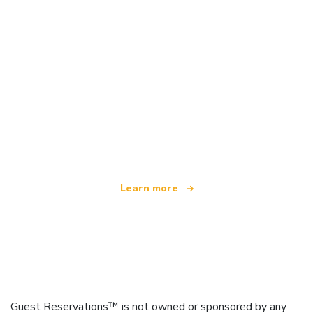
We are an independent travel network
offering over 100,000 hotels worldwide
Learn more
Guest Reservations™ is not owned or sponsored by any