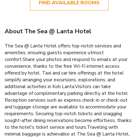
FIND AVAILABLE ROOMS
About The Sea @ Lanta Hotel
The Sea @ Lanta Hotel offers top-notch services and
amenities, ensuring guests experience utmost
comfort.Share your photos and respond to emails at your
convenience, thanks to the free Wi-Fi internet access
offered by hotel. Taxi and car hire offerings at the hotel
simplify arranging your excursions, explorations, and
additional activities in Koh Lanta.Visitors can take
advantage of complimentary parking directly at the hotel.
Reception services such as express check-in or check-out
and luggage storage are available to accommodate your
requirements. Securing top-notch tickets and snagging
sought-after dining reservations become effortless, thanks
to the hotel's ticket service and tours.Traveling with
minimal baggage is achievable at The Sea @ Lanta Hotel,