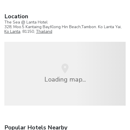
Location
The Sea @ Lanta Hotel
328, Moo.5 Kantaing Bay,Klong Hin Beach,Tambon. Ko Lanta Yai,
Ko Lanta
, 81150,
Thailand
Loading map...
Popular Hotels Nearby