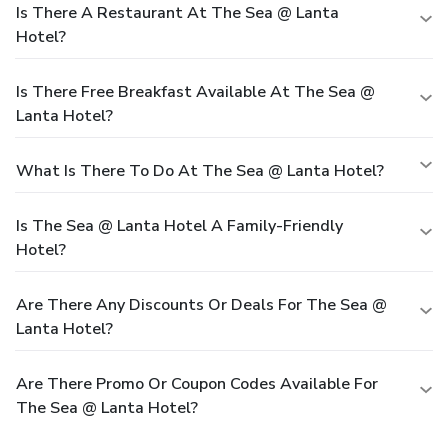
Is There A Restaurant At The Sea @ Lanta
Hotel?
Is There Free Breakfast Available At The Sea @
Lanta Hotel?
What Is There To Do At The Sea @ Lanta Hotel?
Is The Sea @ Lanta Hotel A Family-Friendly
Hotel?
Are There Any Discounts Or Deals For The Sea @
Lanta Hotel?
Are There Promo Or Coupon Codes Available For
The Sea @ Lanta Hotel?