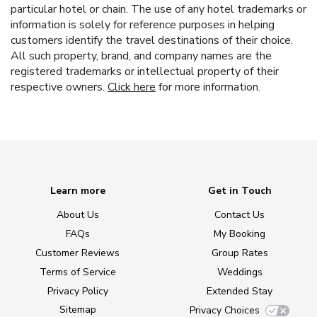
particular hotel or chain. The use of any hotel trademarks or
information is solely for reference purposes in helping
customers identify the travel destinations of their choice.
All such property, brand, and company names are the
registered trademarks or intellectual property of their
respective owners.
Click here
for more information.
Learn more
Get in Touch
About Us
Contact Us
FAQs
My Booking
Customer Reviews
Group Rates
Terms of Service
Weddings
Privacy Policy
Extended Stay
Sitemap
Privacy Choices