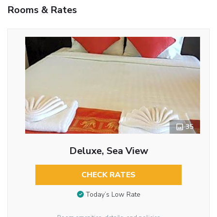
Rooms & Rates
35
Deluxe, Sea View
CHECK RATES
Today’s Low Rate