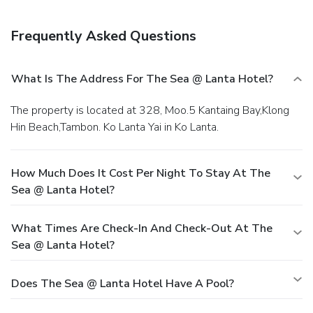
Frequently Asked Questions
What Is The Address For The Sea @ Lanta Hotel?
The property is located at 328, Moo.5 Kantaing Bay,Klong
Hin Beach,Tambon. Ko Lanta Yai in Ko Lanta.
How Much Does It Cost Per Night To Stay At The
Sea @ Lanta Hotel?
What Times Are Check-In And Check-Out At The
Sea @ Lanta Hotel?
Does The Sea @ Lanta Hotel Have A Pool?