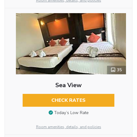
Room amenities, details, and policies
35
Sea View
CHECK RATES
Today’s Low Rate
Room amenities, details, and policies