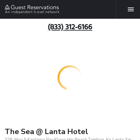
An independent travel network
(833) 312-6166
The Sea @ Lanta Hotel
328, Moo.5 Kantaing Bay,Klong Hin Beach,Tambon. Ko Lanta Yai,