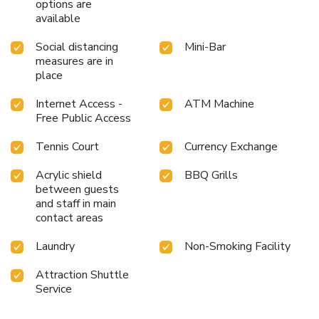
options are
available
Social distancing
Mini-Bar
measures are in
place
Internet Access -
ATM Machine
Free Public Access
Tennis Court
Currency Exchange
Acrylic shield
BBQ Grills
between guests
and staff in main
contact areas
Laundry
Non-Smoking Facility
Attraction Shuttle
Service