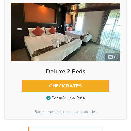
8
Deluxe 2 Beds
CHECK RATES
Today’s Low Rate
Room amenities, details, and policies