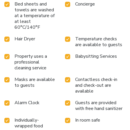
accommodations.Immerse yourself in the executive lounge,
Bed sheets and
Concierge
where exceptional amenities and lavish surroundings await
towels are washed
you. The Sea @ Lanta Hotel provides a superb assortment
at a temperature of
of leisure amenities for guests to enjoy. Experience the
at least
unique private beach at hotel, offering exceptional direct
60°C/140°F
access to the ocean just for you. For individuals who don't
want to skip their exercise routine, visiting the hotel fitness
Hair Dryer
Temperature checks
are available to guests
center ensures you maintain your vitality and wellness.
License Number(s): 491/16/2567
Property uses a
Babysitting Services
professional
cleaning service
Masks are available
Contactless check-in
to guests
and check-out are
available
Alarm Clock
Guests are provided
with free hand sanitizer
Individually-
In room safe
wrapped food