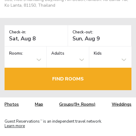
Ko Lanta, 81150, Thailand
Check-in:
Check-out:
Rooms:
Adults
Kids
FIND ROOMS
Photos
Map
Groups(9+ Rooms)
Weddings
Guest Reservations
is an independent travel network.
TM
Learn more