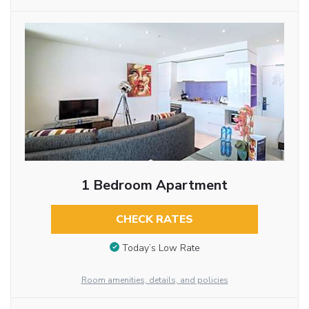
1 Bedroom Apartment
CHECK RATES
Today’s Low Rate
Room amenities, details, and policies