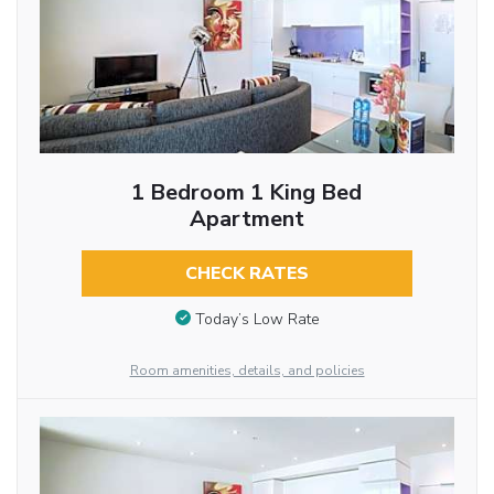
1 Bedroom 1 King Bed
Apartment
CHECK RATES
Today’s Low Rate
Room amenities, details, and policies