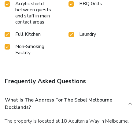
Acrylic shield
BBQ Grills
between guests
and staff in main
contact areas
Full Kitchen
Laundry
Non-Smoking
Facility
Frequently Asked Questions
What Is The Address For The Sebel Melbourne
Docklands?
The property is located at 18 Aquitania Way in Melbourne.