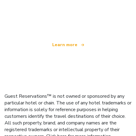
We are an independent travel network
offering over 100,000 hotels worldwide
Learn more
Guest Reservations™ is not owned or sponsored by any
particular hotel or chain. The use of any hotel trademarks or
information is solely for reference purposes in helping
customers identify the travel destinations of their choice.
All such property, brand, and company names are the
registered trademarks or intellectual property of their