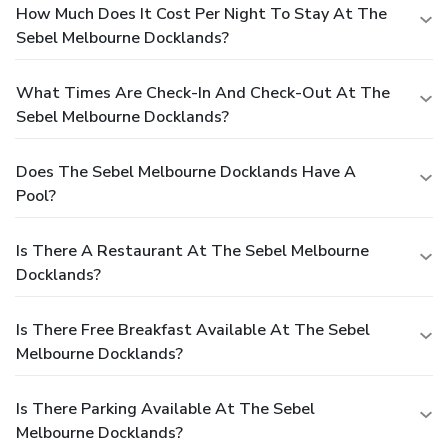
How Much Does It Cost Per Night To Stay At The
Sebel Melbourne Docklands?
What Times Are Check-In And Check-Out At The
Sebel Melbourne Docklands?
Does The Sebel Melbourne Docklands Have A
Pool?
Is There A Restaurant At The Sebel Melbourne
Docklands?
Is There Free Breakfast Available At The Sebel
Melbourne Docklands?
Is There Parking Available At The Sebel
Melbourne Docklands?