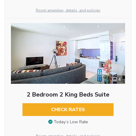
Room amenities, details, and policies
4
2 Bedroom 2 King Beds Suite
CHECK RATES
Today’s Low Rate