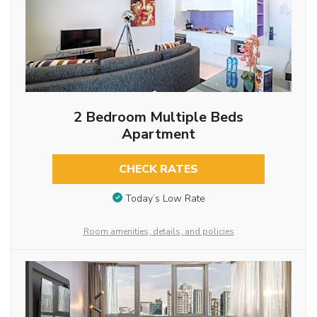
2 Bedroom Multiple Beds
Apartment
CHECK RATES
Today’s Low Rate
Room amenities, details, and policies