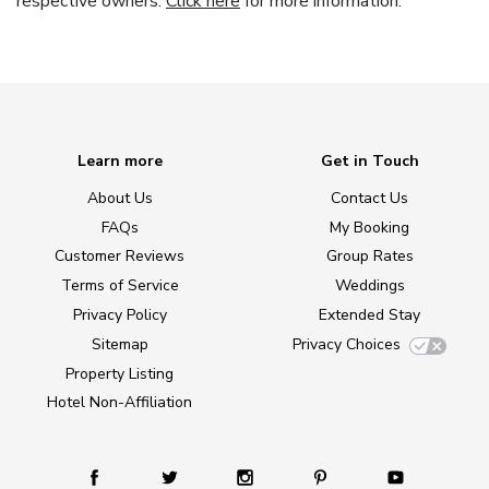
respective owners.
Click here
for more information.
Learn more
Get in Touch
About Us
Contact Us
FAQs
My Booking
Customer Reviews
Group Rates
Terms of Service
Weddings
Privacy Policy
Extended Stay
Sitemap
Privacy Choices
Property Listing
Hotel Non-Affiliation