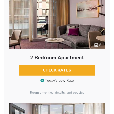
8
2 Bedroom Apartment
CHECK RATES
Today’s Low Rate
Room amenities, details, and policies