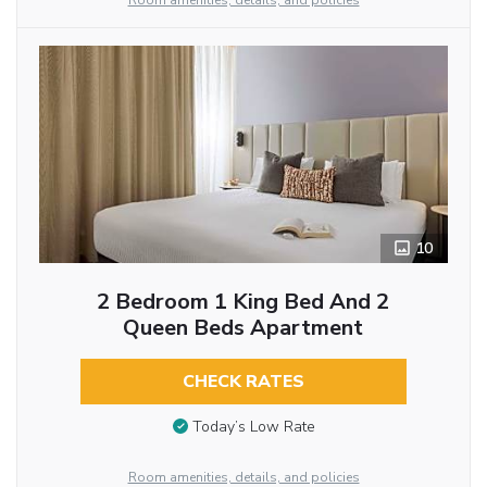
Room amenities, details, and policies
10
2 Bedroom 1 King Bed And 2
Queen Beds Apartment
CHECK RATES
Today’s Low Rate
Room amenities, details, and policies