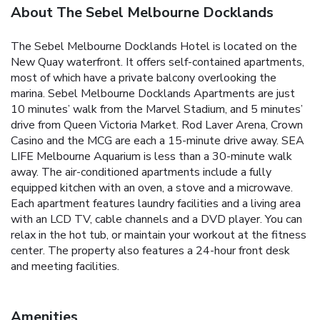
About The Sebel Melbourne Docklands
The Sebel Melbourne Docklands Hotel is located on the
New Quay waterfront. It offers self-contained apartments,
most of which have a private balcony overlooking the
marina. Sebel Melbourne Docklands Apartments are just
10 minutes’ walk from the Marvel Stadium, and 5 minutes’
drive from Queen Victoria Market. Rod Laver Arena, Crown
Casino and the MCG are each a 15-minute drive away. SEA
LIFE Melbourne Aquarium is less than a 30-minute walk
away. The air-conditioned apartments include a fully
equipped kitchen with an oven, a stove and a microwave.
Each apartment features laundry facilities and a living area
with an LCD TV, cable channels and a DVD player. You can
relax in the hot tub, or maintain your workout at the fitness
center. The property also features a 24-hour front desk
and meeting facilities.
Amenities