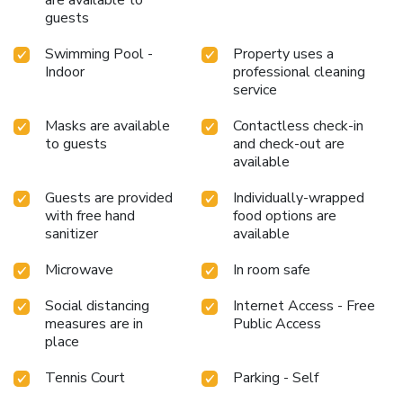
are available to
guests
Swimming Pool -
Property uses a
Indoor
professional cleaning
service
Masks are available
Contactless check-in
to guests
and check-out are
available
Guests are provided
Individually-wrapped
with free hand
food options are
sanitizer
available
Microwave
In room safe
Social distancing
Internet Access - Free
measures are in
Public Access
place
Tennis Court
Parking - Self