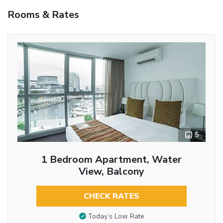
Rooms & Rates
5
1 Bedroom Apartment, Water
View, Balcony
CHECK RATES
Today’s Low Rate