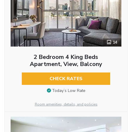
14
2 Bedroom 4 King Beds
Apartment, View, Balcony
CHECK RATES
Today’s Low Rate
Room amenities, details, and policies