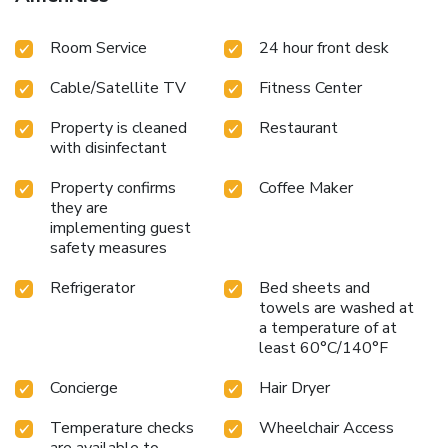
Room Service
24 hour front desk
Cable/Satellite TV
Fitness Center
Property is cleaned
Restaurant
with disinfectant
Property confirms
Coffee Maker
they are
implementing guest
safety measures
Refrigerator
Bed sheets and
towels are washed at
a temperature of at
least 60°C/140°F
Concierge
Hair Dryer
Temperature checks
Wheelchair Access