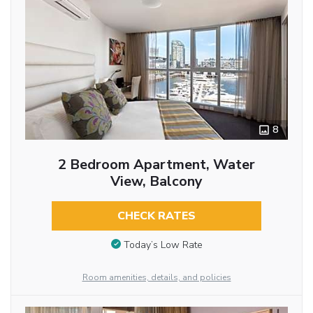
8
2 Bedroom Apartment, Water
View, Balcony
CHECK RATES
Today’s Low Rate
Room amenities, details, and policies