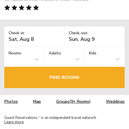
Check-in:
Check-out:
Rooms:
Adults
Kids
FIND ROOMS
Photos
Map
Groups(9+ Rooms)
Weddings
Guest Reservations
is an independent travel network.
TM
Learn more