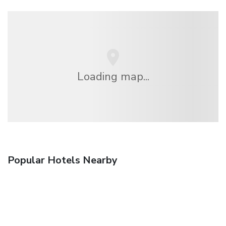
Loading map...
Popular Hotels Nearby