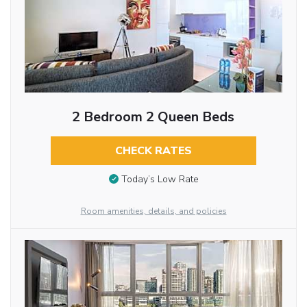
2 Bedroom 2 Queen Beds
CHECK RATES
Today’s Low Rate
Room amenities, details, and policies