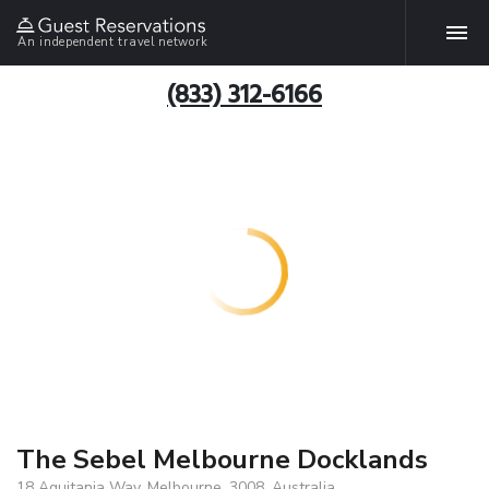
An independent travel network
(833) 312-6166
The Sebel Melbourne Docklands
18 Aquitania Way, Melbourne, 3008, Australia