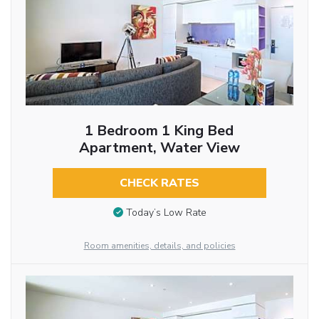
1 Bedroom 1 King Bed
Apartment, Water View
CHECK RATES
Today’s Low Rate
Room amenities, details, and policies