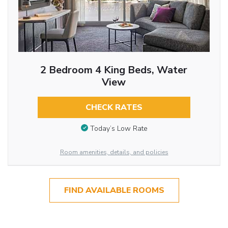
2 Bedroom 4 King Beds, Water
View
CHECK RATES
Today’s Low Rate
Room amenities, details, and policies
FIND AVAILABLE ROOMS