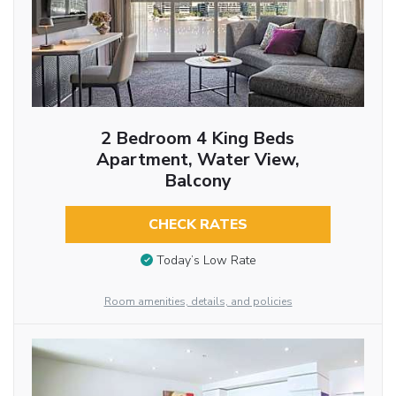
2 Bedroom 4 King Beds
Apartment, Water View,
Balcony
CHECK RATES
Today’s Low Rate
Room amenities, details, and policies