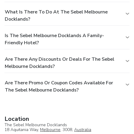
What Is There To Do At The Sebel Melbourne
Docklands?
Is The Sebel Melbourne Docklands A Family-
Friendly Hotel?
Are There Any Discounts Or Deals For The Sebel
Melbourne Docklands?
Are There Promo Or Coupon Codes Available For
The Sebel Melbourne Docklands?
Location
The Sebel Melbourne Docklands
18 Aquitania Way,
Melbourne
, 3008,
Australia