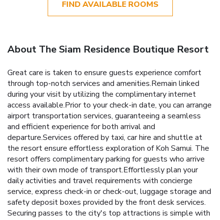
FIND AVAILABLE ROOMS
About The Siam Residence Boutique Resort
Great care is taken to ensure guests experience comfort
through top-notch services and amenities.Remain linked
during your visit by utilizing the complimentary internet
access available.Prior to your check-in date, you can arrange
airport transportation services, guaranteeing a seamless
and efficient experience for both arrival and
departure.Services offered by taxi, car hire and shuttle at
the resort ensure effortless exploration of Koh Samui. The
resort offers complimentary parking for guests who arrive
with their own mode of transport.Effortlessly plan your
daily activities and travel requirements with concierge
service, express check-in or check-out, luggage storage and
safety deposit boxes provided by the front desk services.
Securing passes to the city's top attractions is simple with