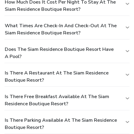
How Much Does It Cost Per Night To Stay At The
Siam Residence Boutique Resort?
What Times Are Check-In And Check-Out At The
Siam Residence Boutique Resort?
Does The Siam Residence Boutique Resort Have
A Pool?
Is There A Restaurant At The Siam Residence
Boutique Resort?
Is There Free Breakfast Available At The Siam
Residence Boutique Resort?
Is There Parking Available At The Siam Residence
Boutique Resort?