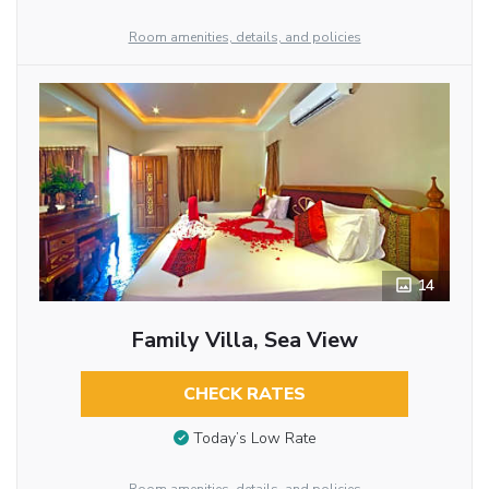
Room amenities, details, and policies
14
Family Villa, Sea View
CHECK RATES
Today’s Low Rate