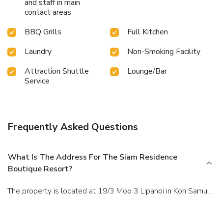
and staff in main
contact areas
BBQ Grills
Full Kitchen
Laundry
Non-Smoking Facility
Attraction Shuttle
Lounge/Bar
Service
Frequently Asked Questions
What Is The Address For The Siam Residence
Boutique Resort?
The property is located at 19/3 Moo 3 Lipanoi in Koh Samui.