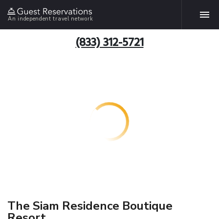
An independent travel network
(833) 312-5721
The Siam Residence Boutique
Resort