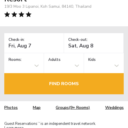
19/3 Moo 3 Lipanoi, Koh Samui, 84140, Thailand
Check-in:
Check-out:
Rooms:
Adults
Kids
FIND ROOMS
Photos
Map
Groups(9+ Rooms)
Weddings
Guest Reservations
is an independent travel network.
TM
Learn more