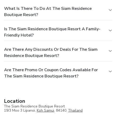
What Is There To Do At The Siam Residence
Boutique Resort?
Is The Siam Residence Boutique Resort A Family-
Friendly Hotel?
Are There Any Discounts Or Deals For The Siam
Residence Boutique Resort?
Are There Promo Or Coupon Codes Available For
The Siam Residence Boutique Resort?
Location
The Siam Residence Boutique Resort
19/3 Moo 3 Lipanoi,
Koh Samui
, 84140,
Thailand