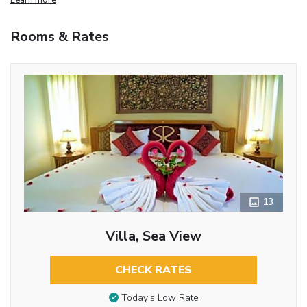
Rooms & Rates
13
Villa, Sea View
CHECK RATES
Today’s Low Rate