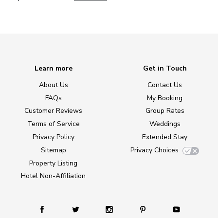
Learn more
Get in Touch
About Us
Contact Us
FAQs
My Booking
Customer Reviews
Group Rates
Terms of Service
Weddings
Privacy Policy
Extended Stay
Sitemap
Privacy Choices
Property Listing
Hotel Non-Affiliation