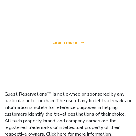
We are an independent travel network
offering over 100,000 hotels worldwide
Learn more
Guest Reservations™ is not owned or sponsored by any
particular hotel or chain. The use of any hotel trademarks or
information is solely for reference purposes in helping
customers identify the travel destinations of their choice.
All such property, brand, and company names are the
registered trademarks or intellectual property of their
respective owners.
Click here
for more information.