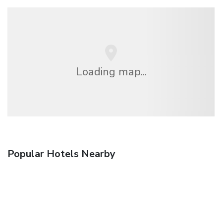
Loading map...
Popular Hotels Nearby