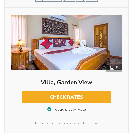
Room amenities, details, and policies
9
Villa, Garden View
CHECK RATES
Today’s Low Rate
Room amenities, details, and policies