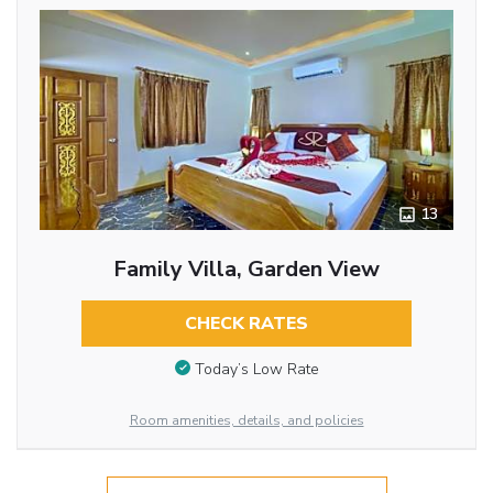
13
Family Villa, Garden View
CHECK RATES
Today’s Low Rate
Room amenities, details, and policies