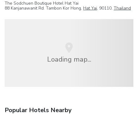
The Sodchuen Boutique Hotel Hat Yai
88 Kanjanawanit Rd. Tambon Kor Hong,
Hat Yai
, 90110,
Thailand
Loading map...
Popular Hotels Nearby