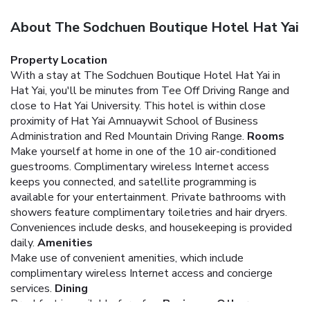
About The Sodchuen Boutique Hotel Hat Yai
Property Location
With a stay at The Sodchuen Boutique Hotel Hat Yai in
Hat Yai, you'll be minutes from Tee Off Driving Range and
close to Hat Yai University. This hotel is within close
proximity of Hat Yai Amnuaywit School of Business
Administration and Red Mountain Driving Range.
Rooms
Make yourself at home in one of the 10 air-conditioned
guestrooms. Complimentary wireless Internet access
keeps you connected, and satellite programming is
available for your entertainment. Private bathrooms with
showers feature complimentary toiletries and hair dryers.
Conveniences include desks, and housekeeping is provided
daily.
Amenities
Make use of convenient amenities, which include
complimentary wireless Internet access and concierge
services.
Dining
Breakfast is available for a fee.
Business, Other