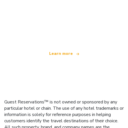
We are an independent travel network
offering over 100,000 hotels worldwide
Learn more
Guest Reservations™ is not owned or sponsored by any
particular hotel or chain. The use of any hotel trademarks or
information is solely for reference purposes in helping
customers identify the travel destinations of their choice.
All such property, brand, and company names are the