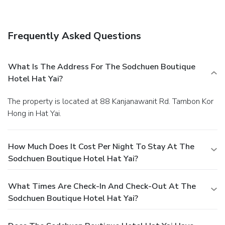
Amenities
Free self parking is available onsite.
You must present a
photo ID when checking in. Your credit card is charged at the
Frequently Asked Questions
time you book. Bed type and smoking preferences are not
guaranteed.Your reservation is prepaid and is guaranteed for
late arrival. The total charge includes all room charges and
What Is The Address For The Sodchuen Boutique
taxes, as well as fees for access and booking. Any
Hotel Hat Yai?
incidental charges such as parking, phone calls, and room
service will be handled directly between you and the
The property is located at 88 Kanjanawanit Rd. Tambon Kor
property.
Hong in Hat Yai.
How Much Does It Cost Per Night To Stay At The
Sodchuen Boutique Hotel Hat Yai?
What Times Are Check-In And Check-Out At The
Sodchuen Boutique Hotel Hat Yai?