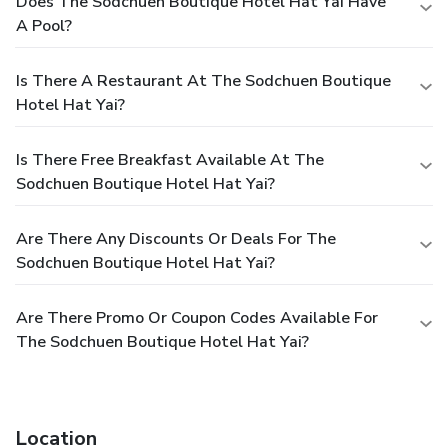
Does The Sodchuen Boutique Hotel Hat Yai Have
A Pool?
Is There A Restaurant At The Sodchuen Boutique
Hotel Hat Yai?
Is There Free Breakfast Available At The
Sodchuen Boutique Hotel Hat Yai?
Are There Any Discounts Or Deals For The
Sodchuen Boutique Hotel Hat Yai?
Are There Promo Or Coupon Codes Available For
The Sodchuen Boutique Hotel Hat Yai?
Location