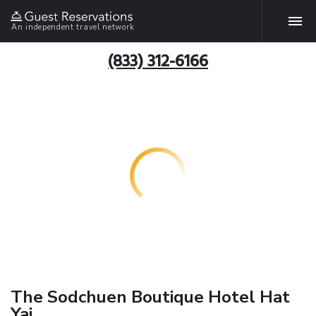
An independent travel network
(833) 312-6166
The Sodchuen Boutique Hotel Hat
Yai