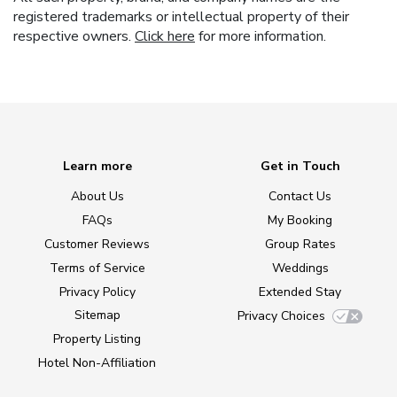
registered trademarks or intellectual property of their
respective owners.
Click here
for more information.
Learn more
Get in Touch
About Us
Contact Us
FAQs
My Booking
Customer Reviews
Group Rates
Terms of Service
Weddings
Privacy Policy
Extended Stay
Sitemap
Privacy Choices
Property Listing
Hotel Non-Affiliation