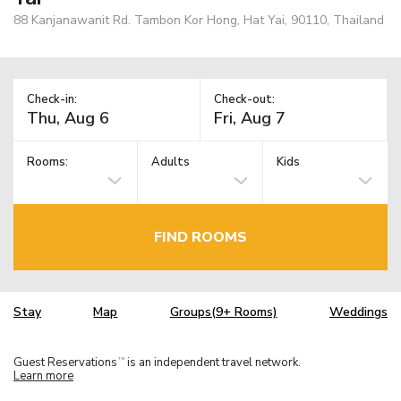
88 Kanjanawanit Rd. Tambon Kor Hong, Hat Yai, 90110, Thailand
Check-in:
Check-out:
Rooms:
Adults
Kids
FIND ROOMS
Stay
Map
Groups(9+ Rooms)
Weddings
Guest Reservations
is an independent travel network.
TM
Learn more