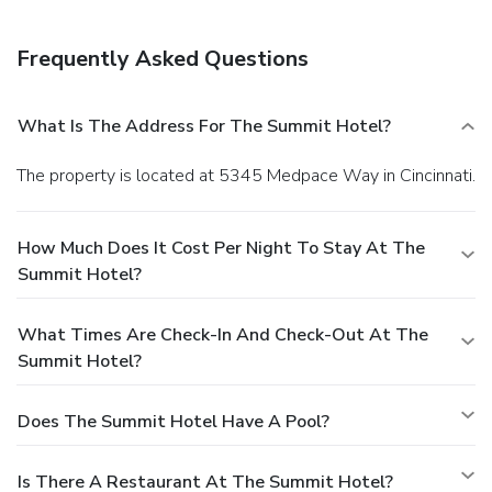
Frequently Asked Questions
What Is The Address For The Summit Hotel?
The property is located at 5345 Medpace Way in Cincinnati.
How Much Does It Cost Per Night To Stay At The
Summit Hotel?
What Times Are Check-In And Check-Out At The
Summit Hotel?
Does The Summit Hotel Have A Pool?
Is There A Restaurant At The Summit Hotel?