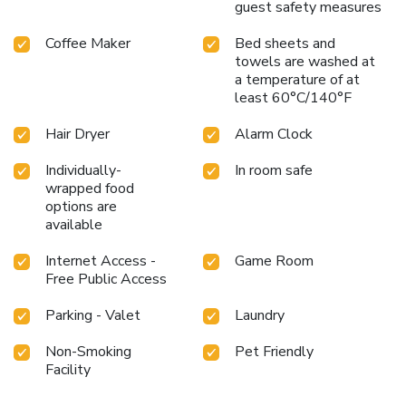
guest safety measures
Coffee Maker
Bed sheets and
towels are washed at
a temperature of at
least 60°C/140°F
Hair Dryer
Alarm Clock
Individually-
In room safe
wrapped food
options are
available
Internet Access -
Game Room
Free Public Access
Parking - Valet
Laundry
Non-Smoking
Pet Friendly
Facility