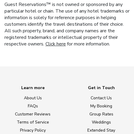
Guest Reservations™ is not owned or sponsored by any
particular hotel or chain. The use of any hotel trademarks or
information is solely for reference purposes in helping
customers identify the travel destinations of their choice.
All such property, brand, and company names are the
registered trademarks or intellectual property of their
respective owners.
Click here
for more information.
Learn more
Get in Touch
About Us
Contact Us
FAQs
My Booking
Customer Reviews
Group Rates
Terms of Service
Weddings
Privacy Policy
Extended Stay