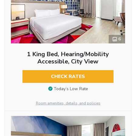
6
1 King Bed, Hearing/Mobility
Accessible, City View
CHECK RATES
Today’s Low Rate
Room amenities, details, and policies