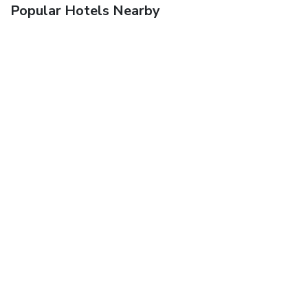
Popular Hotels Nearby