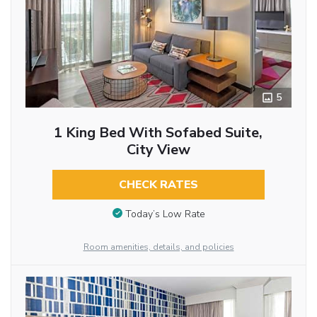
5
1 King Bed With Sofabed Suite,
City View
CHECK RATES
Today’s Low Rate
Room amenities, details, and policies