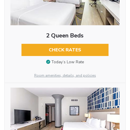
2 Queen Beds
CHECK RATES
Today’s Low Rate
Room amenities, details, and policies