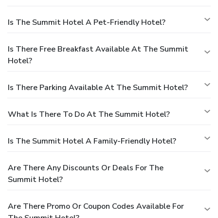
Is The Summit Hotel A Pet-Friendly Hotel?
Is There Free Breakfast Available At The Summit
Hotel?
Is There Parking Available At The Summit Hotel?
What Is There To Do At The Summit Hotel?
Is The Summit Hotel A Family-Friendly Hotel?
Are There Any Discounts Or Deals For The
Summit Hotel?
Are There Promo Or Coupon Codes Available For
The Summit Hotel?