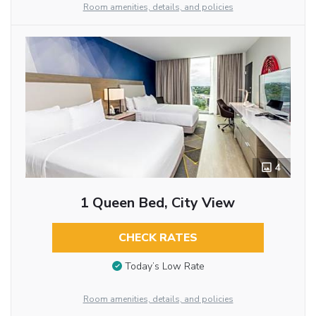
Room amenities, details, and policies
4
1 Queen Bed, City View
CHECK RATES
Today’s Low Rate
Room amenities, details, and policies