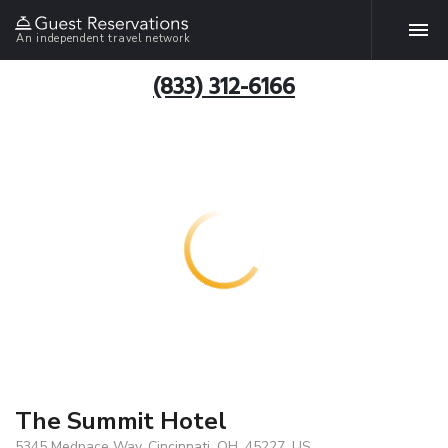
An independent travel network
(833) 312-6166
The Summit Hotel
5345 Medpace Way, Cincinnati, OH, 45227, US