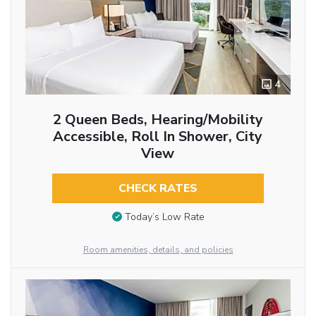
4
2 Queen Beds, Hearing/Mobility
Accessible, Roll In Shower, City
View
CHECK RATES
Today’s Low Rate
Room amenities, details, and policies