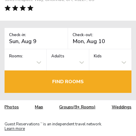
Check-in:
Check-out:
Rooms:
Adults
Kids
FIND ROOMS
Photos
Map
Groups(9+ Rooms)
Weddings
Guest Reservations
is an independent travel network.
TM
Learn more