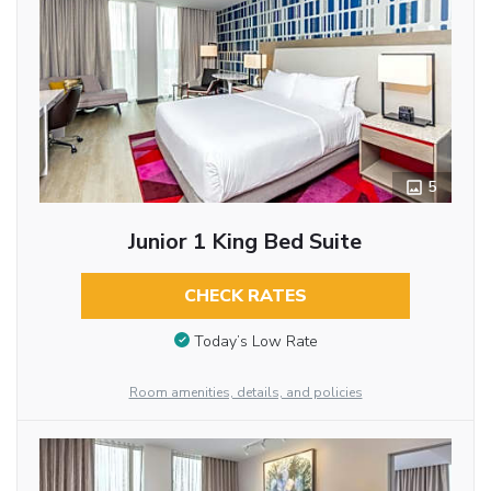
5
Junior 1 King Bed Suite
CHECK RATES
Today’s Low Rate
Room amenities, details, and policies