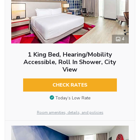
4
1 King Bed, Hearing/Mobility
Accessible, Roll In Shower, City
View
CHECK RATES
Today’s Low Rate
Room amenities, details, and policies