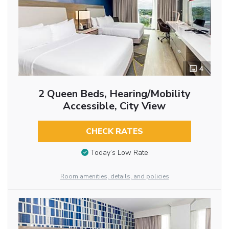
4
2 Queen Beds, Hearing/Mobility
Accessible, City View
CHECK RATES
Today’s Low Rate
Room amenities, details, and policies