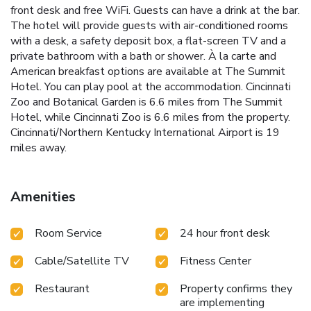
front desk and free WiFi. Guests can have a drink at the bar.
The hotel will provide guests with air-conditioned rooms
with a desk, a safety deposit box, a flat-screen TV and a
private bathroom with a bath or shower. À la carte and
American breakfast options are available at The Summit
Hotel. You can play pool at the accommodation. Cincinnati
Zoo and Botanical Garden is 6.6 miles from The Summit
Hotel, while Cincinnati Zoo is 6.6 miles from the property.
Cincinnati/Northern Kentucky International Airport is 19
miles away.
Amenities
Room Service
24 hour front desk
Cable/Satellite TV
Fitness Center
Restaurant
Property confirms they
are implementing