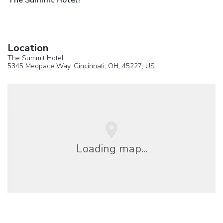
Location
The Summit Hotel
5345 Medpace Way,
Cincinnati
, OH, 45227,
US
Loading map...