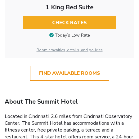
1 King Bed Suite
CHECK RATES
Today’s Low Rate
Room amenities, details, and policies
FIND AVAILABLE ROOMS
About The Summit Hotel
Located in Cincinnati, 2.6 miles from Cincinnati Observatory
Center, The Summit Hotel has accommodations with a
fitness center, free private parking, a terrace and a
restaurant. This 4-star hotel offers room service, a 24-hour