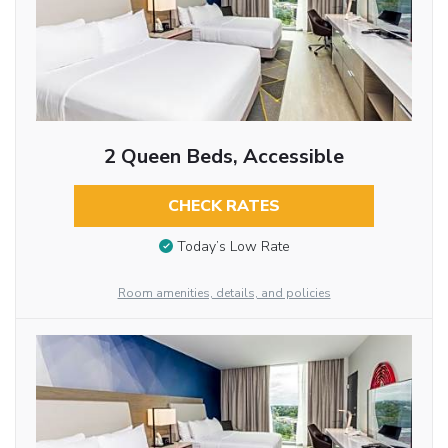
2 Queen Beds, Accessible
CHECK RATES
Today’s Low Rate
Room amenities, details, and policies