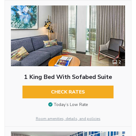
2
1 King Bed With Sofabed Suite
CHECK RATES
Today’s Low Rate
Room amenities, details, and policies