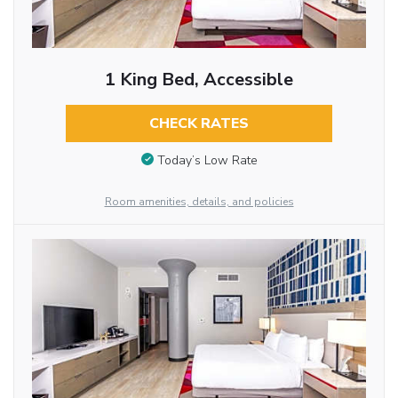
1 King Bed, Accessible
CHECK RATES
Today’s Low Rate
Room amenities, details, and policies