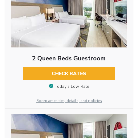
2 Queen Beds Guestroom
CHECK RATES
Today’s Low Rate
Room amenities, details, and policies