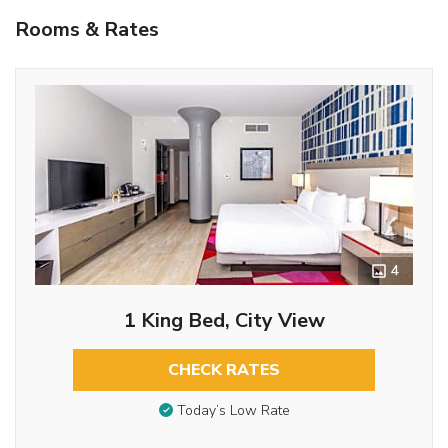
Rooms & Rates
4
1 King Bed, City View
CHECK RATES
Today’s Low Rate