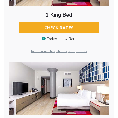
1 King Bed
CHECK RATES
Today’s Low Rate
Room amenities, details, and policies