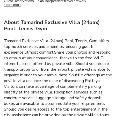
Guest Reservations
is an independent travel network.
Learn more
About Tamarind Exclusive Villa (24pax)
Pool, Tennis, Gym
Tamarind Exclusive Villa (24pax) Pool, Tennis, Gym offers
top-notch services and amenities, ensuring guests
experience utmost comfort.Share your photos and respond
to emails at your convenience, thanks to the free Wi-Fi
internet access offered by private villa. Should you require
transportation to or from the airport, private villa is able to
organize it prior to your arrival date. Shuttle offerings at the
private villa enhance the ease of discovering Pattaya.
Visitors can take advantage of complimentary parking
directly at the private villa. Reception services such as
concierge service, luggage storage and safety deposit
boxes are available to accommodate your requirements.
Should you desire access to the top entertainment in the
city, assistance can be provided by the private villa's tours.