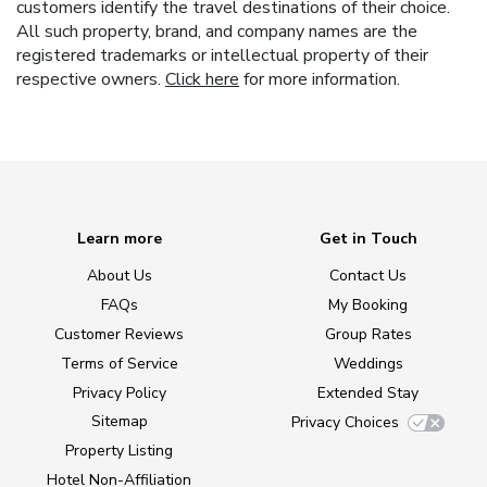
customers identify the travel destinations of their choice.
All such property, brand, and company names are the
registered trademarks or intellectual property of their
respective owners.
Click here
for more information.
Learn more
Get in Touch
About Us
Contact Us
FAQs
My Booking
Customer Reviews
Group Rates
Terms of Service
Weddings
Privacy Policy
Extended Stay
Sitemap
Privacy Choices
Property Listing
Hotel Non-Affiliation