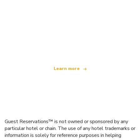
We are an independent travel network
offering over 100,000 hotels worldwide
Learn more
Guest Reservations™ is not owned or sponsored by any
particular hotel or chain. The use of any hotel trademarks or
information is solely for reference purposes in helping