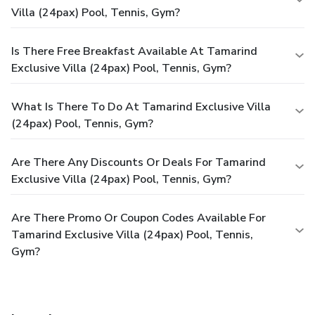
rejuvenating plunge or a series of revitalizing laps.For
Villa (24pax) Pool, Tennis, Gym?
individuals who don't want to skip their exercise routine,
visiting the private villa fitness center ensures you maintain
your vitality and wellness.
Is There Free Breakfast Available At Tamarind
Exclusive Villa (24pax) Pool, Tennis, Gym?
What Is There To Do At Tamarind Exclusive Villa
(24pax) Pool, Tennis, Gym?
Are There Any Discounts Or Deals For Tamarind
Exclusive Villa (24pax) Pool, Tennis, Gym?
Are There Promo Or Coupon Codes Available For
Tamarind Exclusive Villa (24pax) Pool, Tennis,
Gym?