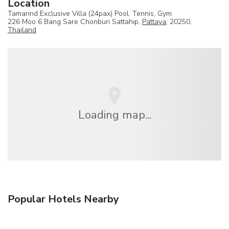
Location
Tamarind Exclusive Villa (24pax) Pool, Tennis, Gym
226 Moo 6 Bang Sare Chonburi Sattahip,
Pattaya
, 20250,
Thailand
Loading map...
Popular Hotels Nearby