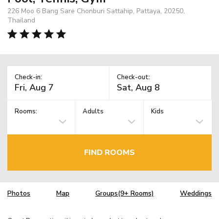
226 Moo 6 Bang Sare Chonburi Sattahip, Pattaya, 20250,
Thailand
Check-in:
Check-out:
Rooms:
Adults
Kids
FIND ROOMS
Photos
Map
Groups(9+ Rooms)
Weddings
TM