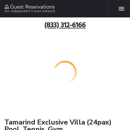
An independent travel network
(833) 312-6166
Tamarind Exclusive Villa (24pax)
Pool, Tennis, Gym