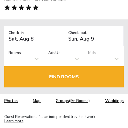
Check-in:
Check-out:
Rooms:
Adults
Kids
FIND ROOMS
Photos
Map
Groups(9+ Rooms)
Weddings
Guest Reservations
is an independent travel network.
TM
Learn more