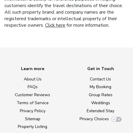
customers identify the travel destinations of their choice.
All such property, brand, and company names are the
registered trademarks or intellectual property of their
respective owners.
Click here
for more information.
Learn more
Get in Touch
About Us
Contact Us
FAQs
My Booking
Customer Reviews
Group Rates
Terms of Service
Weddings
Privacy Policy
Extended Stay
Sitemap
Privacy Choices
Property Listing