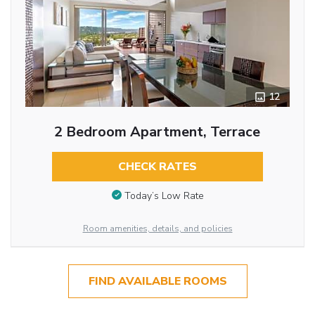
12
2 Bedroom Apartment, Terrace
CHECK RATES
Today’s Low Rate
Room amenities, details, and policies
FIND AVAILABLE ROOMS