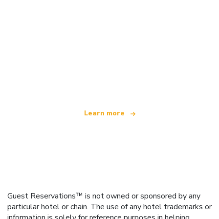
We are an independent travel network
offering over 100,000 hotels worldwide
Learn more
Guest Reservations™ is not owned or sponsored by any
particular hotel or chain. The use of any hotel trademarks or
information is solely for reference purposes in helping