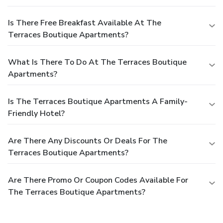
Is There Free Breakfast Available At The
Terraces Boutique Apartments?
What Is There To Do At The Terraces Boutique
Apartments?
Is The Terraces Boutique Apartments A Family-
Friendly Hotel?
Are There Any Discounts Or Deals For The
Terraces Boutique Apartments?
Are There Promo Or Coupon Codes Available For
The Terraces Boutique Apartments?