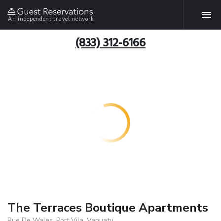
An independent travel network
(833) 312-6166
The Terraces Boutique Apartments
Rue De Wales, Port Vila, Vanuatu