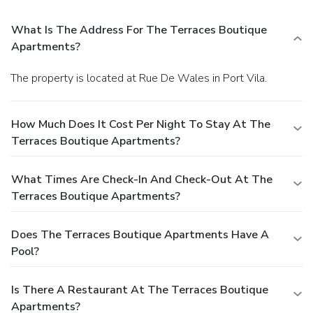
What Is The Address For The Terraces Boutique
Apartments?
The property is located at Rue De Wales in Port Vila.
How Much Does It Cost Per Night To Stay At The
Terraces Boutique Apartments?
What Times Are Check-In And Check-Out At The
Terraces Boutique Apartments?
Does The Terraces Boutique Apartments Have A
Pool?
Is There A Restaurant At The Terraces Boutique
Apartments?