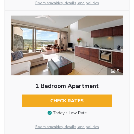
Room amenities, details, and policies
5
1 Bedroom Apartment
CHECK RATES
Today’s Low Rate
Room amenities, details, and policies