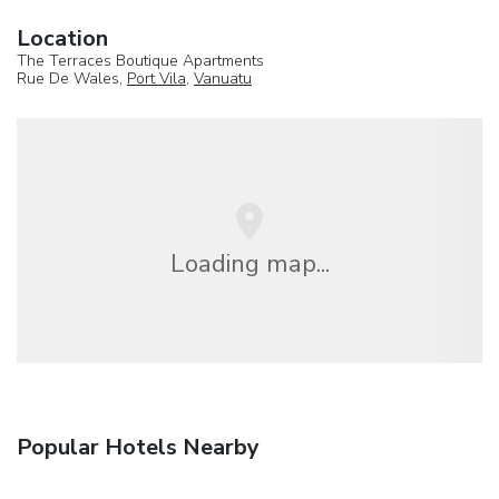
Location
The Terraces Boutique Apartments
Rue De Wales,
Port Vila
,
Vanuatu
Loading map...
Popular Hotels Nearby