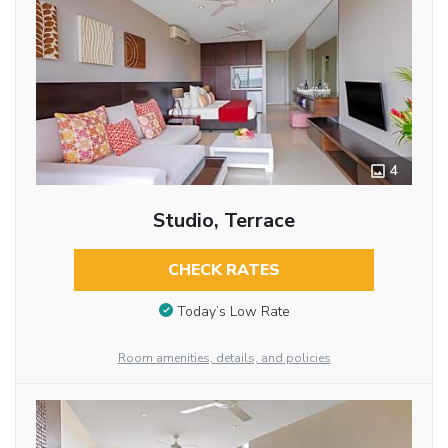
4
Studio, Terrace
CHECK RATES
Today’s Low Rate
Room amenities, details, and policies