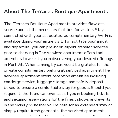
About The Terraces Boutique Apartments
The Terraces Boutique Apartments provides flawless
service and all the necessary facilities for visitors.Stay
connected with your associates, as complimentary Wi-Fi is
available during your entire visit. To facilitate your arrival
and departure, you can pre-book airport transfer services
prior to checking in.The serviced apartment offers taxi
amenities to assist you in discovering your desired offerings
in Port Vila.When arriving by car, you'll be grateful for the
on-site complimentary parking at serviced apartment.The
serviced apartment offers reception amenities including
concierge service, luggage storage and safety deposit
boxes to ensure a comfortable stay for guests.Should you
require it, the tours can even assist you in booking tickets
and securing reservations for the finest shows and events
in the vicinity. Whether you're here for an extended stay or
simply require fresh garments, the serviced apartment
ensures your cherished travel attire remains spotless and