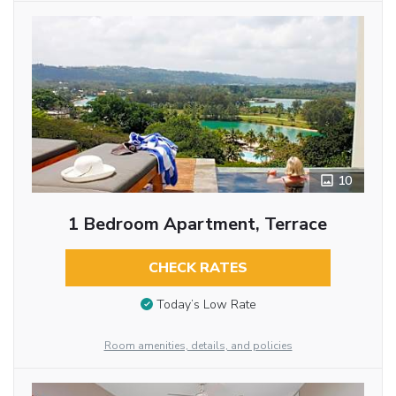
10
1 Bedroom Apartment, Terrace
CHECK RATES
Today’s Low Rate
Room amenities, details, and policies