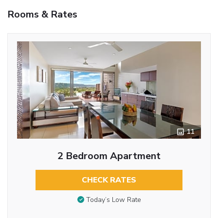
Rooms & Rates
11
2 Bedroom Apartment
CHECK RATES
Today’s Low Rate