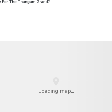
le For The Thangam Grand?
Loading map...