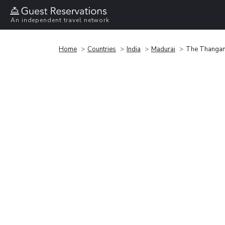
An independent travel network
Home
Countries
India
Madurai
The Thanga