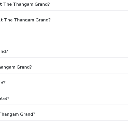
 At The Thangam Grand?
At The Thangam Grand?
and?
Thangam Grand?
nd?
tel?
 Thangam Grand?