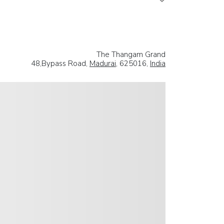
The Thangam Grand
48,Bypass Road,
Madurai
, 625016,
India