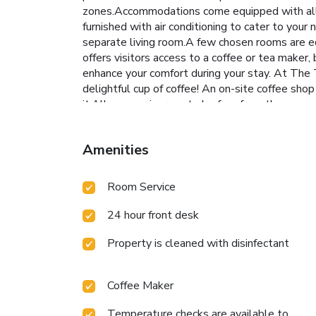
zones.Accommodations come equipped with all 
furnished with air conditioning to cater to y
separate living room.A few chosen rooms are e
offers visitors access to a coffee or tea make
enhance your comfort during your stay. At The
delightful cup of coffee! An on-site coffee sho
it.Allow your journey to be free from the pang
diverse dietary needs are accommodated by offe
offer as much enjoyment as venturing out with y
Amenities
BBQ facilities available.At The Thangam Grand, 
your days in complete tranquility by paying a 
amenities guarantees a fulfilling experience th
Room Service
Thangam Grand, the poolside bar provides an ex
to engage in your daily exercise routine or si
24 hour front desk
Property is cleaned with disinfectant
Coffee Maker
Temperature checks are available to