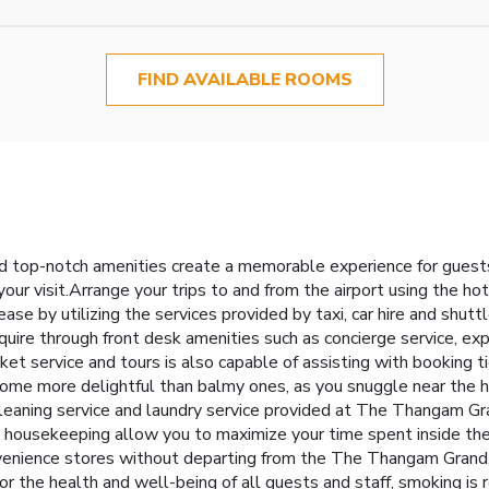
FIND AVAILABLE ROOMS
 top-notch amenities create a memorable experience for guests.
our visit.Arrange your trips to and from the airport using the ho
e by utilizing the services provided by taxi, car hire and shuttl
uire through front desk amenities such as concierge service, ex
ket service and tours is also capable of assisting with booking t
ome more delightful than balmy ones, as you snuggle near the hot
 cleaning service and laundry service provided at The Thangam Gr
y housekeeping allow you to maximize your time spent inside the 
venience stores without departing from the The Thangam Grand.D
or the health and well-being of all guests and staff, smoking is 