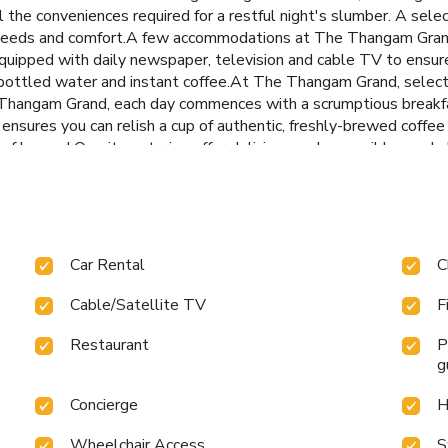
the conveniences required for a restful night's slumber. A se
our needs and comfort.A few accommodations at The Thangam Grand
quipped with daily newspaper, television and cable TV to ensur
r, bottled water and instant coffee.At The Thangam Grand, select
 Thangam Grand, each day commences with a scrumptious breakfas
p ensures you can relish a cup of authentic, freshly-brewed coffe
s of hunger! On-site eateries offer delicious and accessible mea
ring options like halal among the different types of cuisine.An
our fellow travelers. Are you inclined to prepare your own dishe
guests can take pleasure in the delightful recreational ameniti
visit to massage, steam room, spa and sauna for ultimate relaxat
roughout your visit. Make your holiday truly memorable by taking
Car Rental
C
cellent incentive to enjoy extended hours in your swimwear.At 
mply alleviate your jet lag by breaking a sweat. License Number
Cable/Satellite TV
F
Restaurant
P
g
Concierge
H
Wheelchair Access
S