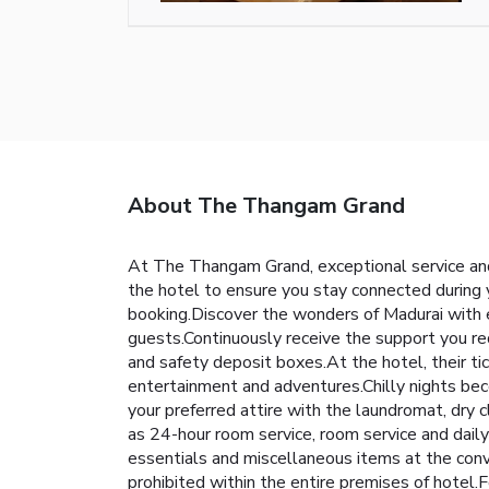
About The Thangam Grand
At The Thangam Grand, exceptional service and
the hotel to ensure you stay connected during y
booking.Discover the wonders of Madurai with eas
guests.Continuously receive the support you req
and safety deposit boxes.At the hotel, their tic
entertainment and adventures.Chilly nights bec
your preferred attire with the laundromat, dry
as 24-hour room service, room service and dail
essentials and miscellaneous items at the con
prohibited within the entire premises of hotel.F