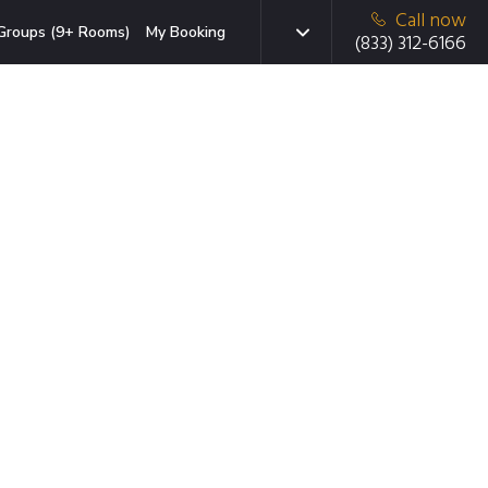
Call now
Groups (9+ Rooms)
My Booking
(833) 312-6166