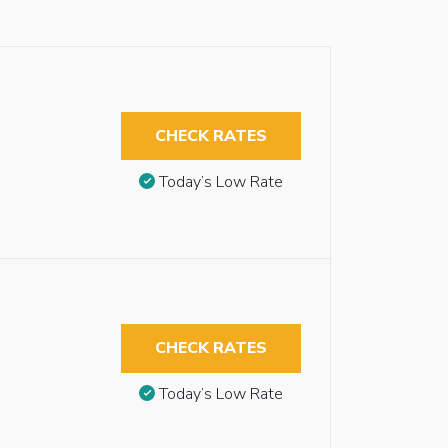
CHECK RATES
Today’s Low Rate
CHECK RATES
Today’s Low Rate