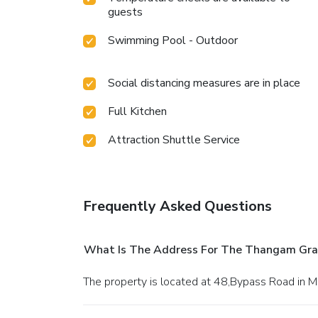
guests
Swimming Pool - Outdoor
Social distancing measures are in place
Full Kitchen
Attraction Shuttle Service
Frequently Asked Questions
What Is The Address For The Thangam Gr
The property is located at 48,Bypass Road in M