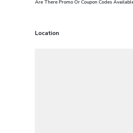
Are There Promo Or Coupon Codes Availab
Location