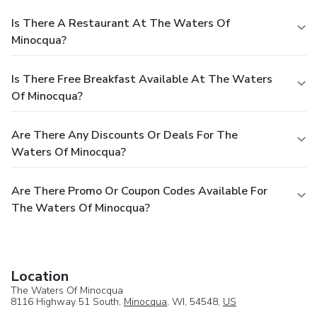
Is There A Restaurant At The Waters Of
Minocqua?
Is There Free Breakfast Available At The Waters
Of Minocqua?
Are There Any Discounts Or Deals For The
Waters Of Minocqua?
Are There Promo Or Coupon Codes Available For
The Waters Of Minocqua?
Location
The Waters Of Minocqua
8116 Highway 51 South,
Minocqua
, WI, 54548,
US