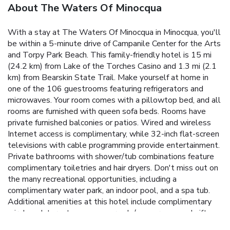
About The Waters Of Minocqua
With a stay at The Waters Of Minocqua in Minocqua, you'll
be within a 5-minute drive of Campanile Center for the Arts
and Torpy Park Beach. This family-friendly hotel is 15 mi
(24.2 km) from Lake of the Torches Casino and 1.3 mi (2.1
km) from Bearskin State Trail. Make yourself at home in
one of the 106 guestrooms featuring refrigerators and
microwaves. Your room comes with a pillowtop bed, and all
rooms are furnished with queen sofa beds. Rooms have
private furnished balconies or patios. Wired and wireless
Internet access is complimentary, while 32-inch flat-screen
televisions with cable programming provide entertainment.
Private bathrooms with shower/tub combinations feature
complimentary toiletries and hair dryers. Don't miss out on
the many recreational opportunities, including a
complimentary water park, an indoor pool, and a spa tub.
Additional amenities at this hotel include complimentary
wireless Internet access, an arcade/game room, and gift
shops/newsstands. Grab dinner at The Waters Pub, a