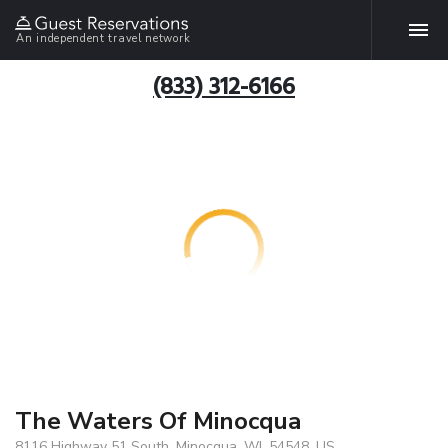
An independent travel network
(833) 312-6166
The Waters Of Minocqua
8116 Highway 51 South, Minocqua, WI, 54548, US