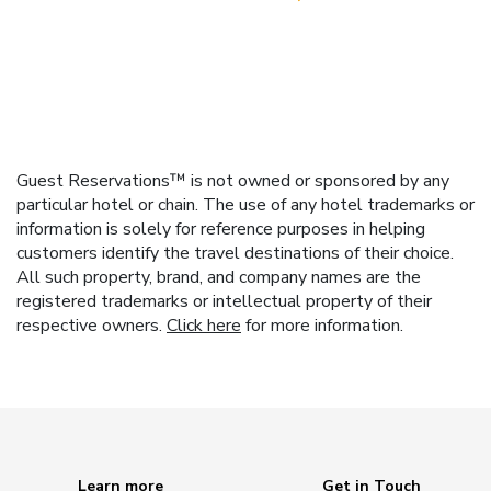
Guest Reservations™ is not owned or sponsored by any
particular hotel or chain. The use of any hotel trademarks or
information is solely for reference purposes in helping
customers identify the travel destinations of their choice.
All such property, brand, and company names are the
registered trademarks or intellectual property of their
respective owners.
Click here
for more information.
Learn more
Get in Touch