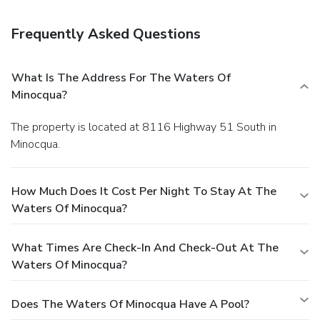
bar/lounge that specializes in American cuisine. You can also
grab snacks at the coffee shop/cafe. Featured amenities
Frequently Asked Questions
include complimentary wired Internet access, a business
center, and express check-out. Planning an event in
Minocqua? This hotel has facilities measuring 5150 square
What Is The Address For The Waters Of
feet (478 square meters), including a conference center.
Minocqua?
Free self parking is available onsite.
The property is located at 8116 Highway 51 South in
Minocqua.
How Much Does It Cost Per Night To Stay At The
Waters Of Minocqua?
What Times Are Check-In And Check-Out At The
Waters Of Minocqua?
Does The Waters Of Minocqua Have A Pool?