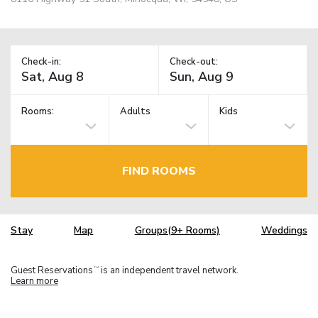
Check-in:
Check-out:
Rooms:
Adults
Kids
FIND ROOMS
Stay
Map
Groups(9+ Rooms)
Weddings
Guest Reservations
is an independent travel network.
TM
Learn more