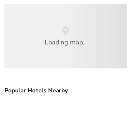
Loading map...
Popular Hotels Nearby