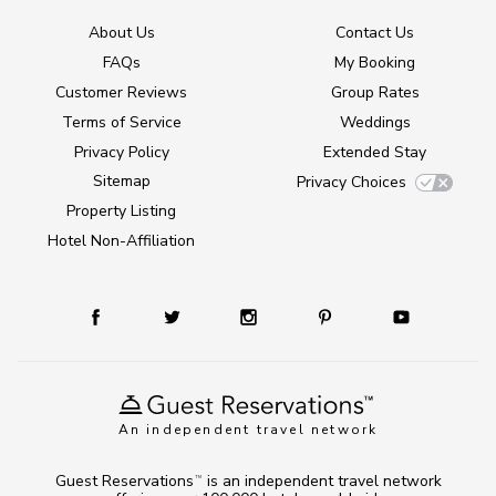
About Us
Contact Us
FAQs
My Booking
Customer Reviews
Group Rates
Terms of Service
Weddings
Privacy Policy
Extended Stay
Sitemap
Privacy Choices
Property Listing
Hotel Non-Affiliation
An independent travel network
Guest Reservations
is an independent travel network
TM