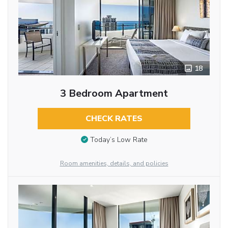
18
3 Bedroom Apartment
CHECK RATES
Today’s Low Rate
Room amenities, details, and policies