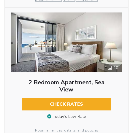
Room amenities, details, and policies
10
2 Bedroom Apartment, Sea
View
CHECK RATES
Today’s Low Rate
Room amenities, details, and policies