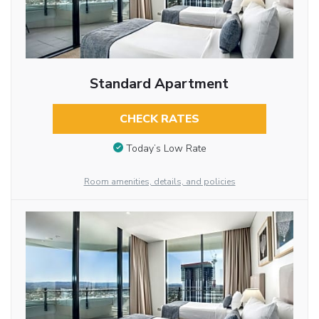
Standard Apartment
CHECK RATES
Today’s Low Rate
Room amenities, details, and policies