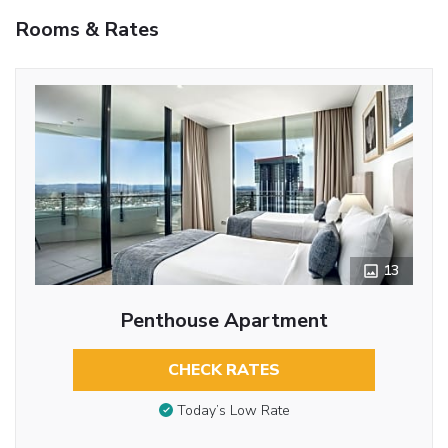
Rooms & Rates
13
Penthouse Apartment
CHECK RATES
Today’s Low Rate