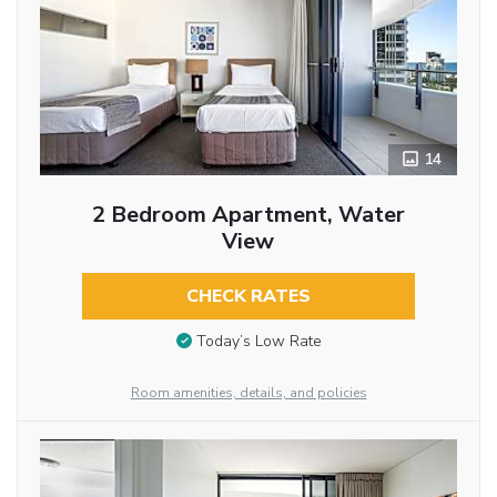
14
2 Bedroom Apartment, Water
View
CHECK RATES
Today’s Low Rate
Room amenities, details, and policies