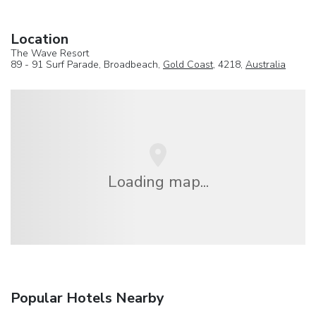
Location
The Wave Resort
89 - 91 Surf Parade, Broadbeach,
Gold Coast
, 4218,
Australia
Loading map...
Popular Hotels Nearby