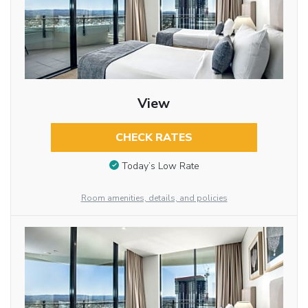
View
CHECK RATES
Today’s Low Rate
Room amenities, details, and policies