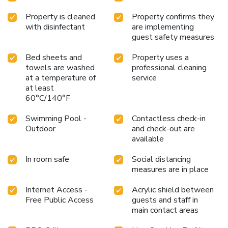
Property is cleaned
Property confirms they
with disinfectant
are implementing
guest safety measures
Bed sheets and
Property uses a
towels are washed
professional cleaning
at a temperature of
service
at least
60°C/140°F
Swimming Pool -
Contactless check-in
Outdoor
and check-out are
available
In room safe
Social distancing
measures are in place
Internet Access -
Acrylic shield between
Free Public Access
guests and staff in
main contact areas