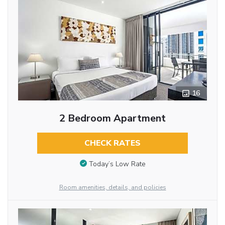
16
2 Bedroom Apartment
CHECK RATES
Today’s Low Rate
Room amenities, details, and policies