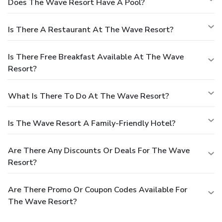
Does The Wave Resort Have A Pool?
Is There A Restaurant At The Wave Resort?
Is There Free Breakfast Available At The Wave
Resort?
What Is There To Do At The Wave Resort?
Is The Wave Resort A Family-Friendly Hotel?
Are There Any Discounts Or Deals For The Wave
Resort?
Are There Promo Or Coupon Codes Available For
The Wave Resort?