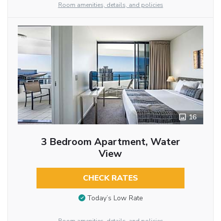
Room amenities, details, and policies
16
3 Bedroom Apartment, Water
View
CHECK RATES
Today’s Low Rate