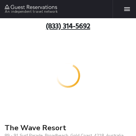
An independent travel network
(833) 314-5692
The Wave Resort
89 - 91 Surf Parade, Broadbeach, Gold Coast, 4218, Australia