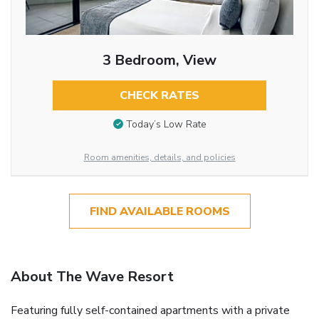
3 Bedroom, View
CHECK RATES
Today’s Low Rate
Room amenities, details, and policies
FIND AVAILABLE ROOMS
About The Wave Resort
Featuring fully self-contained apartments with a private