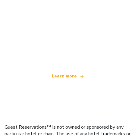
We are an independent travel network
offering over 100,000 hotels worldwide
Learn more
Guest Reservations™ is not owned or sponsored by any
particular hotel or chain. The use of any hotel trademarks or