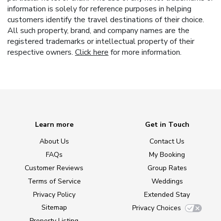
information is solely for reference purposes in helping
customers identify the travel destinations of their choice.
All such property, brand, and company names are the
registered trademarks or intellectual property of their
respective owners.
Click here
for more information.
Learn more
Get in Touch
About Us
Contact Us
FAQs
My Booking
Customer Reviews
Group Rates
Terms of Service
Weddings
Privacy Policy
Extended Stay
Sitemap
Privacy Choices
Property Listing