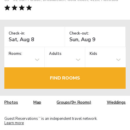
Check-in:
Check-out:
Rooms:
Adults
Kids
FIND ROOMS
Photos
Map
Groups(9+ Rooms)
Weddings
Guest Reservations
is an independent travel network.
TM
Learn more