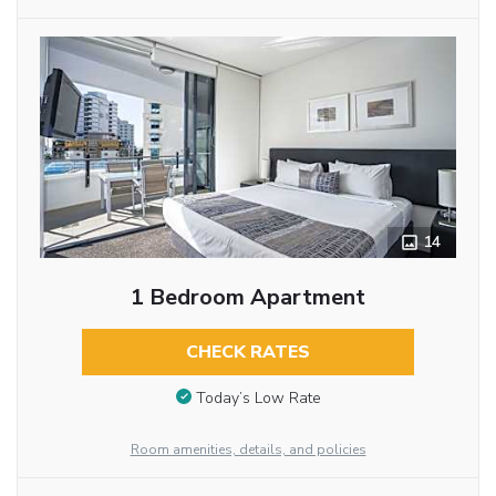
14
1 Bedroom Apartment
CHECK RATES
Today’s Low Rate
Room amenities, details, and policies