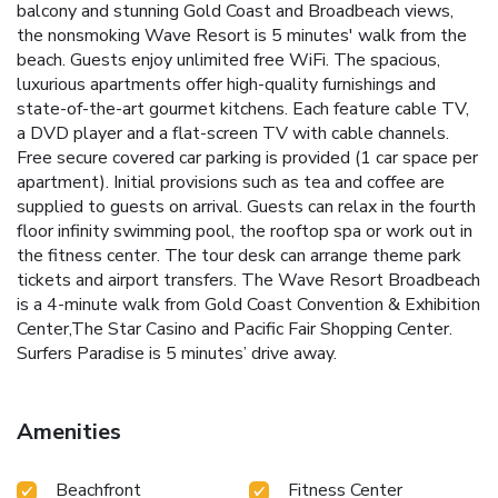
balcony and stunning Gold Coast and Broadbeach views,
the nonsmoking Wave Resort is 5 minutes' walk from the
beach. Guests enjoy unlimited free WiFi. The spacious,
luxurious apartments offer high-quality furnishings and
state-of-the-art gourmet kitchens. Each feature cable TV,
a DVD player and a flat-screen TV with cable channels.
Free secure covered car parking is provided (1 car space per
apartment). Initial provisions such as tea and coffee are
supplied to guests on arrival. Guests can relax in the fourth
floor infinity swimming pool, the rooftop spa or work out in
the fitness center. The tour desk can arrange theme park
tickets and airport transfers. The Wave Resort Broadbeach
is a 4-minute walk from Gold Coast Convention & Exhibition
Center,The Star Casino and Pacific Fair Shopping Center.
Surfers Paradise is 5 minutes’ drive away.
Amenities
Beachfront
Fitness Center