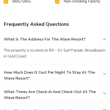
BBQ Grills
Non-Smoking Facility
Frequently Asked Questions
What Is The Address For The Wave Resort?
The property is located at 89 - 91 Surf Parade, Broadbeach
in Gold Coast.
How Much Does It Cost Per Night To Stay At The
Wave Resort?
What Times Are Check-In And Check-Out At The
Wave Resort?