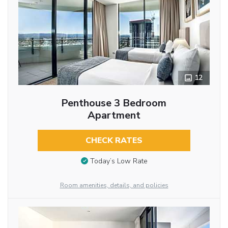
12
Penthouse 3 Bedroom
Apartment
CHECK RATES
Today’s Low Rate
Room amenities, details, and policies