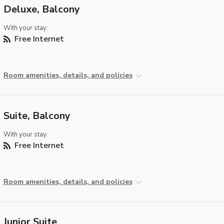
Deluxe, Balcony
With your stay:
Free Internet
Room amenities, details, and policies
Suite, Balcony
With your stay:
Free Internet
Room amenities, details, and policies
Junior Suite