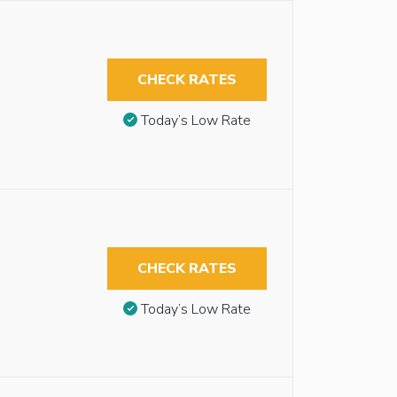
CHECK RATES
Today’s Low Rate
CHECK RATES
Today’s Low Rate