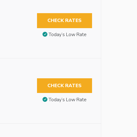
CHECK RATES
Today’s Low Rate
CHECK RATES
Today’s Low Rate