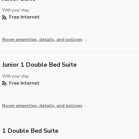
With your stay:
Free Internet
Room amenities, details, and policies
Junior 1 Double Bed Suite
With your stay:
Free Internet
Room amenities, details, and policies
1 Double Bed Suite