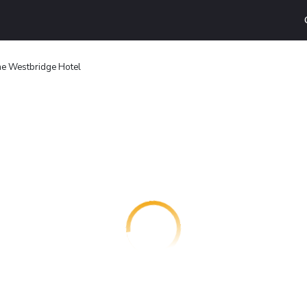
e Westbridge Hotel