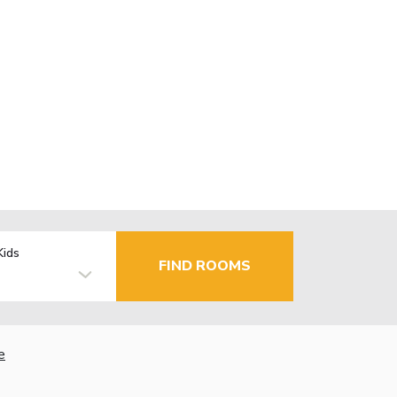
Kids
FIND ROOMS
e