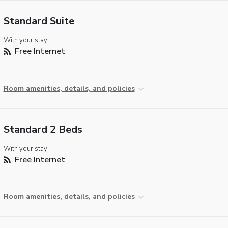
Standard Suite
With your stay:
Free Internet
Room amenities, details, and policies
Standard 2 Beds
With your stay:
Free Internet
Room amenities, details, and policies