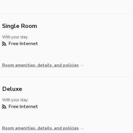
Single Room
With your stay:
Free Internet
Room amenities, details, and policies
Deluxe
With your stay:
Free Internet
Room amenities, details, and policies