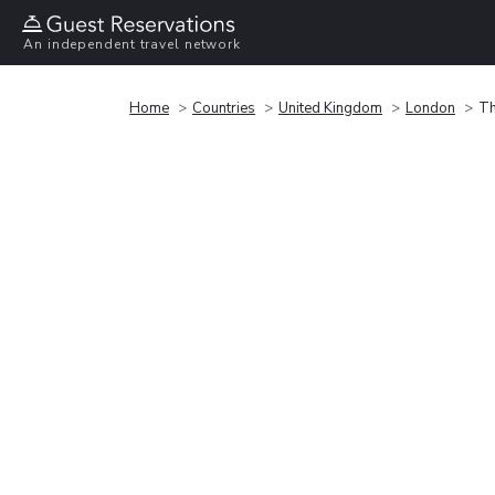
An independent travel network
Home
Countries
United Kingdom
London
Th