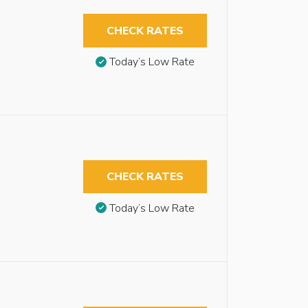
CHECK RATES
Today’s Low Rate
CHECK RATES
Today’s Low Rate