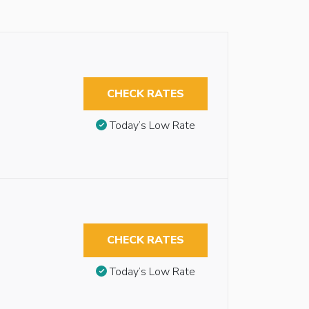
CHECK RATES
Today’s Low Rate
CHECK RATES
Today’s Low Rate