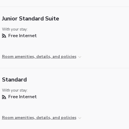
Junior Standard Suite
With your stay:
Free Internet
Room amenities, details, and policies
Standard
With your stay:
Free Internet
Room amenities, details, and policies