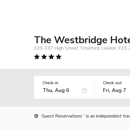
The Westbridge Hot
335-337 High Street, Stratford, London, E15
Check-in:
Check-out:
Guest Reservations
is an independent tra
TM