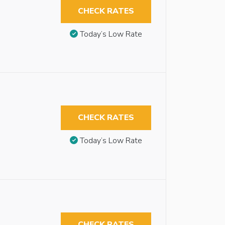
CHECK RATES
Today’s Low Rate
CHECK RATES
Today’s Low Rate
CHECK RATES