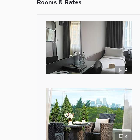
Rooms & Rates
4
4