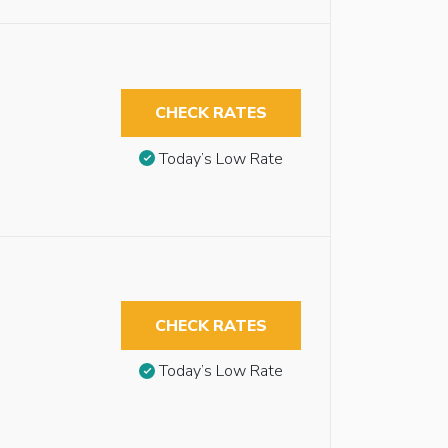
CHECK RATES
Today’s Low Rate
CHECK RATES
Today’s Low Rate