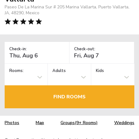
Paseo De La Marina Sur # 205 Marina Vallarta, Puerto Vallarta,
JA, 48290, Mexico
Check-in:
Check-out:
Rooms:
Adults
Kids
FIND ROOMS
Photos
Map
Groups(9+ Rooms)
Weddings
TM