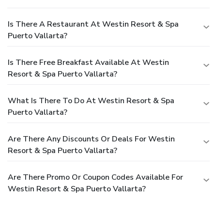
Is There A Restaurant At Westin Resort & Spa
Puerto Vallarta?
Is There Free Breakfast Available At Westin
Resort & Spa Puerto Vallarta?
What Is There To Do At Westin Resort & Spa
Puerto Vallarta?
Are There Any Discounts Or Deals For Westin
Resort & Spa Puerto Vallarta?
Are There Promo Or Coupon Codes Available For
Westin Resort & Spa Puerto Vallarta?