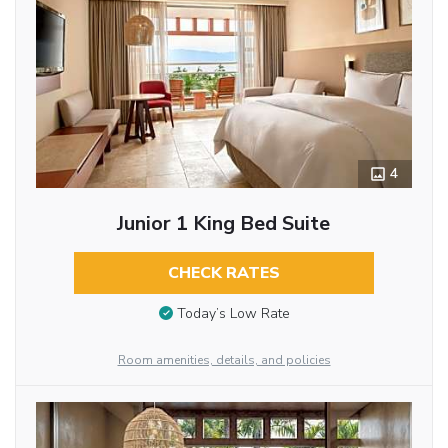
4
Junior 1 King Bed Suite
CHECK RATES
Today’s Low Rate
Room amenities, details, and policies