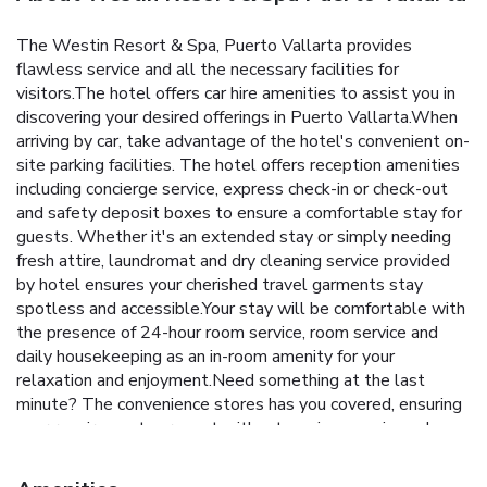
The Westin Resort & Spa, Puerto Vallarta provides
flawless service and all the necessary facilities for
visitors.The hotel offers car hire amenities to assist you in
discovering your desired offerings in Puerto Vallarta.When
arriving by car, take advantage of the hotel's convenient on-
site parking facilities. The hotel offers reception amenities
including concierge service, express check-in or check-out
and safety deposit boxes to ensure a comfortable stay for
guests. Whether it's an extended stay or simply needing
fresh attire, laundromat and dry cleaning service provided
by hotel ensures your cherished travel garments stay
spotless and accessible.Your stay will be comfortable with
the presence of 24-hour room service, room service and
daily housekeeping as an in-room amenity for your
relaxation and enjoyment.Need something at the last
minute? The convenience stores has you covered, ensuring
your requirements are met without any inconvenience.In
order to ensure the utmost level of relaxation, the
guestrooms feature an inviting design and are equipped