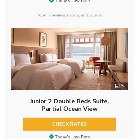
Today’s Low Rate
Room amenities, details, and policies
5
Junior 2 Double Beds Suite,
Partial Ocean View
CHECK RATES
Today’s Low Rate