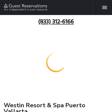
An independent travel network
(833) 312-6166
Westin Resort & Spa Puerto
Vallarta