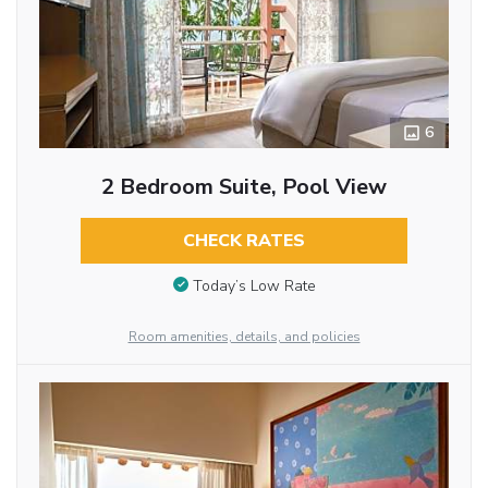
6
2 Bedroom Suite, Pool View
CHECK RATES
Today’s Low Rate
Room amenities, details, and policies