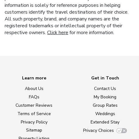
information is solely for reference purposes in helping
customers identify the travel destinations of their choice.
All such property, brand, and company names are the
registered trademarks or intellectual property of their
respective owners.
Click here
for more information.
Learn more
Get in Touch
About Us
Contact Us
FAQs
My Booking
Customer Reviews
Group Rates
Terms of Service
Weddings
Privacy Policy
Extended Stay
Sitemap
Privacy Choices
Property Listing