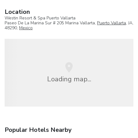
Location
Westin Resort & Spa Puerto Vallarta
Paseo De La Marina Sur # 205 Marina Vallarta,
Puerto Vallarta
, JA,
48290,
Mexico
Loading map...
Popular Hotels Nearby