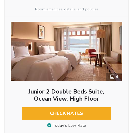
Room amenities, details, and policies
4
Junior 2 Double Beds Suite,
Ocean View, High Floor
CHECK RATES
Today’s Low Rate