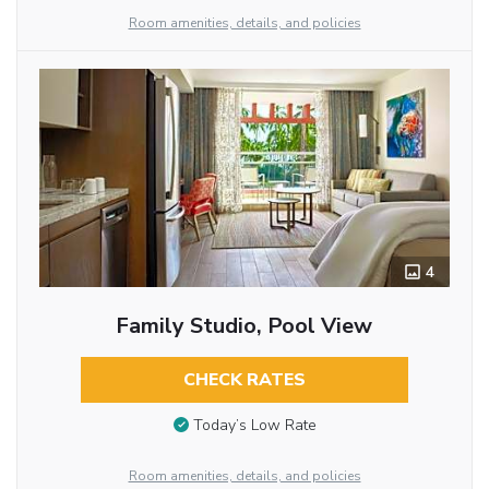
Room amenities, details, and policies
4
Family Studio, Pool View
CHECK RATES
Today’s Low Rate
Room amenities, details, and policies