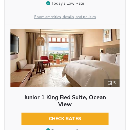
Today’s Low Rate
Room amenities, details, and policies
5
Junior 1 King Bed Suite, Ocean
View
CHECK RATES