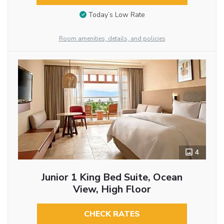
Today’s Low Rate
Room amenities, details, and policies
4
Junior 1 King Bed Suite, Ocean
View, High Floor
CHECK RATES