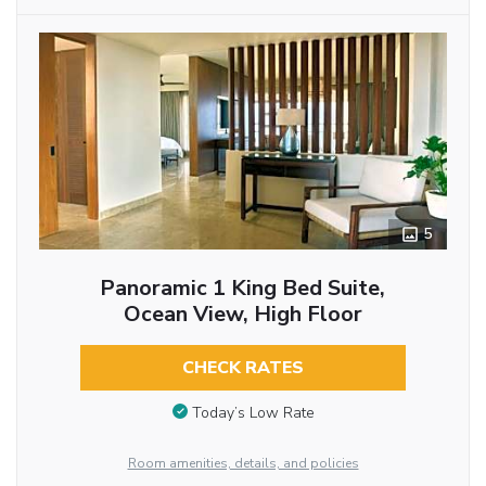
5
Panoramic 1 King Bed Suite,
Ocean View, High Floor
CHECK RATES
Today’s Low Rate
Room amenities, details, and policies