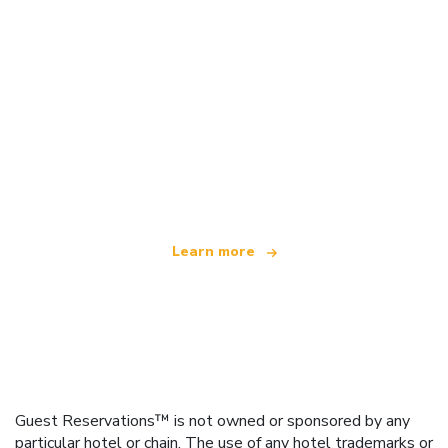
We are an independent travel network
offering over 100,000 hotels worldwide
Learn more
Guest Reservations™ is not owned or sponsored by any
particular hotel or chain. The use of any hotel trademarks or