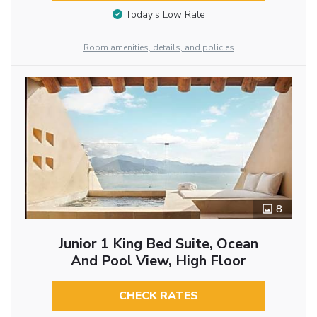
Today’s Low Rate
Room amenities, details, and policies
8
Junior 1 King Bed Suite, Ocean
And Pool View, High Floor
CHECK RATES