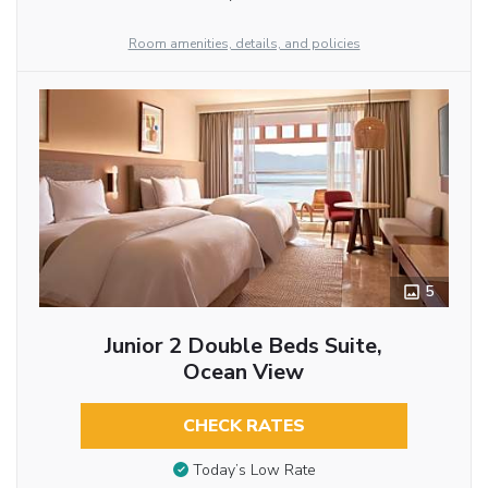
Room amenities, details, and policies
5
Junior 2 Double Beds Suite,
Ocean View
CHECK RATES
Today’s Low Rate