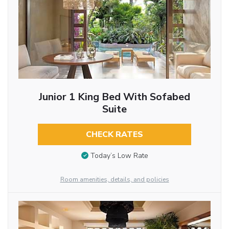
Junior 1 King Bed With Sofabed
Suite
CHECK RATES
Today’s Low Rate
Room amenities, details, and policies