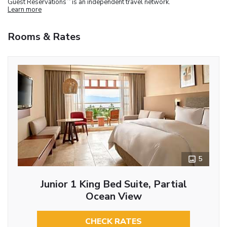
Guest Reservations
is an independent travel network.
Learn more
Rooms & Rates
5
Junior 1 King Bed Suite, Partial
Ocean View
CHECK RATES