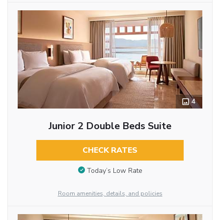
4
Junior 2 Double Beds Suite
CHECK RATES
Today’s Low Rate
Room amenities, details, and policies