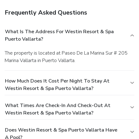
Frequently Asked Questions
What Is The Address For Westin Resort & Spa
Puerto Vallarta?
The property is located at Paseo De La Marina Sur # 205
Marina Vallarta in Puerto Vallarta.
How Much Does It Cost Per Night To Stay At
Westin Resort & Spa Puerto Vallarta?
What Times Are Check-In And Check-Out At
Westin Resort & Spa Puerto Vallarta?
Does Westin Resort & Spa Puerto Vallarta Have
A Pool?