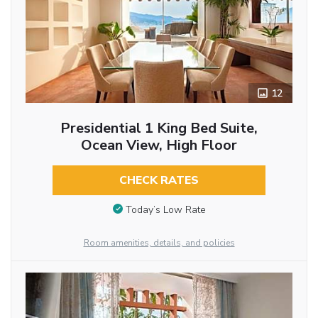
12
Presidential 1 King Bed Suite,
Ocean View, High Floor
CHECK RATES
Today’s Low Rate
Room amenities, details, and policies