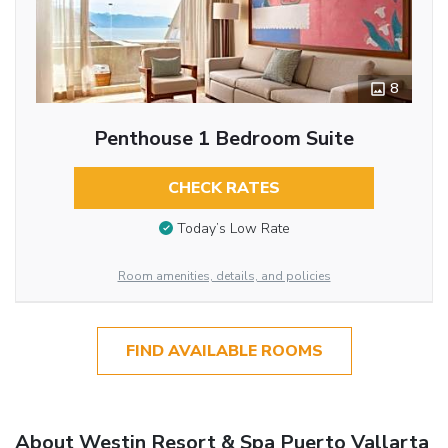
8
Penthouse 1 Bedroom Suite
CHECK RATES
Today’s Low Rate
Room amenities, details, and policies
FIND AVAILABLE ROOMS
About Westin Resort & Spa Puerto Vallarta