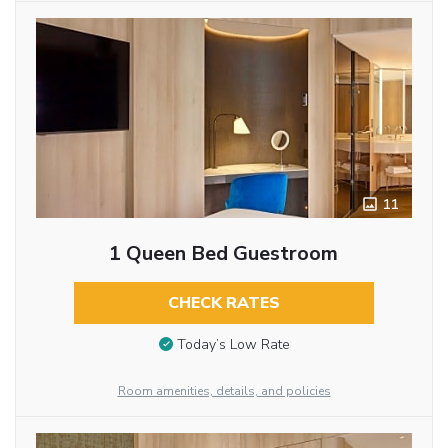
11
1 Queen Bed Guestroom
CHECK RATES
Today’s Low Rate
Room amenities, details, and policies