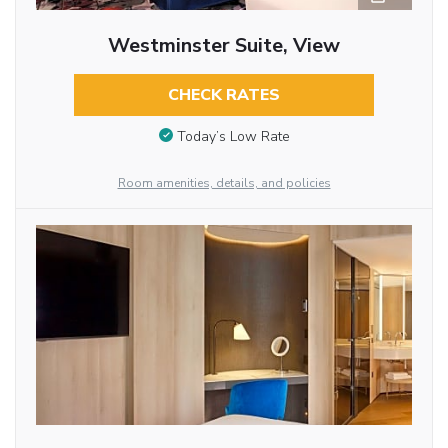
Westminster Suite, View
CHECK RATES
Today’s Low Rate
Room amenities, details, and policies