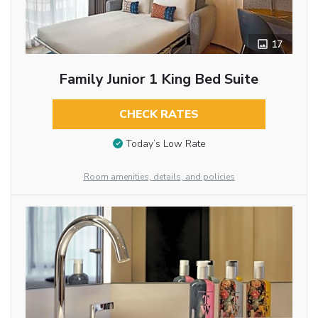
17
Family Junior 1 King Bed Suite
CHECK RATES
Today’s Low Rate
Room amenities, details, and policies