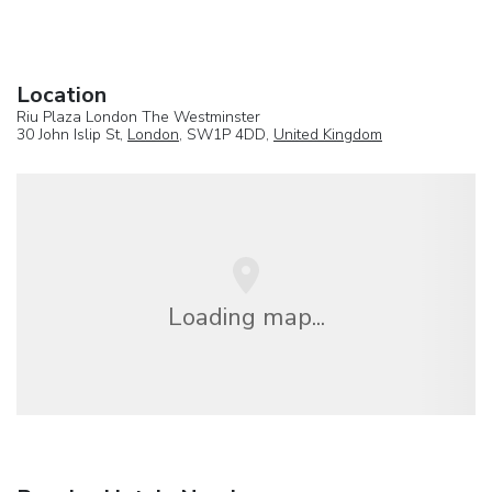
Location
Riu Plaza London The Westminster
30 John Islip St,
London
, SW1P 4DD,
United Kingdom
Loading map...