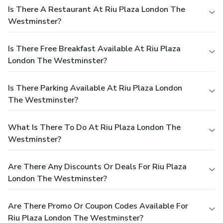
Is There A Restaurant At Riu Plaza London The
Westminster?
Is There Free Breakfast Available At Riu Plaza
London The Westminster?
Is There Parking Available At Riu Plaza London
The Westminster?
What Is There To Do At Riu Plaza London The
Westminster?
Are There Any Discounts Or Deals For Riu Plaza
London The Westminster?
Are There Promo Or Coupon Codes Available For
Riu Plaza London The Westminster?