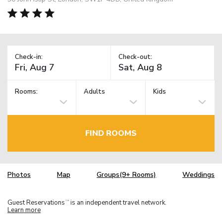
Check-in:
Check-out:
Rooms:
Adults
Kids
FIND ROOMS
Photos
Map
Groups(9+ Rooms)
Weddings
Guest Reservations
is an independent travel network.
TM
Learn more