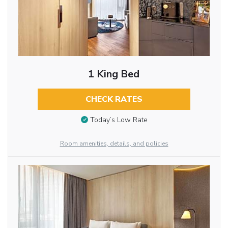
1 King Bed
CHECK RATES
Today’s Low Rate
Room amenities, details, and policies