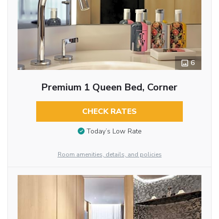
6
Premium 1 Queen Bed, Corner
CHECK RATES
Today’s Low Rate
Room amenities, details, and policies