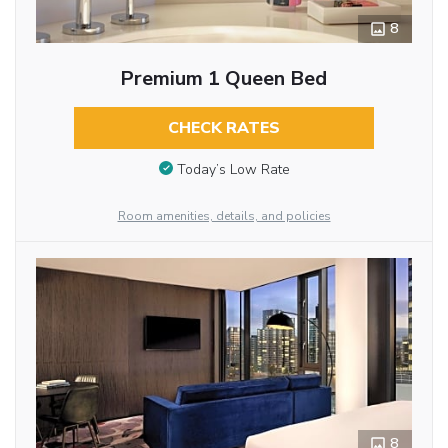
8
Premium 1 Queen Bed
CHECK RATES
Today’s Low Rate
Room amenities, details, and policies
8