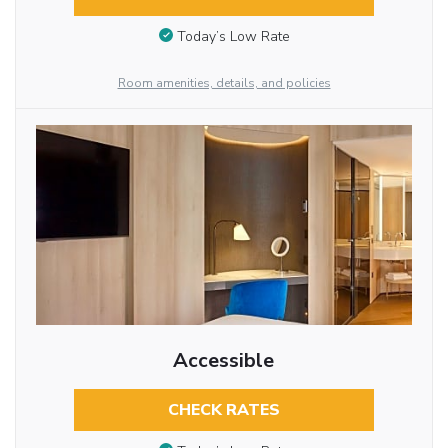
Today’s Low Rate
Room amenities, details, and policies
Accessible
CHECK RATES