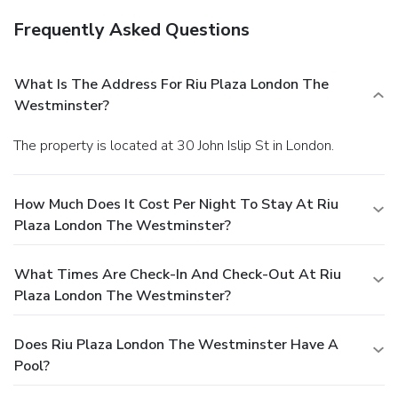
Frequently Asked Questions
What Is The Address For Riu Plaza London The
Westminster?
The property is located at 30 John Islip St in London.
How Much Does It Cost Per Night To Stay At Riu
Plaza London The Westminster?
What Times Are Check-In And Check-Out At Riu
Plaza London The Westminster?
Does Riu Plaza London The Westminster Have A
Pool?