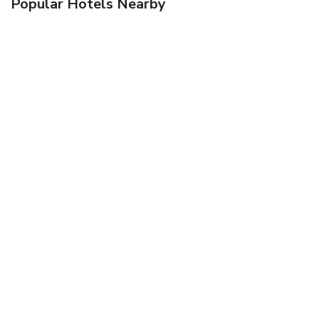
Popular Hotels Nearby