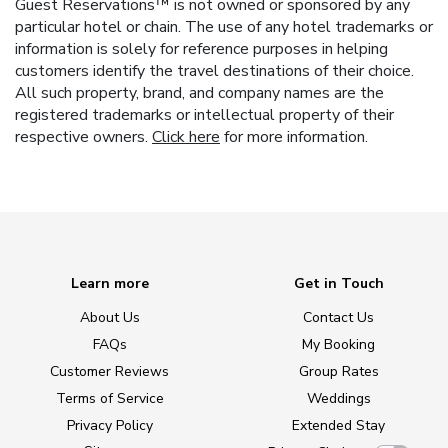
Guest Reservations™ is not owned or sponsored by any
particular hotel or chain. The use of any hotel trademarks or
information is solely for reference purposes in helping
customers identify the travel destinations of their choice.
All such property, brand, and company names are the
registered trademarks or intellectual property of their
respective owners.
Click here
for more information.
Learn more
Get in Touch
About Us
Contact Us
FAQs
My Booking
Customer Reviews
Group Rates
Terms of Service
Weddings
Privacy Policy
Extended Stay