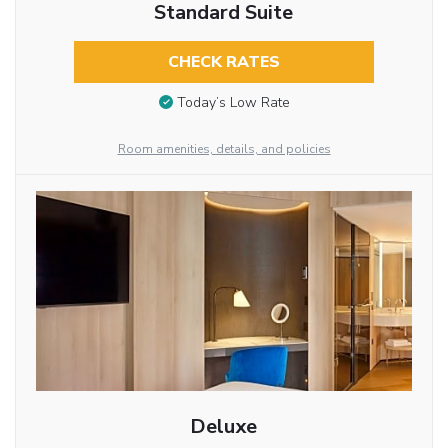
Standard Suite
CHECK RATES
Today’s Low Rate
Room amenities, details, and policies
Deluxe