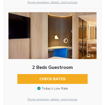
Room amenities, details, and policies
6
2 Beds Guestroom
CHECK RATES
Today’s Low Rate
Room amenities, details, and policies