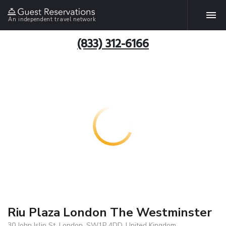
An independent travel network
(833) 312-6166
Riu Plaza London The Westminster
30 John Islip St, London, SW1P 4DD, United Kingdom