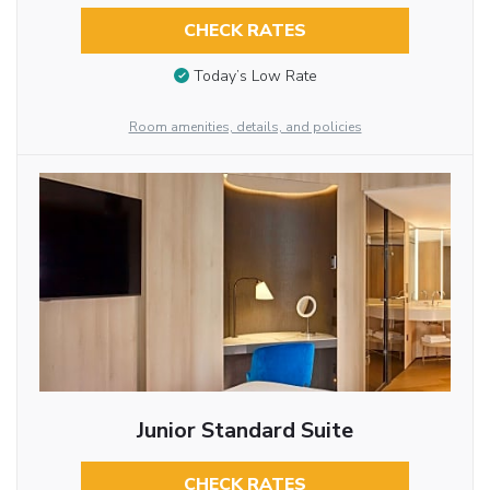
CHECK RATES
Today’s Low Rate
Room amenities, details, and policies
Junior Standard Suite
CHECK RATES