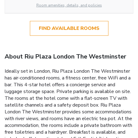
Room amenities, details, and policies
FIND AVAILABLE ROOMS
About Riu Plaza London The Westminster
Ideally set in London, Riu Plaza London The Westminster
has air-conditioned rooms, a fitness center, free WiFi and a
bar. This 4-star hotel offers a concierge service and
luggage storage space. Private parking is available on site.
The rooms at the hotel come with a flat-screen TV with
satellite channels and a safety deposit box. Riu Plaza
London The Westminster provides some accommodations
with river views, and rooms have an electric tea pot. At the
accommodation, the rooms include a private bathroom with
free toiletries and a hairdryer. Breakfast is available, and