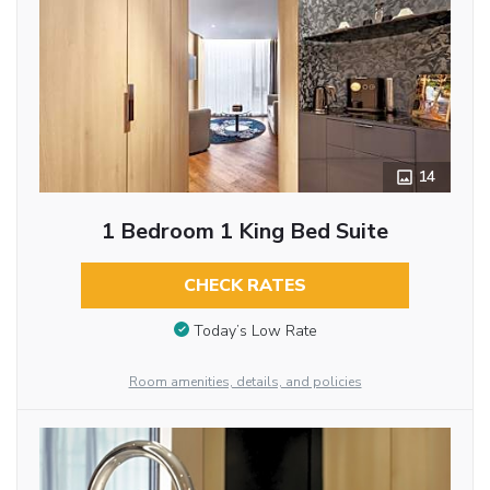
14
1 Bedroom 1 King Bed Suite
CHECK RATES
Today’s Low Rate
Room amenities, details, and policies