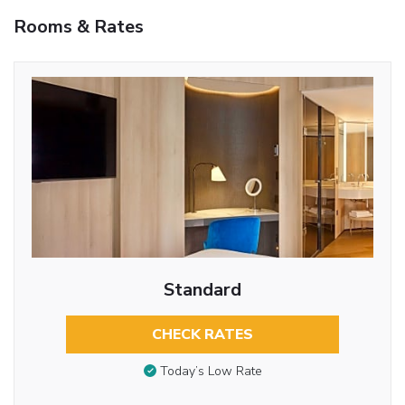
Rooms & Rates
Standard
CHECK RATES
Today’s Low Rate