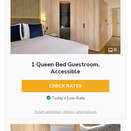
8
1 Queen Bed Guestroom,
Accessible
CHECK RATES
Today’s Low Rate
Room amenities, details, and policies