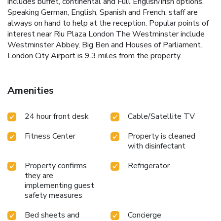
includes buffet, continental and Full English/Irish options.
Speaking German, English, Spanish and French, staff are
always on hand to help at the reception. Popular points of
interest near Riu Plaza London The Westminster include
Westminster Abbey, Big Ben and Houses of Parliament.
London City Airport is 9.3 miles from the property.
Amenities
24 hour front desk
Cable/Satellite TV
Fitness Center
Property is cleaned
with disinfectant
Property confirms
Refrigerator
they are
implementing guest
safety measures
Bed sheets and
Concierge