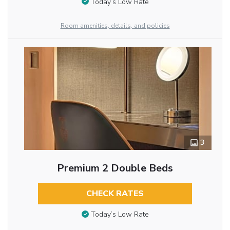
Today’s Low Rate
Room amenities, details, and policies
3
Premium 2 Double Beds
CHECK RATES
Today’s Low Rate