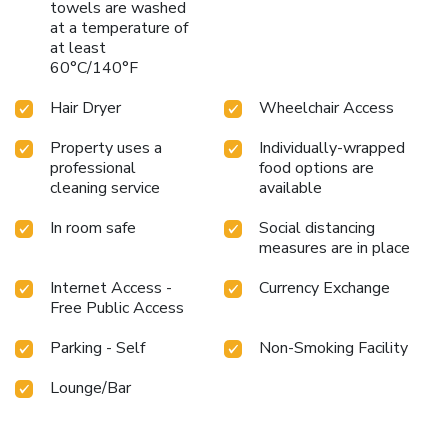
towels are washed
at a temperature of
at least
60°C/140°F
Hair Dryer
Wheelchair Access
Property uses a
Individually-wrapped
professional
food options are
cleaning service
available
In room safe
Social distancing
measures are in place
Internet Access -
Currency Exchange
Free Public Access
Parking - Self
Non-Smoking Facility
Lounge/Bar