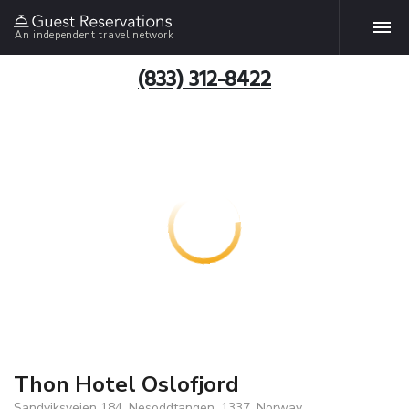
An independent travel network
(833) 312-8422
Thon Hotel Oslofjord
Sandviksveien 184, Nesoddtangen, 1337, Norway