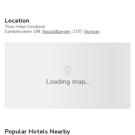
Location
Thon Hotel Oslofjord
Sandviksveien 184,
Nesoddtangen
, 1337,
Norway
Loading map...
Popular Hotels Nearby