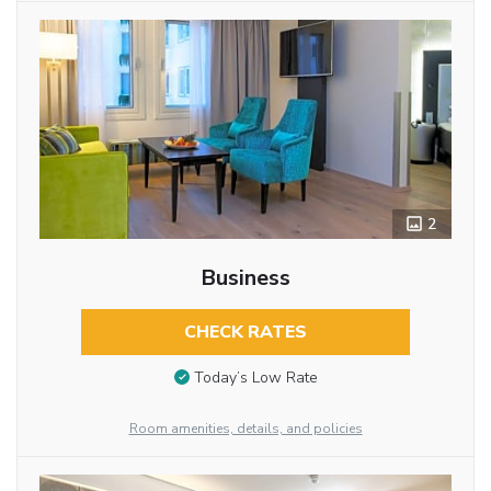
2
Business
CHECK RATES
Today’s Low Rate
Room amenities, details, and policies