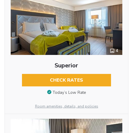
4
Superior
CHECK RATES
Today’s Low Rate
Room amenities, details, and policies