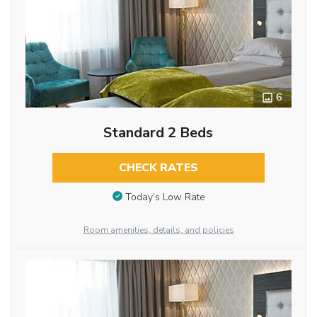
6
Standard 2 Beds
CHECK RATES
Today’s Low Rate
Room amenities, details, and policies