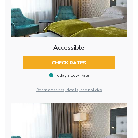
Accessible
CHECK RATES
Today’s Low Rate
Room amenities, details, and policies