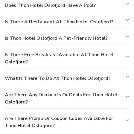
Does Thon Hotel Oslofjord Have A Pool?
Is There A Restaurant At Thon Hotel Oslofjord?
Is Thon Hotel Oslofjord A Pet-Friendly Hotel?
Is There Free Breakfast Available At Thon Hotel
Oslofjord?
What Is There To Do At Thon Hotel Oslofjord?
Are There Any Discounts Or Deals For Thon Hotel
Oslofjord?
Are There Promo Or Coupon Codes Available For
Thon Hotel Oslofjord?