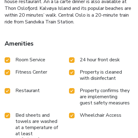
house restaurant. An à la carte dinner is also available at
Thon Oslofjord. Kalvøya Island and its popular beaches are
within 20 minutes’ walk. Central Oslo is a 20-minute train
ride from Sandvika Train Station.
Amenities
Room Service
24 hour front desk
Fitness Center
Property is cleaned
with disinfectant
Restaurant
Property confirms they
are implementing
guest safety measures
Bed sheets and
Wheelchair Access
towels are washed
at a temperature of
at least