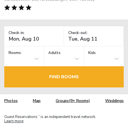
Check-in:
Check-out:
Rooms:
Adults
Kids
FIND ROOMS
Photos
Map
Groups(9+ Rooms)
Weddings
Guest Reservations
is an independent travel network.
TM
Learn more