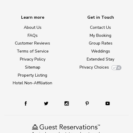
Learn more
Get in Touch
About Us
Contact Us
FAQs
My Booking
Customer Reviews
Group Rates
Terms of Service
Weddings
Privacy Policy
Extended Stay
Sitemap
Privacy Choices
Property Listing
Hotel Non-Affiliation