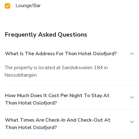
Lounge/Bar
Frequently Asked Questions
What Is The Address For Thon Hotel Oslofjord?
The property is located at Sandviksveien 184 in
Nesoddtangen.
How Much Does It Cost Per Night To Stay At
Thon Hotel Oslofjord?
What Times Are Check-In And Check-Out At
Thon Hotel Oslofjord?