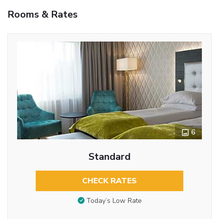
Rooms & Rates
6
Standard
CHECK RATES
Today’s Low Rate