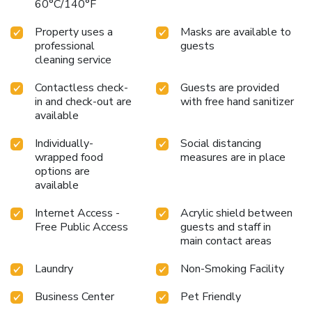
60°C/140°F
Property uses a
Masks are available to
professional
guests
cleaning service
Contactless check-
Guests are provided
in and check-out are
with free hand sanitizer
available
Individually-
Social distancing
wrapped food
measures are in place
options are
available
Internet Access -
Acrylic shield between
Free Public Access
guests and staff in
main contact areas
Laundry
Non-Smoking Facility
Business Center
Pet Friendly