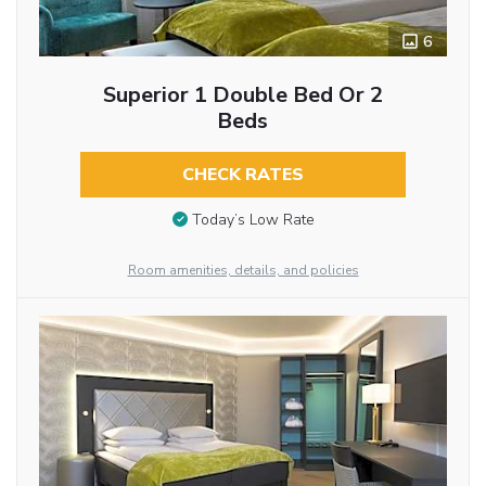
6
Superior 1 Double Bed Or 2
Beds
CHECK RATES
Today’s Low Rate
Room amenities, details, and policies