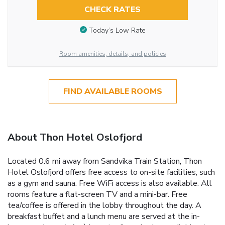
CHECK RATES
Today’s Low Rate
Room amenities, details, and policies
FIND AVAILABLE ROOMS
About Thon Hotel Oslofjord
Located 0.6 mi away from Sandvika Train Station, Thon
Hotel Oslofjord offers free access to on-site facilities, such
as a gym and sauna. Free WiFi access is also available. All
rooms feature a flat-screen TV and a mini-bar. Free
tea/coffee is offered in the lobby throughout the day. A
breakfast buffet and a lunch menu are served at the in-