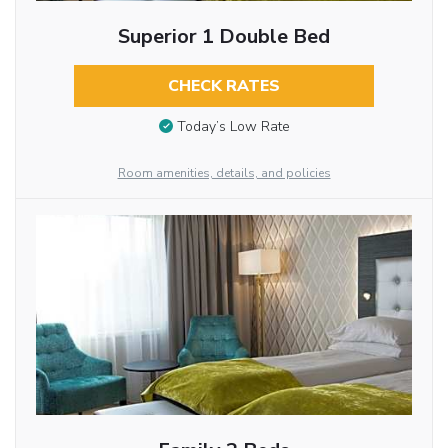
Superior 1 Double Bed
CHECK RATES
Today’s Low Rate
Room amenities, details, and policies