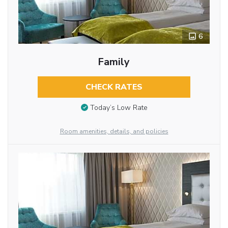
6
Family
CHECK RATES
Today’s Low Rate
Room amenities, details, and policies