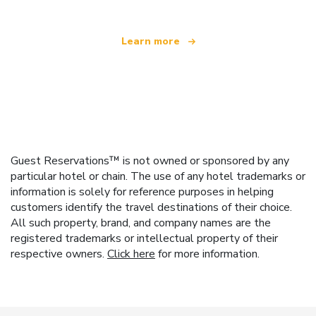
Learn more
Guest Reservations™ is not owned or sponsored by any
particular hotel or chain. The use of any hotel trademarks or
information is solely for reference purposes in helping
customers identify the travel destinations of their choice.
All such property, brand, and company names are the
registered trademarks or intellectual property of their
respective owners.
Click here
for more information.