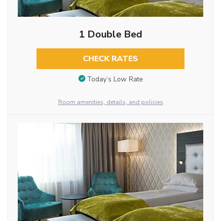
1 Double Bed
CHECK RATES
Today’s Low Rate
Room amenities, details, and policies