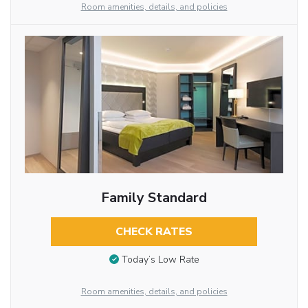
Room amenities, details, and policies
Family Standard
CHECK RATES
Today’s Low Rate
Room amenities, details, and policies