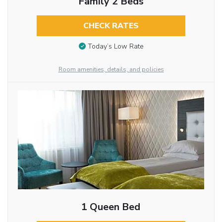
Family 2 Beds
CHECK RATES
Today’s Low Rate
Room amenities, details, and policies
1 Queen Bed