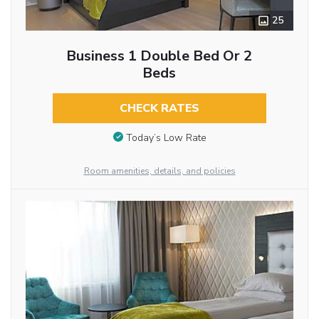
25
Business 1 Double Bed Or 2
Beds
CHECK RATES
Today’s Low Rate
Room amenities, details, and policies