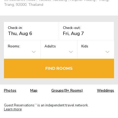
Trang, 92000, Thailand
Check-in:
Check-out:
Rooms:
Adults
Kids
FIND ROOMS
Photos
Map
Groups(9+ Rooms)
Weddings
Guest Reservations
is an independent travel network.
TM
Learn more