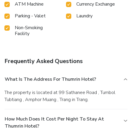
hotel. Guests who enjoy maintaining their fitness regimen
ATM Machine
Currency Exchange
while on holiday can visit the fitness center provided by
hotel.
Parking - Valet
Laundry
Non-Smoking
Facility
Frequently Asked Questions
What Is The Address For Thumrin Hotel?
The property is located at 99 Sathanee Road , Tumbol
Tubtiang , Amphor Muang , Trang in Trang.
How Much Does It Cost Per Night To Stay At
Thumrin Hotel?