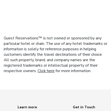
Guest Reservations™ is not owned or sponsored by any
particular hotel or chain. The use of any hotel trademarks or
information is solely for reference purposes in helping
customers identify the travel destinations of their choice.
All such property, brand, and company names are the
registered trademarks or intellectual property of their
respective owners.
Click here
for more information.
Learn more
Get in Touch