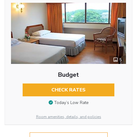
5
Budget
CHECK RATES
Today’s Low Rate
Room amenities, details, and policies