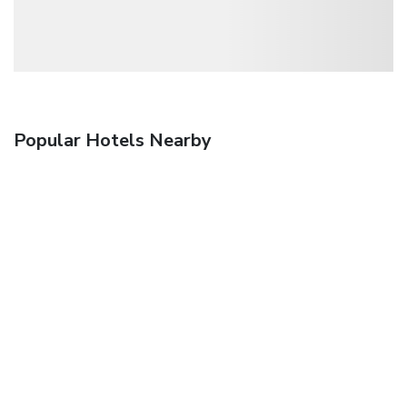
Popular Hotels Nearby