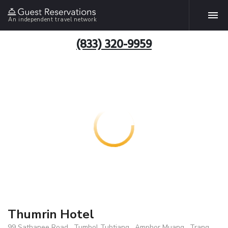
An independent travel network
(833) 320-9959
Thumrin Hotel
99 Sathanee Road , Tumbol Tubtiang , Amphor Muang , Trang,