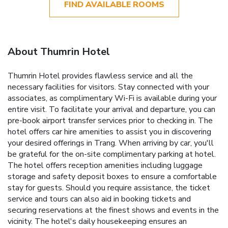
FIND AVAILABLE ROOMS
About Thumrin Hotel
Thumrin Hotel provides flawless service and all the
necessary facilities for visitors. Stay connected with your
associates, as complimentary Wi-Fi is available during your
entire visit. To facilitate your arrival and departure, you can
pre-book airport transfer services prior to checking in. The
hotel offers car hire amenities to assist you in discovering
your desired offerings in Trang. When arriving by car, you'll
be grateful for the on-site complimentary parking at hotel.
The hotel offers reception amenities including luggage
storage and safety deposit boxes to ensure a comfortable
stay for guests. Should you require assistance, the ticket
service and tours can also aid in booking tickets and
securing reservations at the finest shows and events in the
vicinity. The hotel's daily housekeeping ensures an