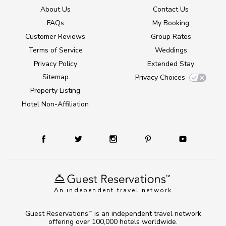
About Us
Contact Us
FAQs
My Booking
Customer Reviews
Group Rates
Terms of Service
Weddings
Privacy Policy
Extended Stay
Sitemap
Privacy Choices
Property Listing
Hotel Non-Affiliation
An independent travel network
Guest Reservations
is an independent travel network
TM
offering over 100,000 hotels worldwide.