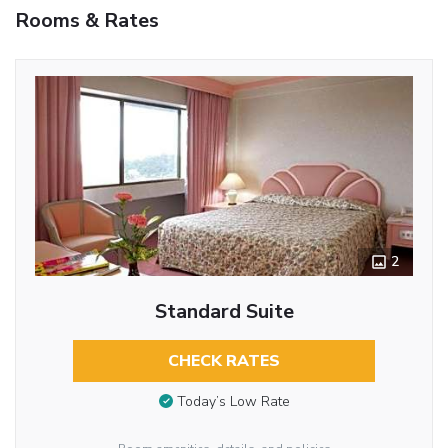
Rooms & Rates
2
Standard Suite
CHECK RATES
Today’s Low Rate