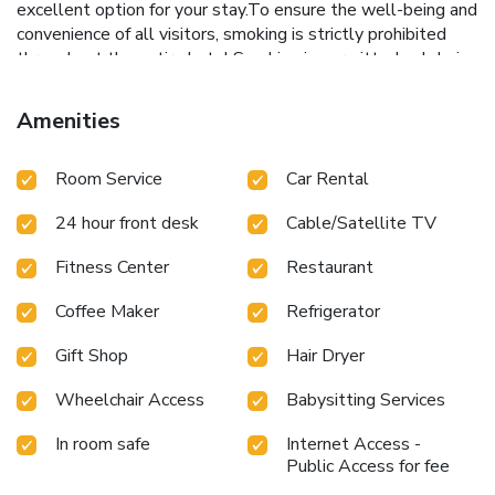
excellent option for your stay.To ensure the well-being and
convenience of all visitors, smoking is strictly prohibited
throughout the entire hotel.Smoking is permitted solely in
the specified smoking zones allocated by hotel. In order to
ensure the utmost level of relaxation, the guestrooms
Amenities
feature an inviting design and are equipped with all basic
necessities, creating a delightful stay experience.In select
Room Service
Car Rental
rooms, visitors can enjoy a touch of amusement with the
availability of television and cable TV for their
24 hour front desk
Cable/Satellite TV
entertainment needs. Within specific rooms, a refrigerator,
bottled water, instant coffee, instant tea and mini bar is
Fitness Center
Restaurant
conveniently available for your use. You'll be pleased to
know that select guest bathrooms offer bathroom
Coffee Maker
Refrigerator
amenities such as toiletries, ensuring a comfortable stay.
How about kicking off each day of your getaway with a
Gift Shop
Hair Dryer
delicious cup of coffee? At the hotel, relish in the
invigorating taste of a freshly brewed, excellent coffee.
Wheelchair Access
Babysitting Services
Thumrin Hotel provides a superb assortment of leisure
In room safe
Internet Access -
amenities for guests to enjoy. Unwind effortlessly each day
Public Access for fee
by exploring the sauna, conveniently situated within the