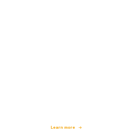
We are an independent travel network
offering over 100,000 hotels worldwide
Learn more