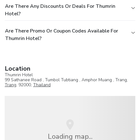
Are There Any Discounts Or Deals For Thumrin
Hotel?
Are There Promo Or Coupon Codes Available For
Thumrin Hotel?
Location
Thumrin Hotel
99 Sathanee Road , Tumbol Tubtiang , Amphor Muang , Trang,
Trang
, 92000,
Thailand
Loading map...