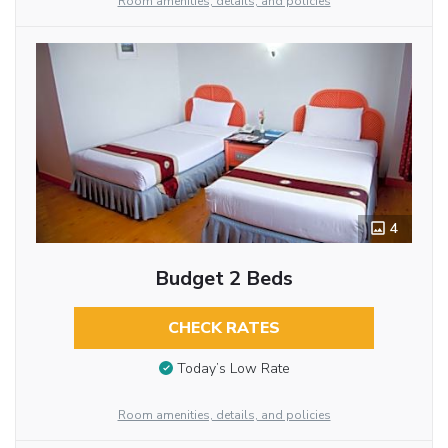
Room amenities, details, and policies
4
Budget 2 Beds
CHECK RATES
Today’s Low Rate
Room amenities, details, and policies