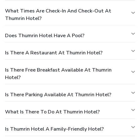
What Times Are Check-In And Check-Out At
Thumrin Hotel?
Does Thumrin Hotel Have A Pool?
Is There A Restaurant At Thumrin Hotel?
Is There Free Breakfast Available At Thumrin
Hotel?
Is There Parking Available At Thumrin Hotel?
What Is There To Do At Thumrin Hotel?
Is Thumrin Hotel A Family-Friendly Hotel?