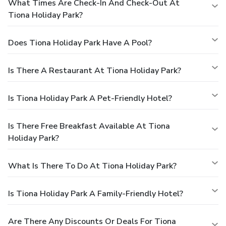
What Times Are Check-In And Check-Out At
Tiona Holiday Park?
Does Tiona Holiday Park Have A Pool?
Is There A Restaurant At Tiona Holiday Park?
Is Tiona Holiday Park A Pet-Friendly Hotel?
Is There Free Breakfast Available At Tiona
Holiday Park?
What Is There To Do At Tiona Holiday Park?
Is Tiona Holiday Park A Family-Friendly Hotel?
Are There Any Discounts Or Deals For Tiona