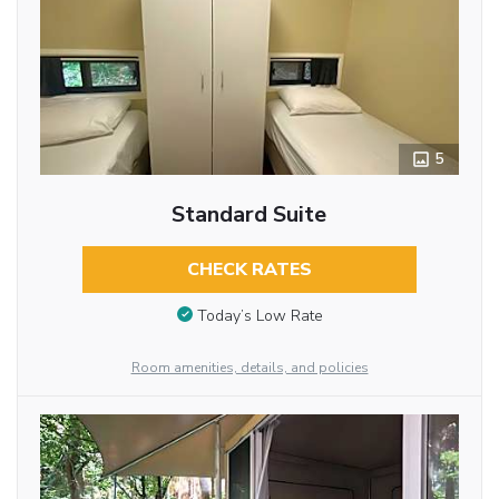
5
Standard Suite
CHECK RATES
Today’s Low Rate
Room amenities, details, and policies