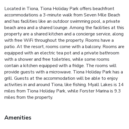
Located in Tiona, Tiona Holiday Park offers beachfront
accommodations a 3-minute walk from Seven Mile Beach
and has facilities like an outdoor swimming pool, a private
beach area and a shared lounge. Among the facilities at this
property are a shared kitchen and a concierge service, along
with free WiFi throughout the property. Rooms have a
patio. At the resort, rooms come with a balcony. Rooms are
equipped with an electric tea pot and a private bathroom
with a shower and free toiletries, while some rooms
contain a kitchen equipped with a fridge. The rooms will
provide guests with a microwave. Tiona Holiday Park has a
grill. Guests at the accommodation will be able to enjoy
activities in and around Tiona, like fishing. Myall Lakes is 14
miles from Tiona Holiday Park, while Forster Marina is 9.3
miles from the property.
Amenities