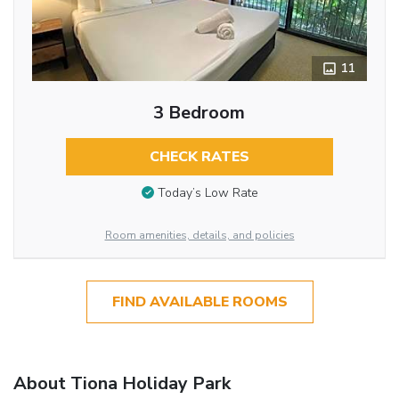
11
3 Bedroom
CHECK RATES
Today’s Low Rate
Room amenities, details, and policies
FIND AVAILABLE ROOMS
About Tiona Holiday Park