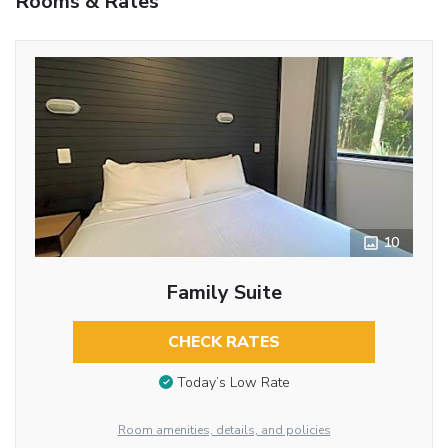
Rooms & Rates
10
Family Suite
CHECK RATES
Today’s Low Rate
Room amenities, details, and policies