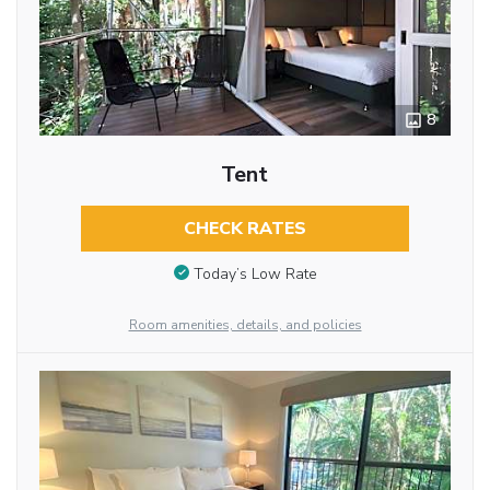
8
Tent
CHECK RATES
Today’s Low Rate
Room amenities, details, and policies