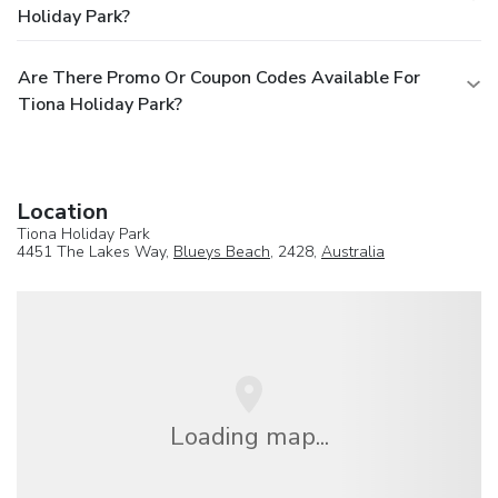
Holiday Park?
Are There Promo Or Coupon Codes Available For
Tiona Holiday Park?
Location
Tiona Holiday Park
4451 The Lakes Way,
Blueys Beach
, 2428,
Australia
Loading map...