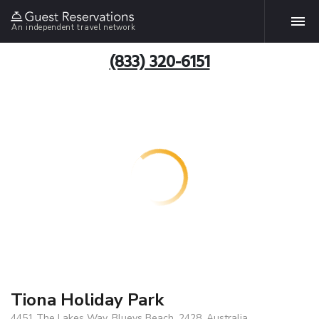
An independent travel network
(833) 320-6151
Tiona Holiday Park
4451 The Lakes Way, Blueys Beach, 2428, Australia