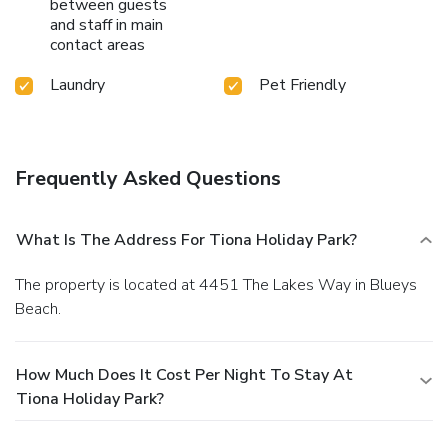
between guests
and staff in main
contact areas
Laundry
Pet Friendly
Frequently Asked Questions
What Is The Address For Tiona Holiday Park?
The property is located at 4451 The Lakes Way in Blueys
Beach.
How Much Does It Cost Per Night To Stay At
Tiona Holiday Park?