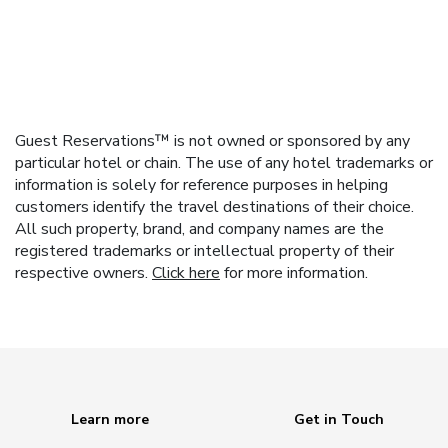
Guest Reservations™ is not owned or sponsored by any
particular hotel or chain. The use of any hotel trademarks or
information is solely for reference purposes in helping
customers identify the travel destinations of their choice.
All such property, brand, and company names are the
registered trademarks or intellectual property of their
respective owners.
Click here
for more information.
Learn more
Get in Touch