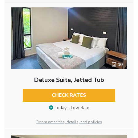
10
Deluxe Suite, Jetted Tub
CHECK RATES
Today’s Low Rate
Room amenities, details, and policies