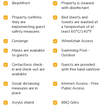
Beachfront
Property is cleaned
with disinfectant
Property confirms
Bed sheets and
they are
towels are washed at
implementing guest
a temperature of at
safety measures
least 60°C/140°F
Concierge
Wheelchair Access
Masks are available
Swimming Pool -
to guests
Outdoor
Contactless check-
Guests are provided
in and check-out are
with free hand sanitizer
available
Social distancing
Internet Access - Free
measures are in
Public Access
place
Acrylic shield
BBQ Grills