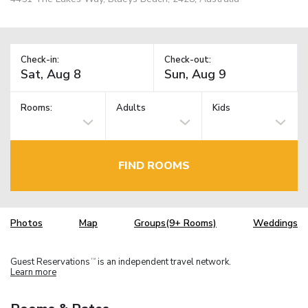
Check-in:
Check-out:
Rooms:
Adults
Kids
FIND ROOMS
Photos
Map
Groups(9+ Rooms)
Weddings
Guest Reservations
is an independent travel network.
TM
Learn more