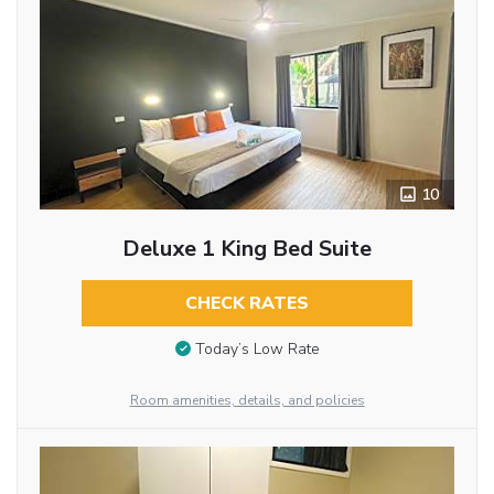
10
Deluxe 1 King Bed Suite
CHECK RATES
Today’s Low Rate
Room amenities, details, and policies