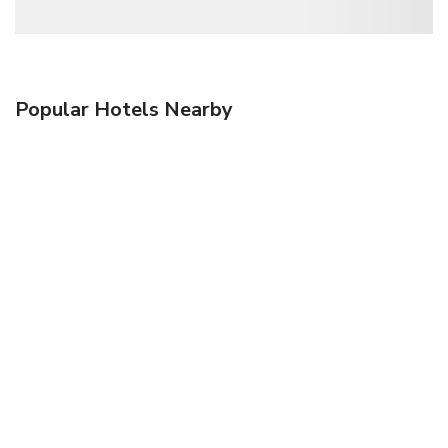
Popular Hotels Nearby