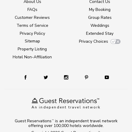
About Us
Contact Us
FAQs
My Booking
Customer Reviews
Group Rates
Terms of Service
Weddings
Privacy Policy
Extended Stay
Sitemap
Privacy Choices
Property Listing
Hotel Non-Affiliation
An independent travel network
Guest Reservations
is an independent travel network
TM
offering over 100,000 hotels worldwide.
TM