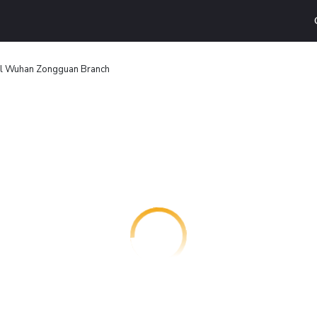
l Wuhan Zongguan Branch