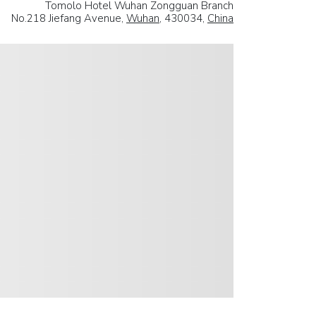
Tomolo Hotel Wuhan Zongguan Branch
No.218 Jiefang Avenue,
Wuhan
, 430034,
China