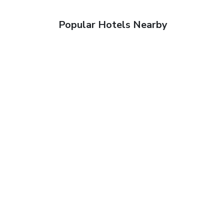
Popular Hotels Nearby