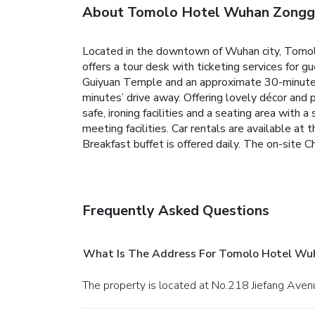
About Tomolo Hotel Wuhan Zongg
Located in the downtown of Wuhan city, Tomolo 
offers a tour desk with ticketing services for g
Guiyuan Temple and an approximate 30-minute 
minutes’ drive away.
Offering lovely décor and 
safe, ironing facilities and a seating area with
meeting facilities. Car rentals are available at
Breakfast buffet is offered daily.
The on-site Ch
Frequently Asked Questions
What Is The Address For Tomolo Hotel Wu
The property is located at No.218 Jiefang Ave