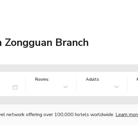
 Zongguan Branch
Rooms:
Adults
vel network offering over 100,000 hotels worldwide.
Learn mor