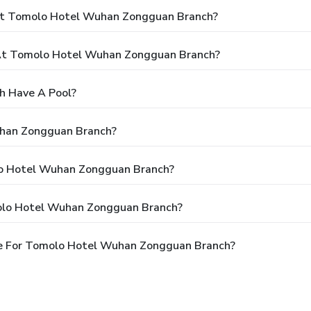
 At Tomolo Hotel Wuhan Zongguan Branch?
At Tomolo Hotel Wuhan Zongguan Branch?
 Have A Pool?
uhan Zongguan Branch?
olo Hotel Wuhan Zongguan Branch?
olo Hotel Wuhan Zongguan Branch?
le For Tomolo Hotel Wuhan Zongguan Branch?