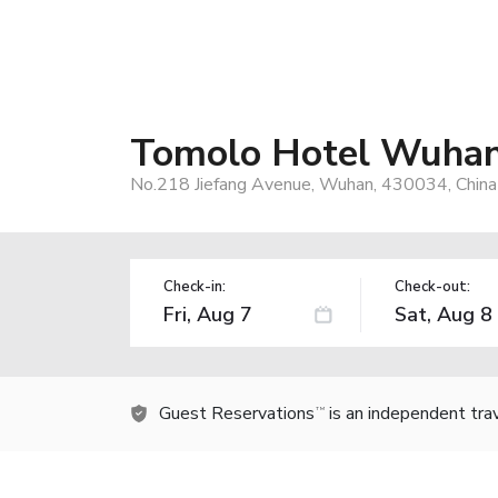
Tomolo Hotel Wuhan
No.218 Jiefang Avenue, Wuhan, 430034, China
Check-in:
Check-out:
Guest Reservations
is an independent tra
TM