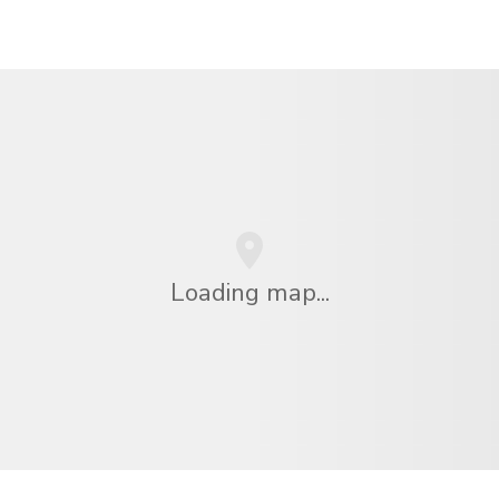
Loading map...