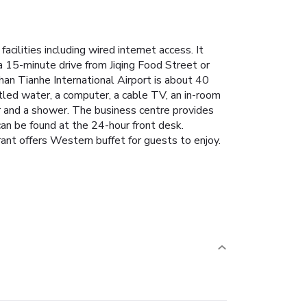
lities including wired internet access. It
 15-minute drive from Jiqing Food Street or
n Tianhe International Airport is about 40
tled water, a computer, a cable TV, an in-room
r and a shower.
The business centre provides
 can be found at the 24-hour front desk.
ant offers Western buffet for guests to enjoy.