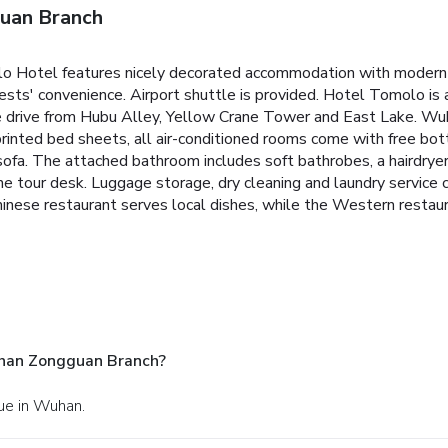
uan Branch
Hotel features nicely decorated accommodation with modern faci
uests' convenience. Airport shuttle is provided.
Hotel Tomolo is a
drive from Hubu Alley, Yellow Crane Tower and East Lake. Wuha
printed bed sheets, all air-conditioned rooms come with free bot
 a sofa. The attached bathroom includes soft bathrobes, a hairdrye
 the tour desk. Luggage storage, dry cleaning and laundry service
inese restaurant serves local dishes, while the Western restaur
han Zongguan Branch?
nue in Wuhan.