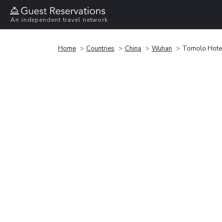
An independent travel network
Home
Countries
China
Wuhan
Tomolo Hote