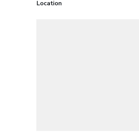
Location