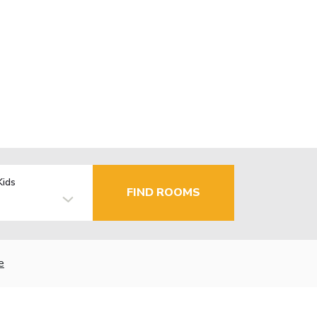
Kids
FIND ROOMS
e