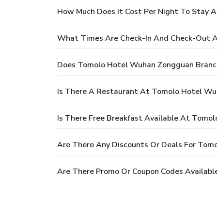
How Much Does It Cost Per Night To Stay
What Times Are Check-In And Check-Out 
Does Tomolo Hotel Wuhan Zongguan Branch
Is There A Restaurant At Tomolo Hotel W
Is There Free Breakfast Available At Tom
Are There Any Discounts Or Deals For Tom
Are There Promo Or Coupon Codes Availab