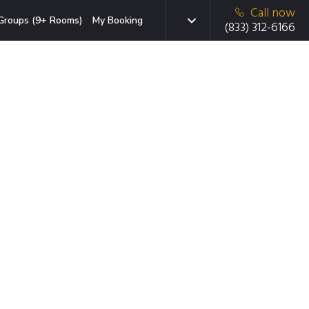
Call now
Groups (9+ Rooms)
My Booking
(833) 312-6166