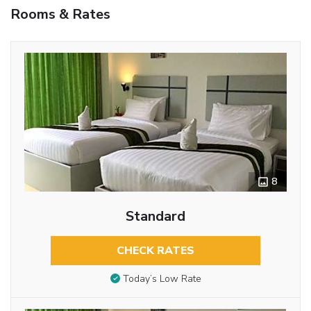
Rooms & Rates
8
Standard
CHECK RATES
Today’s Low Rate