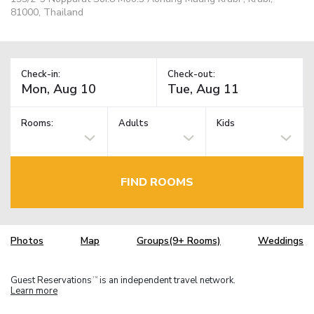
81000, Thailand
Check-in:
Check-out:
Rooms:
Adults
Kids
FIND ROOMS
Photos
Map
Groups(9+ Rooms)
Weddings
Guest Reservations
is an independent travel network.
TM
Learn more