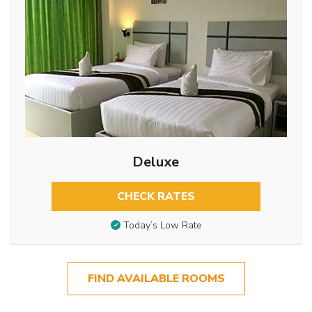
Deluxe
CHECK RATES
Today’s Low Rate
FIND AVAILABLE ROOMS