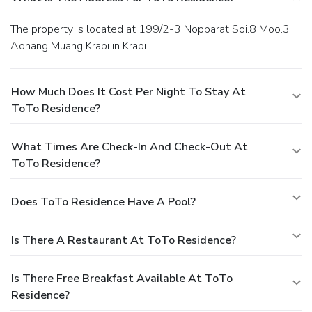
The property is located at 199/2-3 Nopparat Soi.8 Moo.3
Aonang Muang Krabi in Krabi.
How Much Does It Cost Per Night To Stay At
ToTo Residence?
What Times Are Check-In And Check-Out At
ToTo Residence?
Does ToTo Residence Have A Pool?
Is There A Restaurant At ToTo Residence?
Is There Free Breakfast Available At ToTo
Residence?