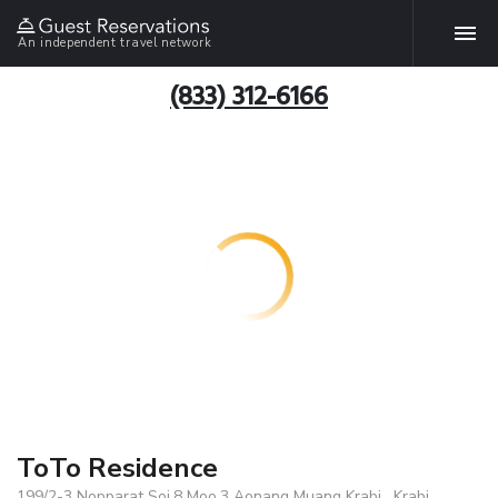
An independent travel network
(833) 312-6166
ToTo Residence
199/2-3 Nopparat Soi.8 Moo.3 Aonang Muang Krabi , Krabi,