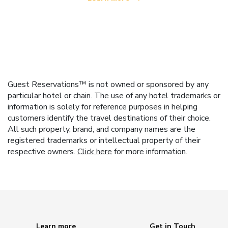
Guest Reservations™ is not owned or sponsored by any
particular hotel or chain. The use of any hotel trademarks or
information is solely for reference purposes in helping
customers identify the travel destinations of their choice.
All such property, brand, and company names are the
registered trademarks or intellectual property of their
respective owners.
Click here
for more information.
Learn more
Get in Touch