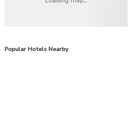
Loading map...
Popular Hotels Nearby