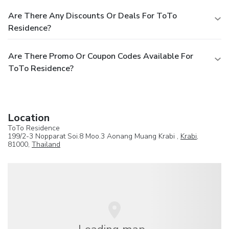
Are There Any Discounts Or Deals For ToTo
Residence?
Are There Promo Or Coupon Codes Available For
ToTo Residence?
Location
ToTo Residence
199/2-3 Nopparat Soi.8 Moo.3 Aonang Muang Krabi ,
Krabi
,
81000,
Thailand