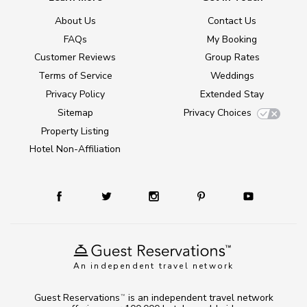
About Us
Contact Us
FAQs
My Booking
Customer Reviews
Group Rates
Terms of Service
Weddings
Privacy Policy
Extended Stay
Sitemap
Privacy Choices
Property Listing
Hotel Non-Affiliation
An independent travel network
Guest Reservations
is an independent travel network
TM