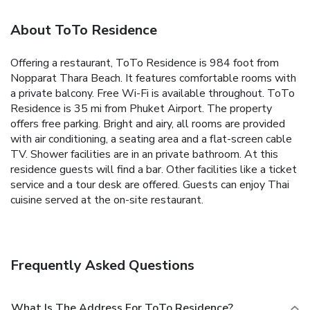
About ToTo Residence
Offering a restaurant, ToTo Residence is 984 foot from
Nopparat Thara Beach. It features comfortable rooms with
a private balcony. Free Wi-Fi is available throughout. ToTo
Residence is 35 mi from Phuket Airport. The property
offers free parking. Bright and airy, all rooms are provided
with air conditioning, a seating area and a flat-screen cable
TV. Shower facilities are in an private bathroom. At this
residence guests will find a bar. Other facilities like a ticket
service and a tour desk are offered. Guests can enjoy Thai
cuisine served at the on-site restaurant.
Frequently Asked Questions
What Is The Address For ToTo Residence?