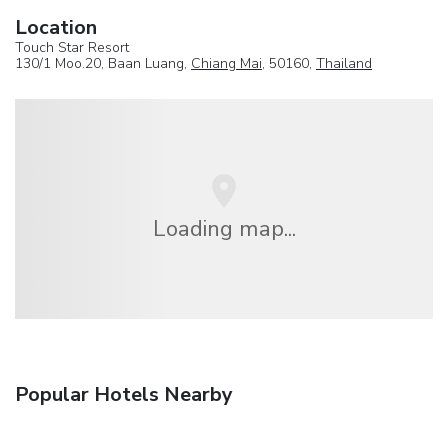
Location
Touch Star Resort
130/1 Moo.20, Baan Luang,
Chiang Mai
, 50160,
Thailand
Loading map...
Popular Hotels Nearby