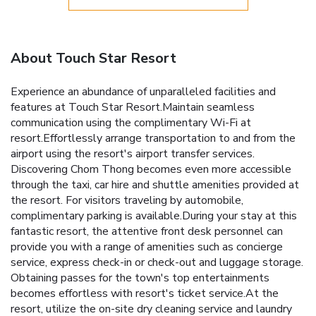
About Touch Star Resort
Experience an abundance of unparalleled facilities and
features at Touch Star Resort.Maintain seamless
communication using the complimentary Wi-Fi at
resort.Effortlessly arrange transportation to and from the
airport using the resort's airport transfer services.
Discovering Chom Thong becomes even more accessible
through the taxi, car hire and shuttle amenities provided at
the resort. For visitors traveling by automobile,
complimentary parking is available.During your stay at this
fantastic resort, the attentive front desk personnel can
provide you with a range of amenities such as concierge
service, express check-in or check-out and luggage storage.
Obtaining passes for the town's top entertainments
becomes effortless with resort's ticket service.At the
resort, utilize the on-site dry cleaning service and laundry