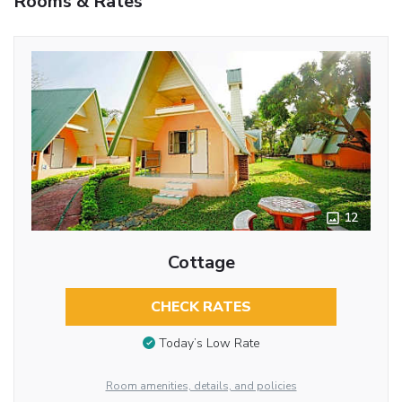
Rooms & Rates
12
Cottage
CHECK RATES
Today’s Low Rate
Room amenities, details, and policies