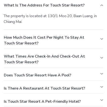
What Is The Address For Touch Star Resort?
The property is located at 130/1 Moo.20, Baan Luang, in
Chiang Mai.
How Much Does It Cost Per Night To Stay At
Touch Star Resort?
What Times Are Check-In And Check-Out At
Touch Star Resort?
Does Touch Star Resort Have A Pool?
Is There A Restaurant At Touch Star Resort?
Is Touch Star Resort A Pet-Friendly Hotel?