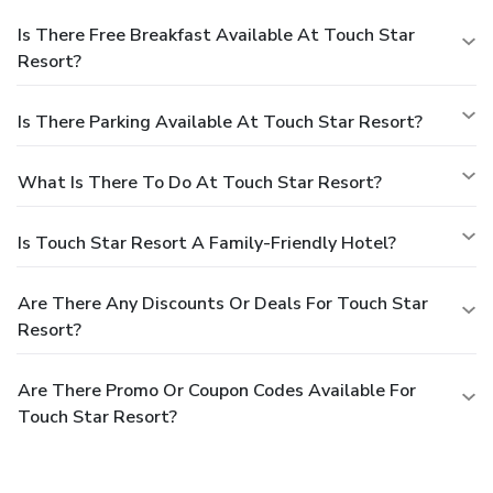
Is There Free Breakfast Available At Touch Star
Resort?
Is There Parking Available At Touch Star Resort?
What Is There To Do At Touch Star Resort?
Is Touch Star Resort A Family-Friendly Hotel?
Are There Any Discounts Or Deals For Touch Star
Resort?
Are There Promo Or Coupon Codes Available For
Touch Star Resort?