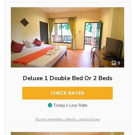
9
Deluxe 1 Double Bed Or 2 Beds
CHECK RATES
Today’s Low Rate
Room amenities, details, and policies