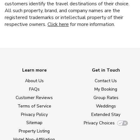
customers identify the travel destinations of their choice.
All such property, brand, and company names are the
registered trademarks or intellectual property of their
respective owners.
Click here
for more information.
Learn more
Get in Touch
About Us
Contact Us
FAQs
My Booking
Customer Reviews
Group Rates
Terms of Service
Weddings
Privacy Policy
Extended Stay
Sitemap
Privacy Choices
Property Listing
Hotel Non-Affiliation