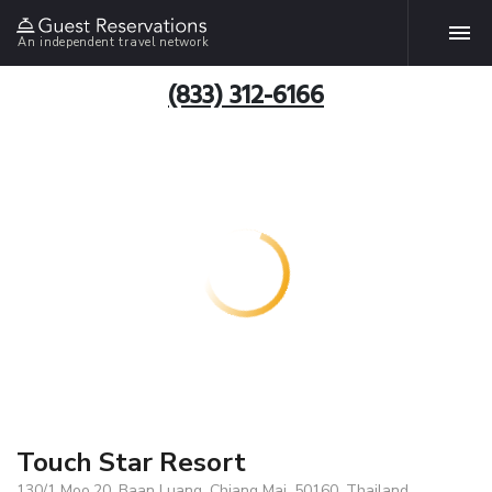
An independent travel network
(833) 312-6166
Touch Star Resort
130/1 Moo.20, Baan Luang, Chiang Mai, 50160, Thailand