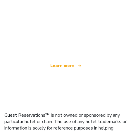
We are an independent travel network
offering over 100,000 hotels worldwide
Learn more
Guest Reservations™ is not owned or sponsored by any
particular hotel or chain. The use of any hotel trademarks or
information is solely for reference purposes in helping