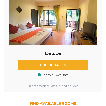
Deluxe
CHECK RATES
Today’s Low Rate
Room amenities, details, and policies
FIND AVAILABLE ROOMS