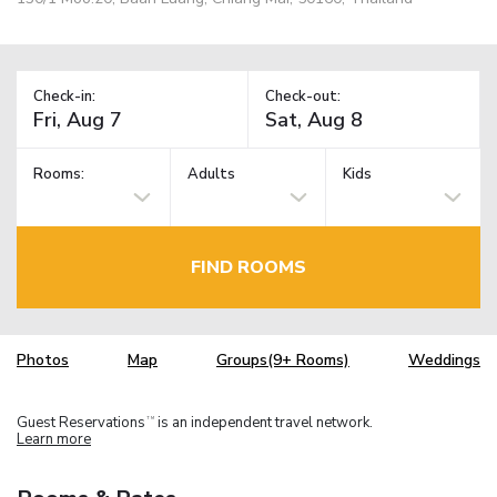
Check-in:
Check-out:
Rooms:
Adults
Kids
FIND ROOMS
Photos
Map
Groups(9+ Rooms)
Weddings
Guest Reservations
is an independent travel network.
TM
Learn more