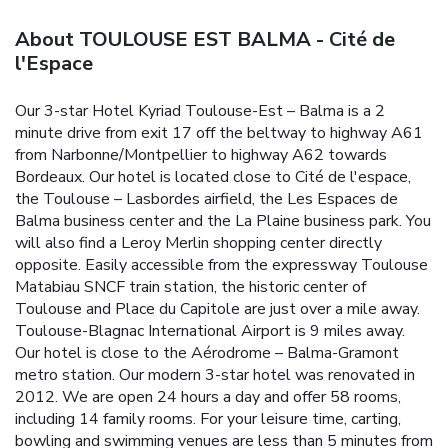
About TOULOUSE EST BALMA - Cité de
l'Espace
Our 3-star Hotel Kyriad Toulouse-Est – Balma is a 2
minute drive from exit 17 off the beltway to highway A61
from Narbonne/Montpellier to highway A62 towards
Bordeaux. Our hotel is located close to Cité de l'espace,
the Toulouse – Lasbordes airfield, the Les Espaces de
Balma business center and the La Plaine business park. You
will also find a Leroy Merlin shopping center directly
opposite.
Easily accessible from the expressway Toulouse
Matabiau SNCF train station, the historic center of
Toulouse and Place du Capitole are just over a mile away.
Toulouse-Blagnac International Airport is 9 miles away.
Our hotel is close to the Aérodrome – Balma-Gramont
metro station.
Our modern 3-star hotel was renovated in
2012. We are open 24 hours a day and offer 58 rooms,
including 14 family rooms. For your leisure time, carting,
bowling and swimming venues are less than 5 minutes from