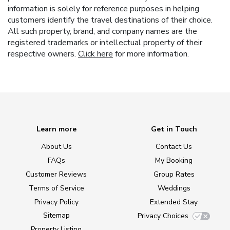
information is solely for reference purposes in helping
customers identify the travel destinations of their choice.
All such property, brand, and company names are the
registered trademarks or intellectual property of their
respective owners.
Click here
for more information.
Learn more
Get in Touch
About Us
Contact Us
FAQs
My Booking
Customer Reviews
Group Rates
Terms of Service
Weddings
Privacy Policy
Extended Stay
Sitemap
Privacy Choices
Property Listing