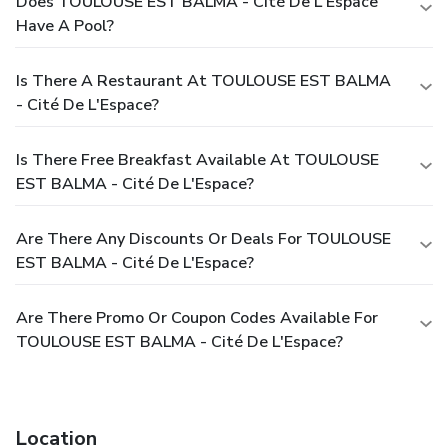
Does TOULOUSE EST BALMA - Cité De L'Espace
Have A Pool?
Is There A Restaurant At TOULOUSE EST BALMA
- Cité De L'Espace?
Is There Free Breakfast Available At TOULOUSE
EST BALMA - Cité De L'Espace?
Are There Any Discounts Or Deals For TOULOUSE
EST BALMA - Cité De L'Espace?
Are There Promo Or Coupon Codes Available For
TOULOUSE EST BALMA - Cité De L'Espace?
Location