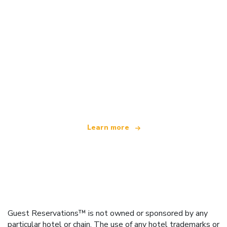
We are an independent travel network
offering over 100,000 hotels worldwide
Learn more
Guest Reservations™ is not owned or sponsored by any
particular hotel or chain. The use of any hotel trademarks or