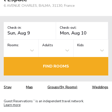
6 AVENUE CHARLES, BALMA, 31130, France
Check-in:
Check-out:
Rooms:
Adults
Kids
FIND ROOMS
Stay
Map
Groups(9+ Rooms)
Weddings
Guest Reservations
is an independent travel network.
TM
Learn more