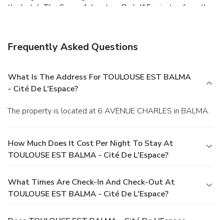
the hotel. The Space Adventure Park (15 minutes from the
hotel) invites you to dive into space for new experiences.
Young an old alike will be impressed by a visit of the Airbus
site near Toulouse-Blagnac Airport, where you can discover
Frequently Asked Questions
every step of how an airplane is designed.
What Is The Address For TOULOUSE EST BALMA
- Cité De L'Espace?
The property is located at 6 AVENUE CHARLES in BALMA.
How Much Does It Cost Per Night To Stay At
TOULOUSE EST BALMA - Cité De L'Espace?
What Times Are Check-In And Check-Out At
TOULOUSE EST BALMA - Cité De L'Espace?