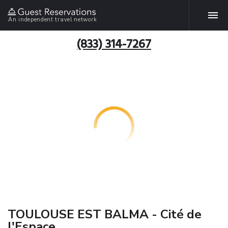
An independent travel network
(833) 314-7267
TOULOUSE EST BALMA - Cité de
l'Espace