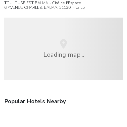
TOULOUSE EST BALMA - Cité de l'Espace
6 AVENUE CHARLES,
BALMA
, 31130,
France
Loading map...
Popular Hotels Nearby