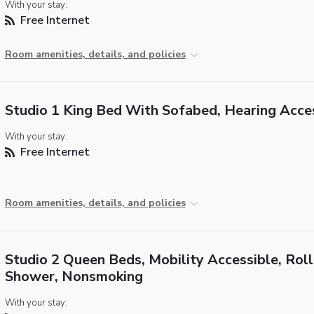
With your stay:
Free Internet
Room amenities, details, and policies
Studio 1 King Bed With Sofabed, Hearing Acce
With your stay:
Free Internet
Room amenities, details, and policies
Studio 2 Queen Beds, Mobility Accessible, Roll
Shower, Nonsmoking
With your stay: