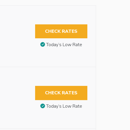
CHECK RATES
Today’s Low Rate
CHECK RATES
Today’s Low Rate