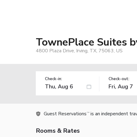
TownePlace Suites by
4800 Plaza Drive, Irving, TX, 75063, US
Check-in:
Check-out:
Guest Reservations
is an independent tra
TM
Rooms & Rates