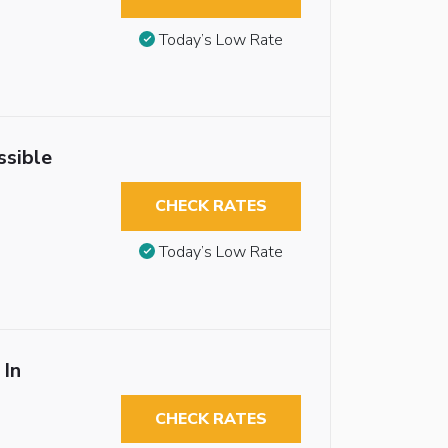
Today’s Low Rate
ssible
CHECK RATES
Today’s Low Rate
 In
CHECK RATES