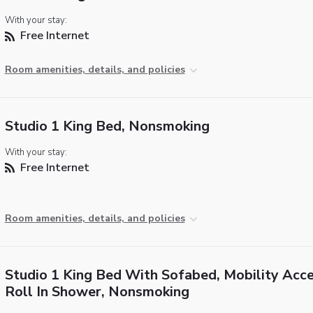
With your stay:
Free Internet
Room amenities, details, and policies
Studio 1 King Bed, Nonsmoking
With your stay:
Free Internet
Room amenities, details, and policies
Studio 1 King Bed With Sofabed, Mobility Acce
Roll In Shower, Nonsmoking