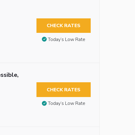
CHECK RATES
Today’s Low Rate
ssible,
CHECK RATES
Today’s Low Rate