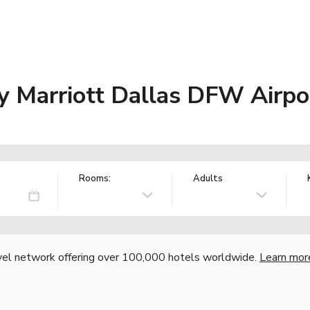
 Marriott Dallas DFW Airpor
Rooms:
Adults
vel network offering over 100,000 hotels worldwide.
Learn mor