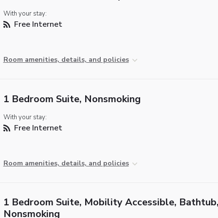
With your stay:
Free Internet
Room amenities, details, and policies
1 Bedroom Suite, Nonsmoking
With your stay:
Free Internet
Room amenities, details, and policies
1 Bedroom Suite, Mobility Accessible, Bathtub
Nonsmoking