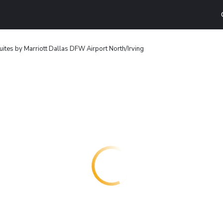
ites by Marriott Dallas DFW Airport North/Irving