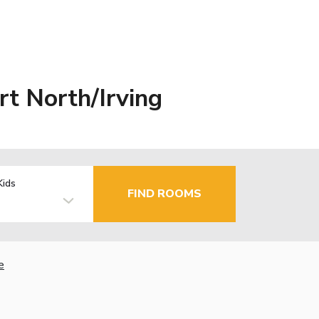
t North/Irving
Kids
FIND ROOMS
e