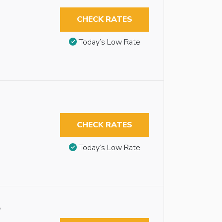
CHECK RATES
Today’s Low Rate
CHECK RATES
Today’s Low Rate
,