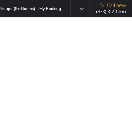
Call now
Groups (9+ Rooms)
My Booking
(833) 312-6166