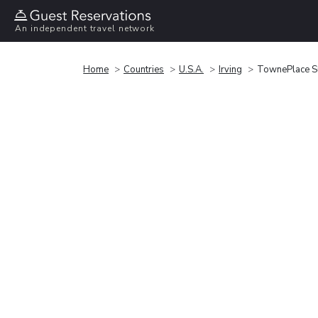
An independent travel network
Home
Countries
U.S.A.
Irving
TownePlace Su