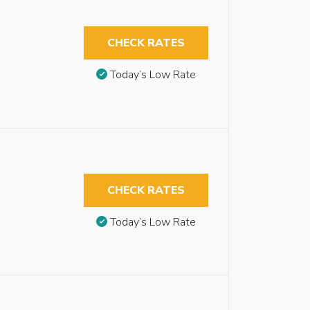
CHECK RATES
Today’s Low Rate
CHECK RATES
Today’s Low Rate