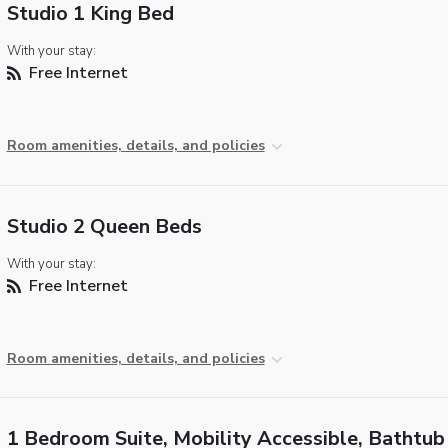
Studio 1 King Bed
With your stay:
Free Internet
Room amenities, details, and policies
Studio 2 Queen Beds
With your stay:
Free Internet
Room amenities, details, and policies
1 Bedroom Suite, Mobility Accessible, Bathtub