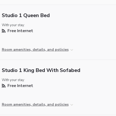
Studio 1 Queen Bed
With your stay:
Free Internet
Room amenities, details, and policies
Studio 1 King Bed With Sofabed
With your stay:
Free Internet
Room amenities, details, and policies