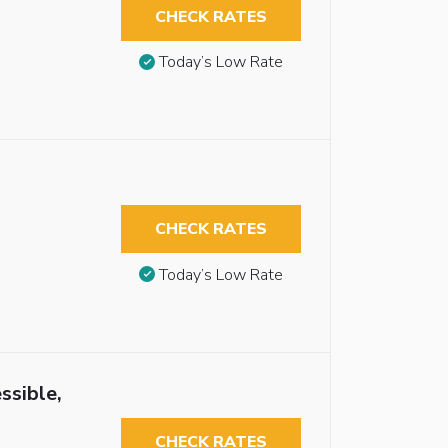
CHECK RATES
Today’s Low Rate
CHECK RATES
Today’s Low Rate
ssible,
CHECK RATES