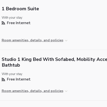
1 Bedroom Suite
With your stay:
Free Internet
Room amenities, details, and policies
Studio 1 King Bed With Sofabed, Mobility Acce
Bathtub
With your stay:
Free Internet
Room amenities, details, and policies