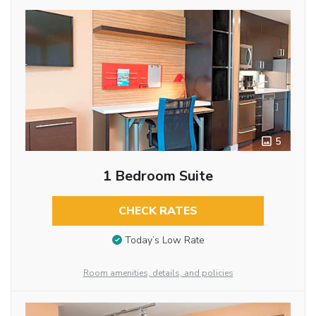
5
1 Bedroom Suite
CHECK RATES
Today’s Low Rate
Room amenities, details, and policies