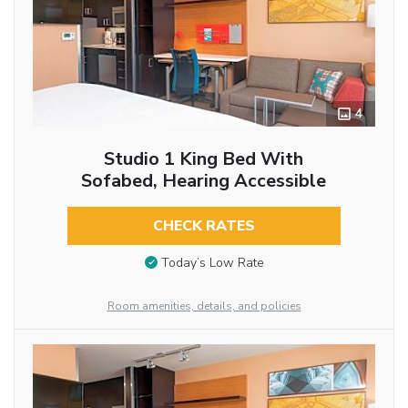
4
Studio 1 King Bed With
Sofabed, Hearing Accessible
CHECK RATES
Today’s Low Rate
Room amenities, details, and policies