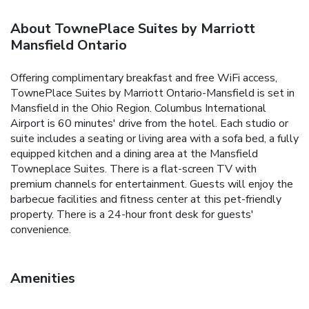
About TownePlace Suites by Marriott
Mansfield Ontario
Offering complimentary breakfast and free WiFi access,
TownePlace Suites by Marriott Ontario-Mansfield is set in
Mansfield in the Ohio Region. Columbus International
Airport is 60 minutes' drive from the hotel. Each studio or
suite includes a seating or living area with a sofa bed, a fully
equipped kitchen and a dining area at the Mansfield
Towneplace Suites. There is a flat-screen TV with
premium channels for entertainment. Guests will enjoy the
barbecue facilities and fitness center at this pet-friendly
property. There is a 24-hour front desk for guests'
convenience.
Amenities