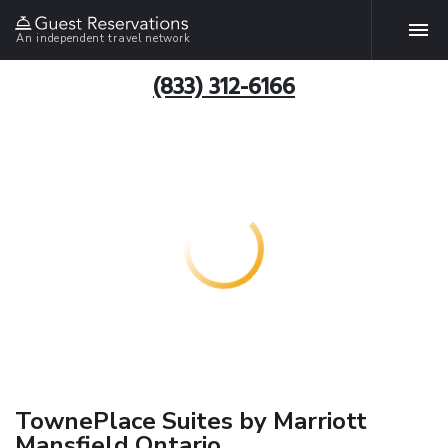
An independent travel network
(833) 312-6166
TownePlace Suites by Marriott
Mansfield Ontario