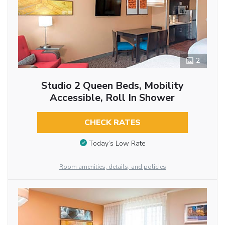
2
Studio 2 Queen Beds, Mobility
Accessible, Roll In Shower
CHECK RATES
Today’s Low Rate
Room amenities, details, and policies