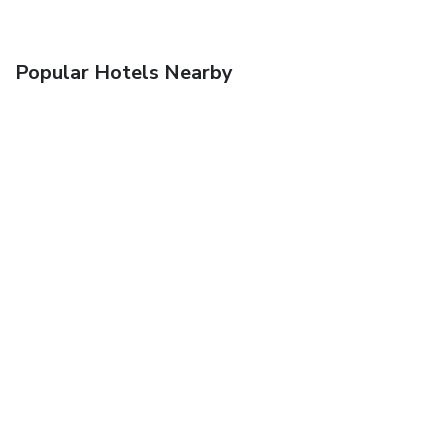
Popular Hotels Nearby