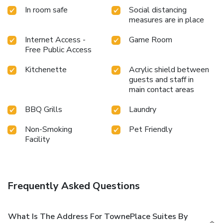
In room safe
Social distancing
measures are in place
Internet Access -
Game Room
Free Public Access
Kitchenette
Acrylic shield between
guests and staff in
main contact areas
BBQ Grills
Laundry
Non-Smoking
Pet Friendly
Facility
Frequently Asked Questions
What Is The Address For TownePlace Suites By