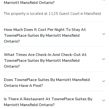
Marriott Mansfield Ontario?
The property is located at 1125 Guest Court in Mansfield.
How Much Does It Cost Per Night To Stay At
TownePlace Suites By Marriott Mansfield
Ontario?
What Times Are Check-In And Check-Out At
TownePlace Suites By Marriott Mansfield
Ontario?
Does TownePlace Suites By Marriott Mansfield
Ontario Have A Pool?
Is There A Restaurant At TownePlace Suites By
Marriott Mansfield Ontario?