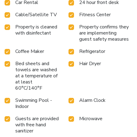
Car Rental
24 hour front desk
Cable/Satellite TV
Fitness Center
Property is cleaned
Property confirms they
with disinfectant
are implementing
guest safety measures
Coffee Maker
Refrigerator
Bed sheets and
Hair Dryer
towels are washed
at a temperature of
at least
60°C/140°F
Swimming Pool -
Alarm Clock
Indoor
Guests are provided
Microwave
with free hand
sanitizer