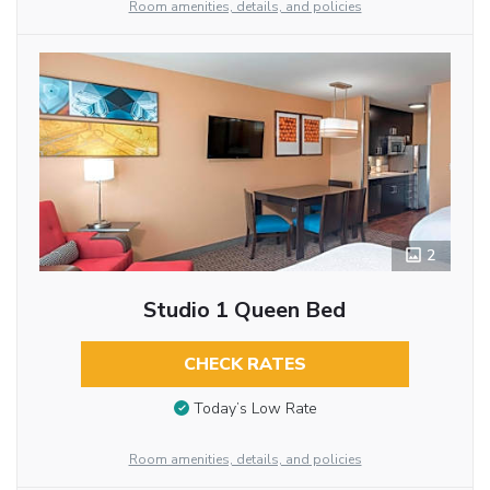
Room amenities, details, and policies
2
Studio 1 Queen Bed
CHECK RATES
Today’s Low Rate
Room amenities, details, and policies