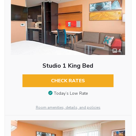
4
Studio 1 King Bed
CHECK RATES
Today’s Low Rate
Room amenities, details, and policies