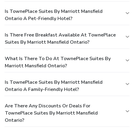
Is TownePlace Suites By Marriott Mansfield
Ontario A Pet-Friendly Hotel?
Is There Free Breakfast Available At TownePlace
Suites By Marriott Mansfield Ontario?
What Is There To Do At TownePlace Suites By
Marriott Mansfield Ontario?
Is TownePlace Suites By Marriott Mansfield
Ontario A Family-Friendly Hotel?
Are There Any Discounts Or Deals For
TownePlace Suites By Marriott Mansfield
Ontario?