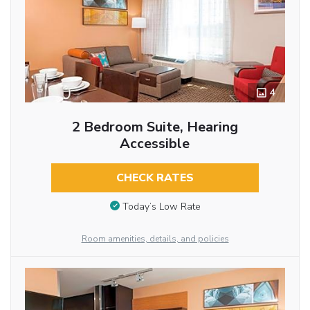
4
2 Bedroom Suite, Hearing
Accessible
CHECK RATES
Today’s Low Rate
Room amenities, details, and policies