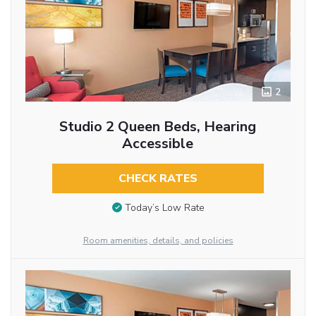
2
Studio 2 Queen Beds, Hearing
Accessible
CHECK RATES
Today’s Low Rate
Room amenities, details, and policies