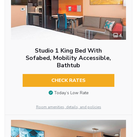
4
Studio 1 King Bed With
Sofabed, Mobility Accessible,
Bathtub
CHECK RATES
Today’s Low Rate
Room amenities, details, and policies