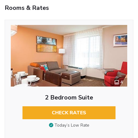
Rooms & Rates
4
2 Bedroom Suite
CHECK RATES
Today’s Low Rate