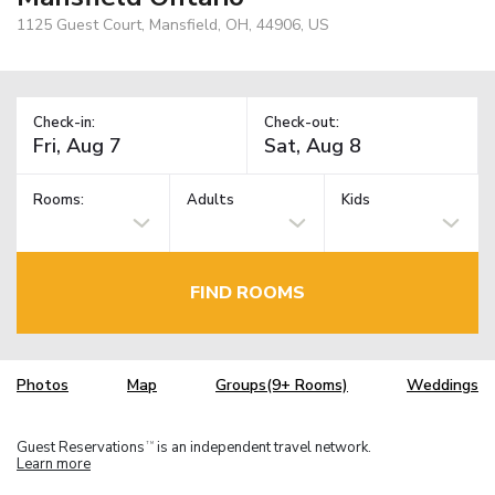
1125 Guest Court, Mansfield, OH, 44906, US
Check-in:
Check-out:
Rooms:
Adults
Kids
FIND ROOMS
Photos
Map
Groups(9+ Rooms)
Weddings
Guest Reservations
is an independent travel network.
TM
Learn more