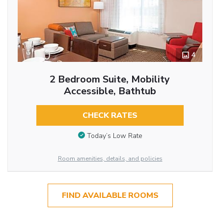
4
2 Bedroom Suite, Mobility
Accessible, Bathtub
CHECK RATES
Today’s Low Rate
Room amenities, details, and policies
FIND AVAILABLE ROOMS