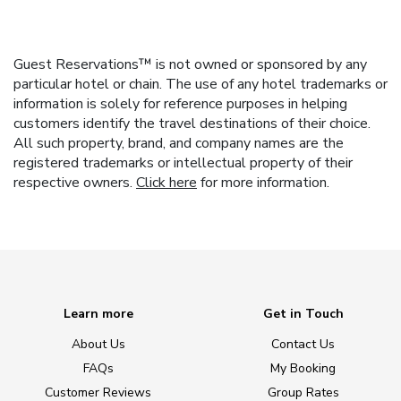
Guest Reservations™ is not owned or sponsored by any
particular hotel or chain. The use of any hotel trademarks or
information is solely for reference purposes in helping
customers identify the travel destinations of their choice.
All such property, brand, and company names are the
registered trademarks or intellectual property of their
respective owners.
Click here
for more information.
Learn more
Get in Touch
About Us
Contact Us
FAQs
My Booking
Customer Reviews
Group Rates