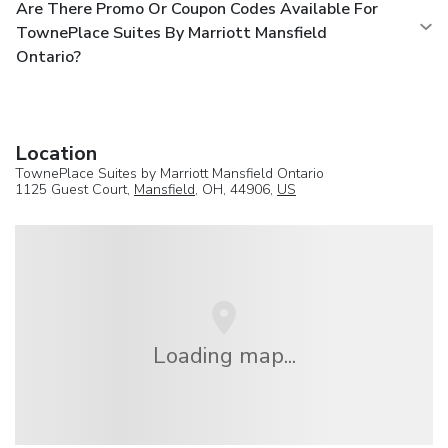
Are There Promo Or Coupon Codes Available For
TownePlace Suites By Marriott Mansfield
Ontario?
Location
TownePlace Suites by Marriott Mansfield Ontario
1125 Guest Court,
Mansfield
, OH, 44906,
US
Loading map...