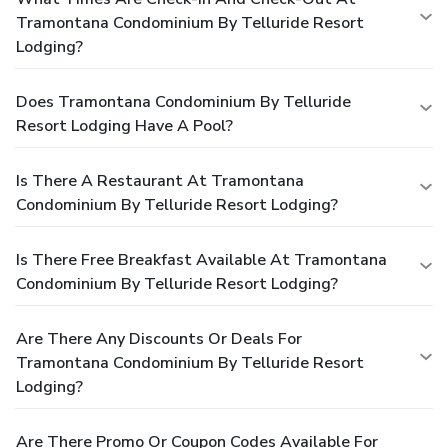
Tramontana Condominium By Telluride Resort
Lodging?
Does Tramontana Condominium By Telluride
Resort Lodging Have A Pool?
Is There A Restaurant At Tramontana
Condominium By Telluride Resort Lodging?
Is There Free Breakfast Available At Tramontana
Condominium By Telluride Resort Lodging?
Are There Any Discounts Or Deals For
Tramontana Condominium By Telluride Resort
Lodging?
Are There Promo Or Coupon Codes Available For