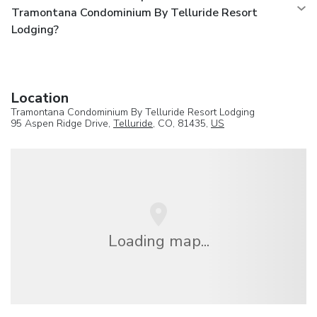
Tramontana Condominium By Telluride Resort
Lodging?
Location
Tramontana Condominium By Telluride Resort Lodging
95 Aspen Ridge Drive,
Telluride
, CO, 81435,
US
Loading map...