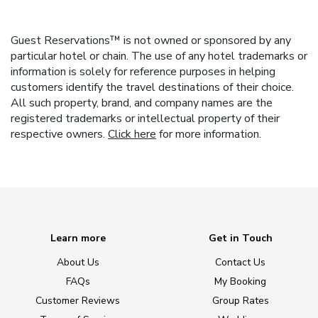
Guest Reservations™ is not owned or sponsored by any
particular hotel or chain. The use of any hotel trademarks or
information is solely for reference purposes in helping
customers identify the travel destinations of their choice.
All such property, brand, and company names are the
registered trademarks or intellectual property of their
respective owners.
Click here
for more information.
Learn more
Get in Touch
About Us
Contact Us
FAQs
My Booking
Customer Reviews
Group Rates