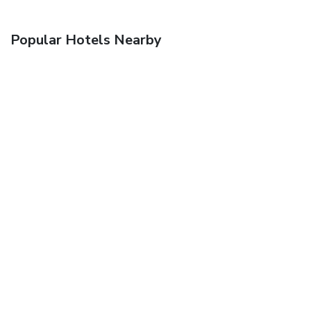
Popular Hotels Nearby