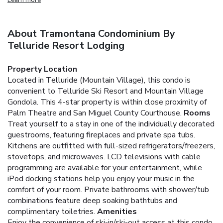
About Tramontana Condominium By
Telluride Resort Lodging
Property Location
Located in Telluride (Mountain Village), this condo is
convenient to Telluride Ski Resort and Mountain Village
Gondola. This 4-star property is within close proximity of
Palm Theatre and San Miguel County Courthouse.
Rooms
Treat yourself to a stay in one of the individually decorated
guestrooms, featuring fireplaces and private spa tubs.
Kitchens are outfitted with full-sized refrigerators/freezers,
stovetops, and microwaves. LCD televisions with cable
programming are available for your entertainment, while
iPod docking stations help you enjoy your music in the
comfort of your room. Private bathrooms with shower/tub
combinations feature deep soaking bathtubs and
complimentary toiletries.
Amenities
Enjoy the convenience of ski-in/ski-out access at this condo,