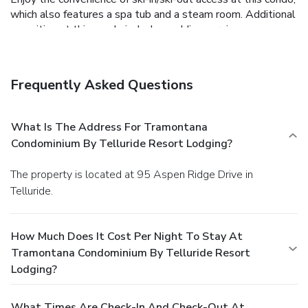
which also features a spa tub and a steam room. Additional
amenities at this condo include wedding services,
tour/ticket assistance, and barbecue grills.
Business,
Other Amenities
Featured amenities include complimentary wired Internet
Frequently Asked Questions
access, dry cleaning/laundry services, and an elevator (lift).
Free self parking is available onsite.
What Is The Address For Tramontana
Condominium By Telluride Resort Lodging?
The property is located at 95 Aspen Ridge Drive in
Telluride.
How Much Does It Cost Per Night To Stay At
Tramontana Condominium By Telluride Resort
Lodging?
What Times Are Check-In And Check-Out At