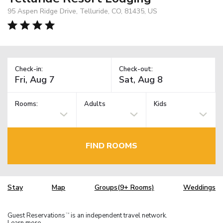
95 Aspen Ridge Drive, Telluride, CO, 81435, US
Check-in:
Check-out:
Rooms:
Adults
Kids
FIND ROOMS
Stay
Map
Groups(9+ Rooms)
Weddings
Guest Reservations
is an independent travel network.
TM
Learn more