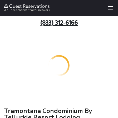
An independent travel network
(833) 312-6166
Tramontana Condominium By
Telluride Resort Lodging