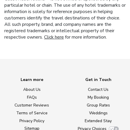
particular hotel or chain. The use of any hotel trademarks or
information is solely for reference purposes in helping
customers identify the travel destinations of their choice.
All such property, brand, and company names are the
registered trademarks or intellectual property of their
respective owners.
Click here
for more information.
Learn more
Get in Touch
About Us
Contact Us
FAQs
My Booking
Customer Reviews
Group Rates
Terms of Service
Weddings
Privacy Policy
Extended Stay
Sitemap
Privacy Choices