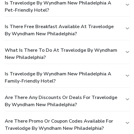
Is Travelodge By Wyndham New Philadelphia A
Pet-Friendly Hotel?
Is There Free Breakfast Available At Travelodge
By Wyndham New Philadelphia?
What Is There To Do At Travelodge By Wyndham
New Philadelphia?
Is Travelodge By Wyndham New Philadelphia A
Family-Friendly Hotel?
Are There Any Discounts Or Deals For Travelodge
By Wyndham New Philadelphia?
Are There Promo Or Coupon Codes Available For
Travelodge By Wyndham New Philadelphia?