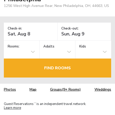
1256 West High Avenue Rear, New Philadelphia, OH, 44663, US
Check-in:
Check-out:
Rooms:
Adults
Kids
FIND ROOMS
Photos
Map
Groups(9+ Rooms)
Weddings
Guest Reservations
is an independent travel network.
TM
Learn more