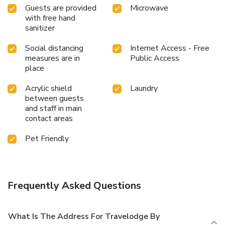
Guests are provided
Microwave
with free hand
sanitizer
Social distancing
Internet Access - Free
measures are in
Public Access
place
Acrylic shield
Laundry
between guests
and staff in main
contact areas
Pet Friendly
Frequently Asked Questions
What Is The Address For Travelodge By