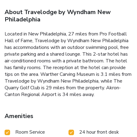
About Travelodge by Wyndham New
Philadelphia
Located in New Philadelphia, 27 miles from Pro Football
Hall of Fame, Travelodge by Wyndham New Philadelphia
has accommodations with an outdoor swimming pool, free
private parking and a shared lounge. This 2-star hotel has
air-conditioned rooms with a private bathroom. The hotel
has family rooms. The reception at the hotel can provide
tips on the area. Warther Carving Museum is 3.1 miles from
Travelodge by Wyndham New Philadelphia, while The
Quarry Golf Club is 29 miles from the property. Akron-
Canton Regional Airport is 34 miles away.
Amenities
Room Service
24 hour front desk