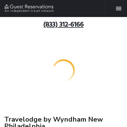
An independent travel network
(833) 312-6166
Travelodge by Wyndham New
Philadelphia