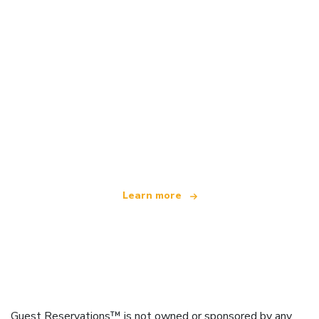
We are an independent travel network
offering over 100,000 hotels worldwide
Learn more
Guest Reservations™ is not owned or sponsored by any