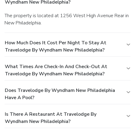
Wyndham New Philadelphia?
The property is located at 1256 West High Avenue Rear in
New Philadelphia.
How Much Does It Cost Per Night To Stay At
Travelodge By Wyndham New Philadelphia?
What Times Are Check-In And Check-Out At
Travelodge By Wyndham New Philadelphia?
Does Travelodge By Wyndham New Philadelphia
Have A Pool?
Is There A Restaurant At Travelodge By
Wyndham New Philadelphia?