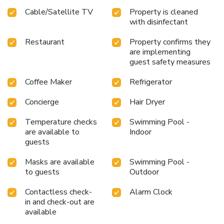
Cable/Satellite TV
Property is cleaned
with disinfectant
Restaurant
Property confirms they
are implementing
guest safety measures
Coffee Maker
Refrigerator
Concierge
Hair Dryer
Temperature checks
Swimming Pool -
are available to
Indoor
guests
Masks are available
Swimming Pool -
to guests
Outdoor
Contactless check-
Alarm Clock
in and check-out are
available