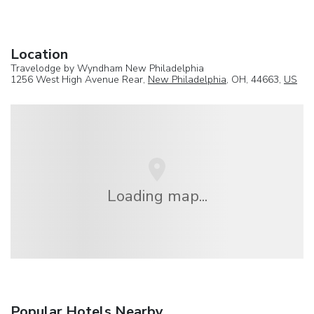
Location
Travelodge by Wyndham New Philadelphia
1256 West High Avenue Rear,
New Philadelphia
, OH, 44663,
US
Loading map...
Popular Hotels Nearby