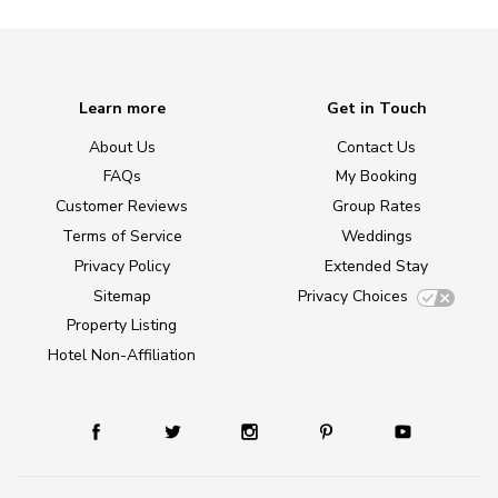
Learn more
Get in Touch
About Us
Contact Us
FAQs
My Booking
Customer Reviews
Group Rates
Terms of Service
Weddings
Privacy Policy
Extended Stay
Sitemap
Privacy Choices
Property Listing
Hotel Non-Affiliation