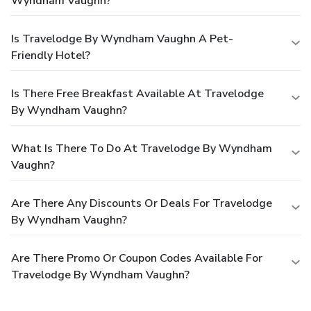
Wyndham Vaughn?
Is Travelodge By Wyndham Vaughn A Pet-
Friendly Hotel?
Is There Free Breakfast Available At Travelodge
By Wyndham Vaughn?
What Is There To Do At Travelodge By Wyndham
Vaughn?
Are There Any Discounts Or Deals For Travelodge
By Wyndham Vaughn?
Are There Promo Or Coupon Codes Available For
Travelodge By Wyndham Vaughn?