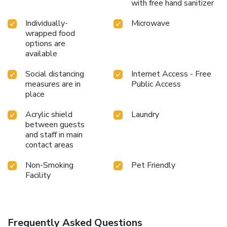
with free hand sanitizer
Individually-
Microwave
wrapped food
options are
available
Social distancing
Internet Access - Free
measures are in
Public Access
place
Acrylic shield
Laundry
between guests
and staff in main
contact areas
Non-Smoking
Pet Friendly
Facility
Frequently Asked Questions