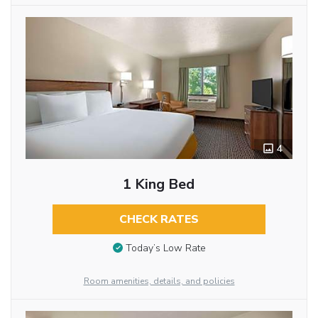
4
1 King Bed
CHECK RATES
Today’s Low Rate
Room amenities, details, and policies