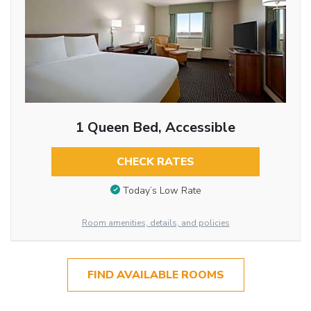
1 Queen Bed, Accessible
CHECK RATES
Today’s Low Rate
Room amenities, details, and policies
FIND AVAILABLE ROOMS