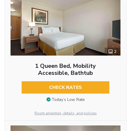
2
1 Queen Bed, Mobility
Accessible, Bathtub
CHECK RATES
Today’s Low Rate
Room amenities, details, and policies