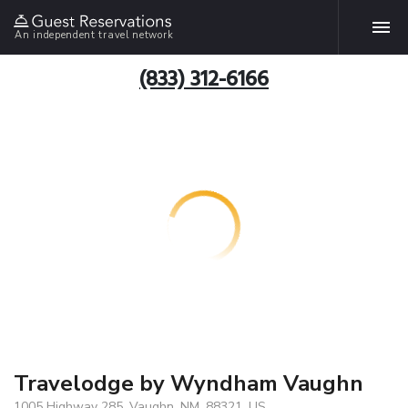
An independent travel network
(833) 312-6166
Travelodge by Wyndham Vaughn
1005 Highway 285, Vaughn, NM, 88321, US