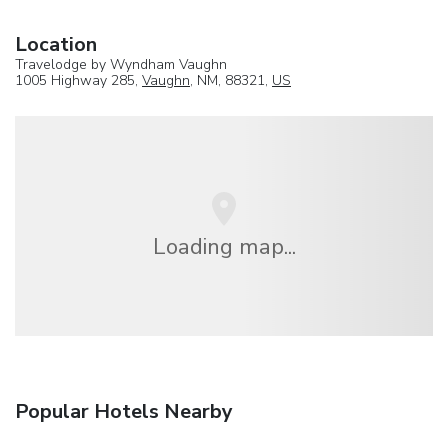
Location
Travelodge by Wyndham Vaughn
1005 Highway 285,
Vaughn
, NM, 88321,
US
Loading map...
Popular Hotels Nearby