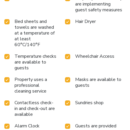
are implementing
guest safety measures
Bed sheets and
Hair Dryer
towels are washed
at a temperature of
at least
60°C/140°F
Temperature checks
Wheelchair Access
are available to
guests
Property uses a
Masks are available to
professional
guests
cleaning service
Contactless check-
Sundries shop
in and check-out are
available
Alarm Clock
Guests are provided