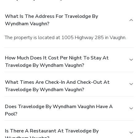
What Is The Address For Travelodge By
Wyndham Vaughn?
The property is located at 1005 Highway 285 in Vaughn.
How Much Does It Cost Per Night To Stay At
Travelodge By Wyndham Vaughn?
What Times Are Check-In And Check-Out At
Travelodge By Wyndham Vaughn?
Does Travelodge By Wyndham Vaughn Have A
Pool?
Is There A Restaurant At Travelodge By