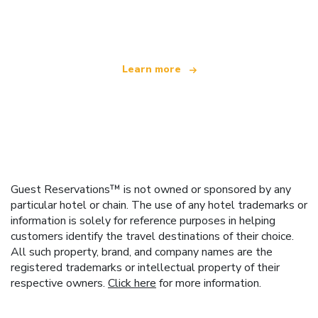
offering over 100,000 hotels worldwide
Learn more
Guest Reservations™ is not owned or sponsored by any
particular hotel or chain. The use of any hotel trademarks or
information is solely for reference purposes in helping
customers identify the travel destinations of their choice.
All such property, brand, and company names are the
registered trademarks or intellectual property of their
respective owners.
Click here
for more information.