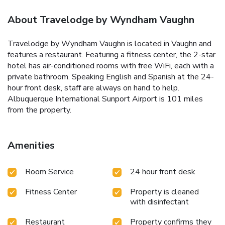
About Travelodge by Wyndham Vaughn
Travelodge by Wyndham Vaughn is located in Vaughn and
features a restaurant. Featuring a fitness center, the 2-star
hotel has air-conditioned rooms with free WiFi, each with a
private bathroom. Speaking English and Spanish at the 24-
hour front desk, staff are always on hand to help.
Albuquerque International Sunport Airport is 101 miles
from the property.
Amenities
Room Service
24 hour front desk
Fitness Center
Property is cleaned
with disinfectant
Restaurant
Property confirms they