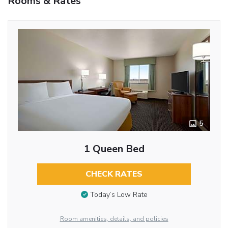
Rooms & Rates
5
1 Queen Bed
CHECK RATES
Today’s Low Rate
Room amenities, details, and policies