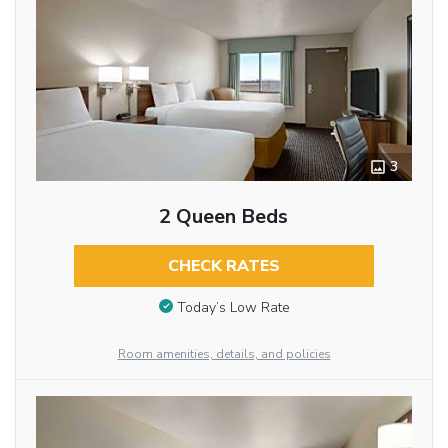
3
2 Queen Beds
CHECK RATES
Today’s Low Rate
Room amenities, details, and policies