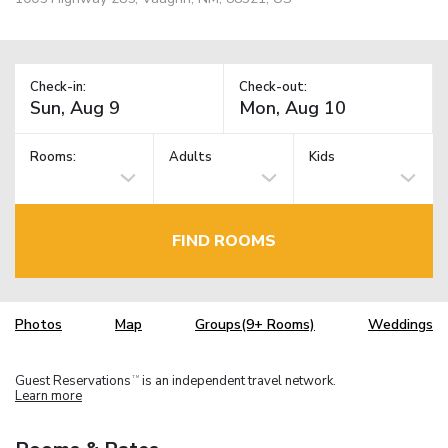
Check-in:
Check-out:
Rooms:
Adults
Kids
FIND ROOMS
Photos
Map
Groups(9+ Rooms)
Weddings
Guest Reservations
is an independent travel network.
TM
Learn more