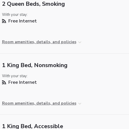
2 Queen Beds, Smoking
With your stay:
Free Internet
Room amenities, details, and policies
1 King Bed, Nonsmoking
With your stay:
Free Internet
Room amenities, details, and policies
1 King Bed, Accessible