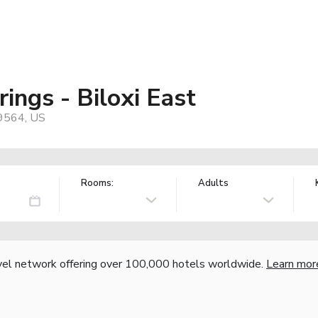
ings - Biloxi East
39564, US
Rooms:
Adults
vel network offering over 100,000 hotels worldwide.
Learn mor