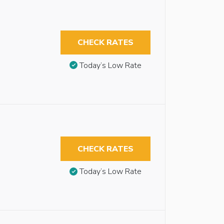
CHECK RATES
Today’s Low Rate
CHECK RATES
Today’s Low Rate