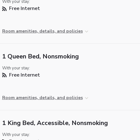
With your stay:
Free Internet
Room amenities, details, and policies
1 Queen Bed, Nonsmoking
With your stay:
Free Internet
Room amenities, details, and policies
1 King Bed, Accessible, Nonsmoking
With your stay: