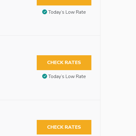
Today’s Low Rate
CHECK RATES
Today’s Low Rate
CHECK RATES