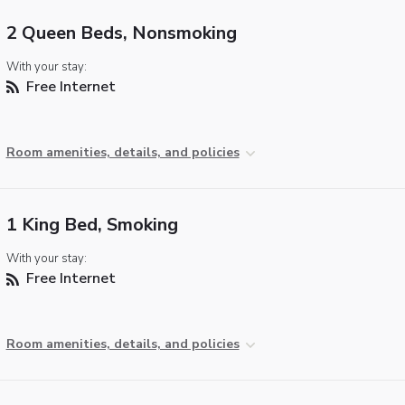
2 Queen Beds, Nonsmoking
With your stay:
Free Internet
Room amenities, details, and policies
1 King Bed, Smoking
With your stay:
Free Internet
Room amenities, details, and policies