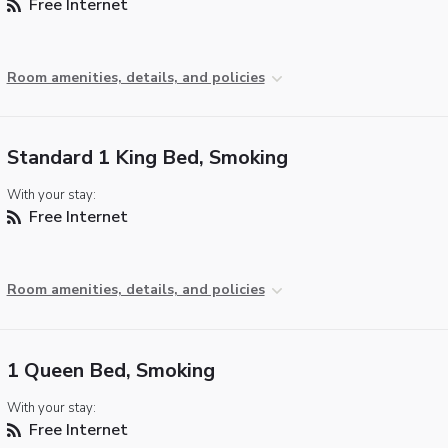
Free Internet
Room amenities, details, and policies
Standard 1 King Bed, Smoking
With your stay:
Free Internet
Room amenities, details, and policies
1 Queen Bed, Smoking
With your stay:
Free Internet