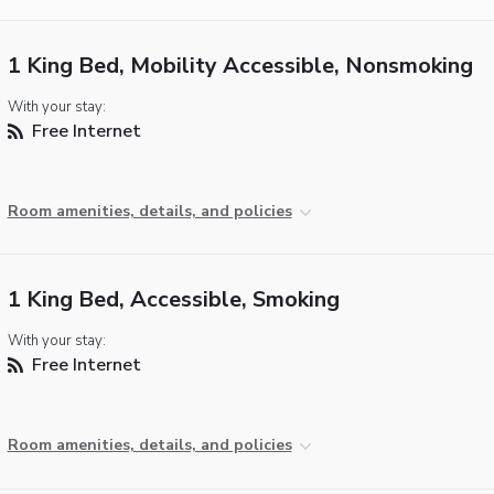
1 King Bed, Mobility Accessible, Nonsmoking
With your stay:
Free Internet
Room amenities, details, and policies
1 King Bed, Accessible, Smoking
With your stay:
Free Internet
Room amenities, details, and policies