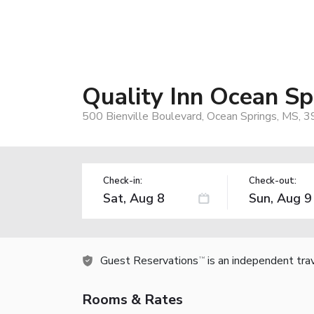
Quality Inn Ocean Spr
500 Bienville Boulevard, Ocean Springs, MS, 
Check-in:
Check-out:
Guest Reservations
is an independent tra
TM
Rooms & Rates