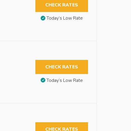
CHECK RATES
Today’s Low Rate
CHECK RATES
Today’s Low Rate
CHECK RATES