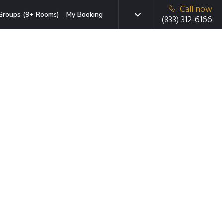
Call now
Groups (9+ Rooms)
My Booking
(833) 312-6166