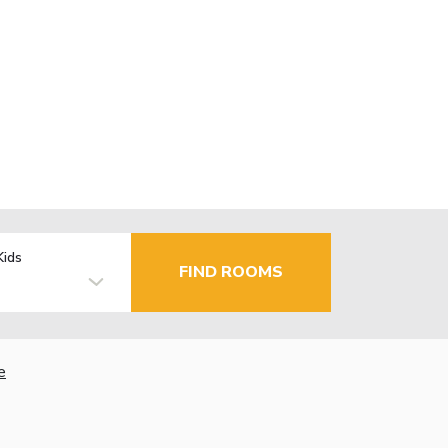
Kids
FIND ROOMS
e