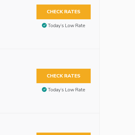
CHECK RATES
Today’s Low Rate
CHECK RATES
Today’s Low Rate