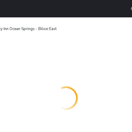
ty Inn Ocean Springs - Biloxi East