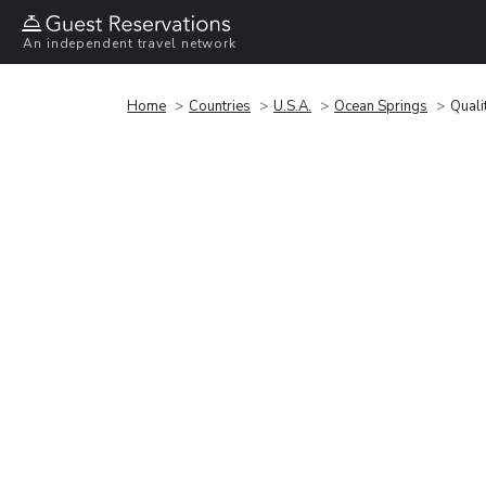
An independent travel network
Home
Countries
U.S.A.
Ocean Springs
Quali