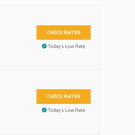
CHECK RATES
Today’s Low Rate
CHECK RATES
Today’s Low Rate