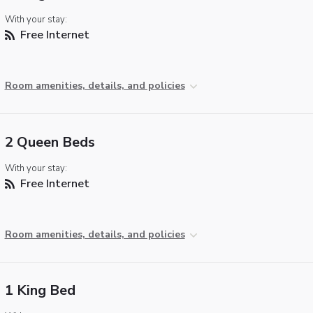
With your stay:
Free Internet
Room amenities, details, and policies
2 Queen Beds
With your stay:
Free Internet
Room amenities, details, and policies
1 King Bed