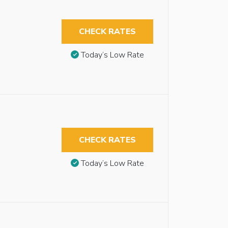
CHECK RATES
Today’s Low Rate
CHECK RATES
Today’s Low Rate