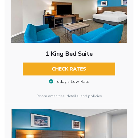
1 King Bed Suite
CHECK RATES
Today’s Low Rate
Room amenities, details, and policies