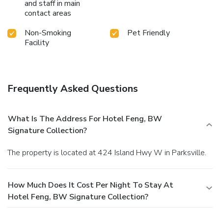
and staff in main
contact areas
Non-Smoking
Pet Friendly
Facility
Frequently Asked Questions
What Is The Address For Hotel Feng, BW
Signature Collection?
The property is located at 424 Island Hwy W in Parksville.
How Much Does It Cost Per Night To Stay At
Hotel Feng, BW Signature Collection?