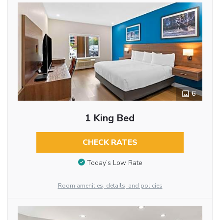
6
1 King Bed
CHECK RATES
Today’s Low Rate
Room amenities, details, and policies