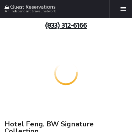
An independent travel network
(833) 312-6166
Hotel Feng, BW Signature
Collection