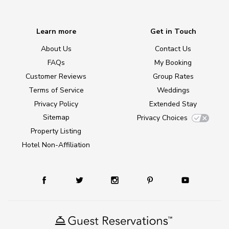
Learn more
Get in Touch
About Us
Contact Us
FAQs
My Booking
Customer Reviews
Group Rates
Terms of Service
Weddings
Privacy Policy
Extended Stay
Sitemap
Privacy Choices
Property Listing
Hotel Non-Affiliation