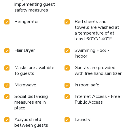
implementing guest
safety measures
Refrigerator
Bed sheets and
towels are washed at
a temperature of at
least 60°C/140°F
Hair Dryer
Swimming Pool -
Indoor
Masks are available
Guests are provided
to guests
with free hand sanitizer
Microwave
In room safe
Social distancing
Internet Access - Free
measures are in
Public Access
place
Acrylic shield
Laundry
between guests