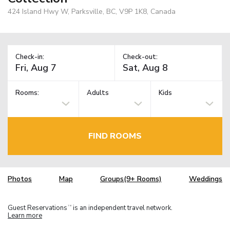
424 Island Hwy W, Parksville, BC, V9P 1K8, Canada
Check-in:
Check-out:
Rooms:
Adults
Kids
FIND ROOMS
Photos
Map
Groups(9+ Rooms)
Weddings
Guest Reservations
is an independent travel network.
TM
Learn more