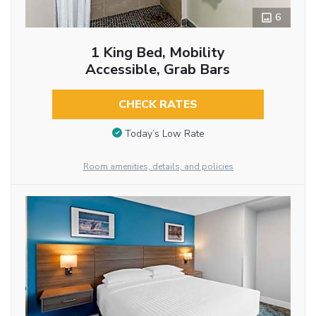
6
1 King Bed, Mobility
Accessible, Grab Bars
CHECK RATES
Today’s Low Rate
Room amenities, details, and policies