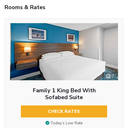
Rooms & Rates
7
Family 1 King Bed With
Sofabed Suite
CHECK RATES
Today’s Low Rate