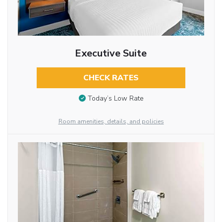
Executive Suite
CHECK RATES
Today’s Low Rate
Room amenities, details, and policies