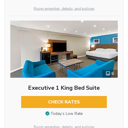
Room amenities, details, and policies
6
Executive 1 King Bed Suite
CHECK RATES
Today’s Low Rate
Room amenities, details, and policies