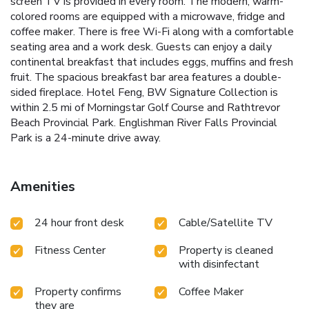
screen TV is provided in every room. The modern, warm-
colored rooms are equipped with a microwave, fridge and
coffee maker. There is free Wi-Fi along with a comfortable
seating area and a work desk. Guests can enjoy a daily
continental breakfast that includes eggs, muffins and fresh
fruit. The spacious breakfast bar area features a double-
sided fireplace. Hotel Feng, BW Signature Collection is
within 2.5 mi of Morningstar Golf Course and Rathtrevor
Beach Provincial Park. Englishman River Falls Provincial
Park is a 24-minute drive away.
Amenities
24 hour front desk
Cable/Satellite TV
Fitness Center
Property is cleaned
with disinfectant
Property confirms
Coffee Maker
they are