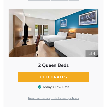
4
2 Queen Beds
CHECK RATES
Today’s Low Rate
Room amenities, details, and policies