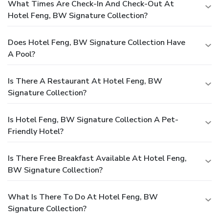
What Times Are Check-In And Check-Out At
Hotel Feng, BW Signature Collection?
Does Hotel Feng, BW Signature Collection Have
A Pool?
Is There A Restaurant At Hotel Feng, BW
Signature Collection?
Is Hotel Feng, BW Signature Collection A Pet-
Friendly Hotel?
Is There Free Breakfast Available At Hotel Feng,
BW Signature Collection?
What Is There To Do At Hotel Feng, BW
Signature Collection?