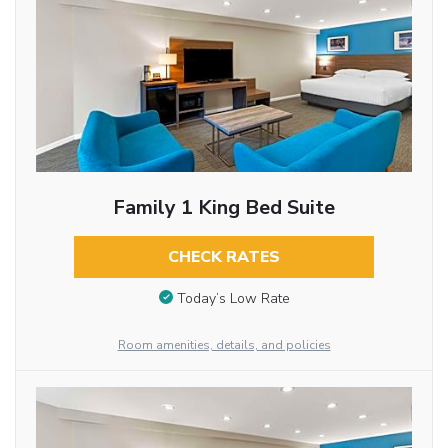
Family 1 King Bed Suite
CHECK RATES
Today’s Low Rate
Room amenities, details, and policies