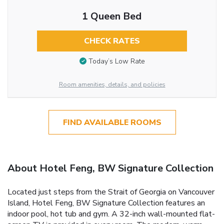
1 Queen Bed
CHECK RATES
Today’s Low Rate
Room amenities, details, and policies
FIND AVAILABLE ROOMS
About Hotel Feng, BW Signature Collection
Located just steps from the Strait of Georgia on Vancouver
Island, Hotel Feng, BW Signature Collection features an
indoor pool, hot tub and gym. A 32-inch wall-mounted flat-