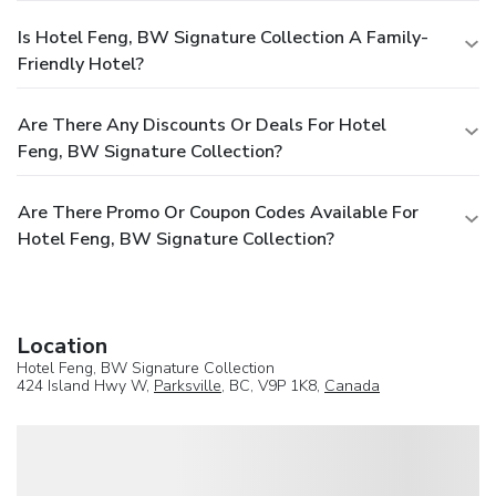
Is Hotel Feng, BW Signature Collection A Family-
Friendly Hotel?
Are There Any Discounts Or Deals For Hotel
Feng, BW Signature Collection?
Are There Promo Or Coupon Codes Available For
Hotel Feng, BW Signature Collection?
Location
Hotel Feng, BW Signature Collection
424 Island Hwy W,
Parksville
, BC, V9P 1K8,
Canada