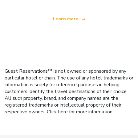
Learn more
Guest Reservations™ is not owned or sponsored by any
particular hotel or chain. The use of any hotel trademarks or
information is solely for reference purposes in helping
customers identify the travel destinations of their choice.
All such property, brand, and company names are the
registered trademarks or intellectual property of their
respective owners.
Click here
for more information.