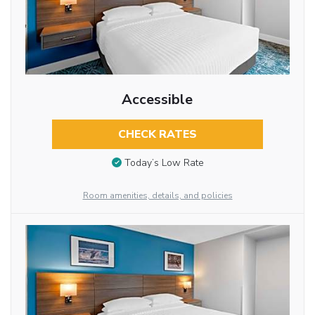
Accessible
CHECK RATES
Today’s Low Rate
Room amenities, details, and policies