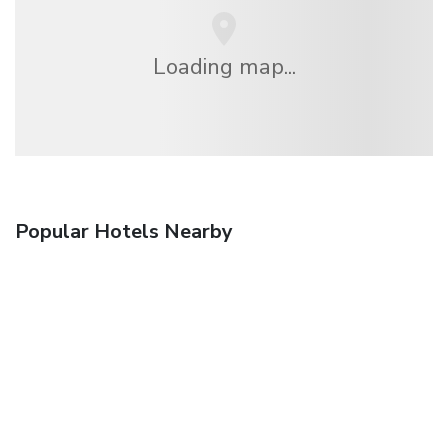
Loading map...
Popular Hotels Nearby