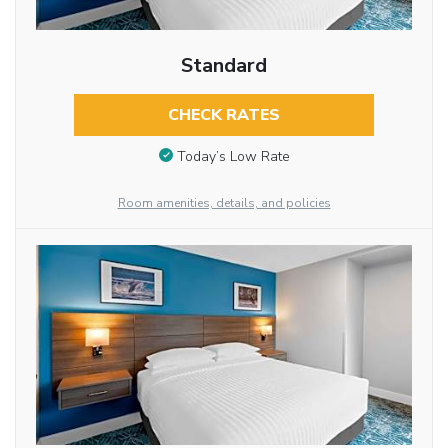
Standard
CHECK RATES
Today’s Low Rate
Room amenities, details, and policies