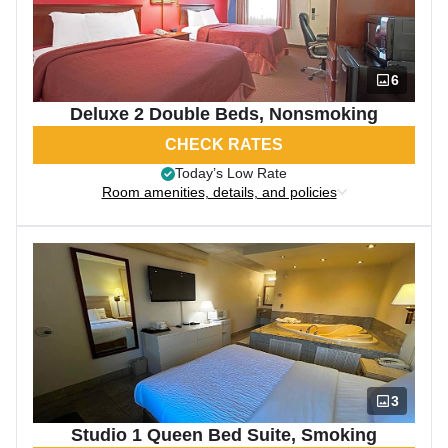
6
Deluxe 2 Double Beds, Nonsmoking
CHECK RATES
Today’s Low Rate
Room amenities, details, and policies
3
Studio 1 Queen Bed Suite, Smoking