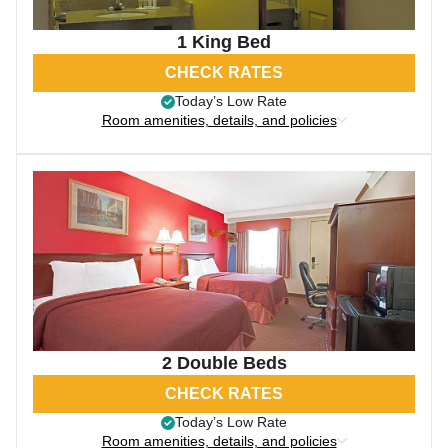
1 King Bed
CHECK RATES
Today’s Low Rate
Room amenities, details, and policies
2 Double Beds
CHECK RATES
Today’s Low Rate
Room amenities, details, and policies