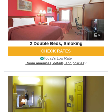
6
2 Double Beds, Smoking
CHECK RATES
Today’s Low Rate
Room amenities, details, and policies