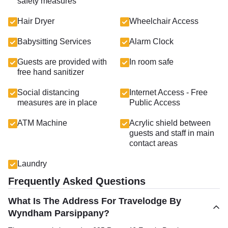
safety measures
Hair Dryer
Wheelchair Access
Babysitting Services
Alarm Clock
Guests are provided with
In room safe
free hand sanitizer
Social distancing
Internet Access - Free
measures are in place
Public Access
ATM Machine
Acrylic shield between
guests and staff in main
contact areas
Laundry
Frequently Asked Questions
What Is The Address For Travelodge By
Wyndham Parsippany?