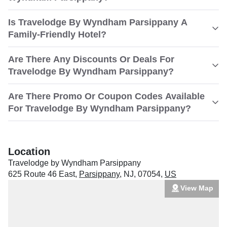
Is Travelodge By Wyndham Parsippany A
Family-Friendly Hotel?
Are There Any Discounts Or Deals For
Travelodge By Wyndham Parsippany?
Are There Promo Or Coupon Codes Available
For Travelodge By Wyndham Parsippany?
Location
Travelodge by Wyndham Parsippany
625 Route 46 East
,
Parsippany
,
NJ
,
07054
,
US
View Map