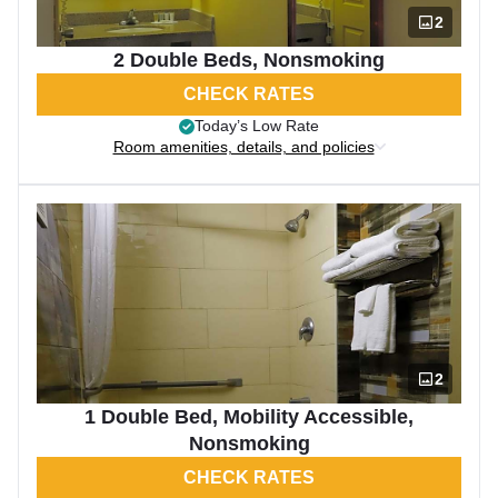
2
2 Double Beds, Nonsmoking
CHECK RATES
Today’s Low Rate
Room amenities, details, and policies
2
1 Double Bed, Mobility Accessible,
Nonsmoking
CHECK RATES