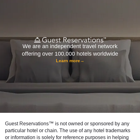
We are an independent travel network
offering over 100,000 hotels worldwide
Learn more
→
Guest Reservations™ is not owned or sponsored by any
particular hotel or chain. The use of any hotel trademarks
or information is solely for reference purposes in helping