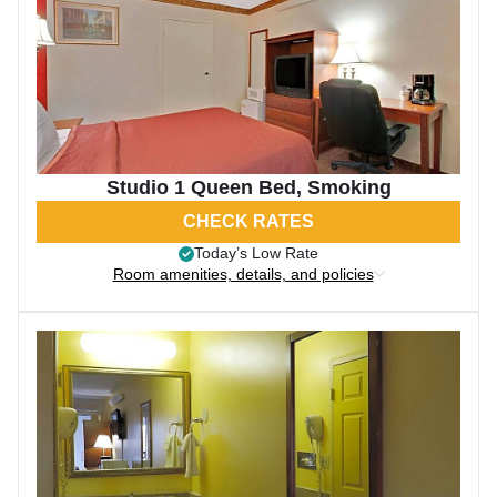
Studio 1 Queen Bed, Smoking
CHECK RATES
Today’s Low Rate
Room amenities, details, and policies