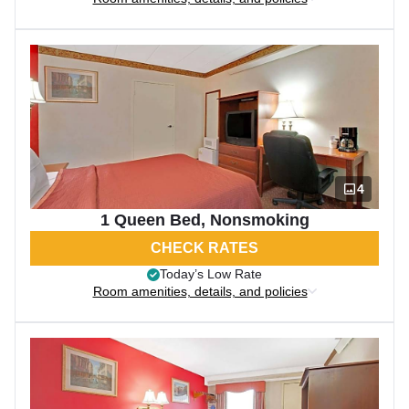
4
1 Queen Bed, Nonsmoking
CHECK RATES
Today’s Low Rate
Room amenities, details, and policies