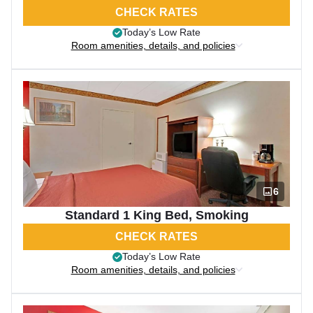
CHECK RATES
Today’s Low Rate
Room amenities, details, and policies
6
Standard 1 King Bed, Smoking
CHECK RATES
Today’s Low Rate
Room amenities, details, and policies