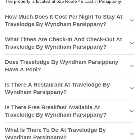
The property is located at 625 Route 46 East in Parsippany.
How Much Does It Cost Per Night To Stay At
Travelodge By Wyndham Parsippany?
What Times Are Check-In And Check-Out At
Travelodge By Wyndham Parsippany?
Does Travelodge By Wyndham Parsippany
Have A Pool?
Is There A Restaurant At Travelodge By
Wyndham Parsippany?
Is There Free Breakfast Available At
Travelodge By Wyndham Parsippany?
What Is There To Do At Travelodge By
Wyndham Parsippany?