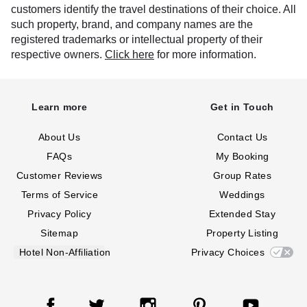
customers identify the travel destinations of their choice. All
such property, brand, and company names are the
registered trademarks or intellectual property of their
respective owners.
Click here
for more information.
Learn more
Get in Touch
About Us
Contact Us
FAQs
My Booking
Customer Reviews
Group Rates
Terms of Service
Weddings
Privacy Policy
Extended Stay
Sitemap
Property Listing
Hotel Non-Affiliation
Privacy Choices