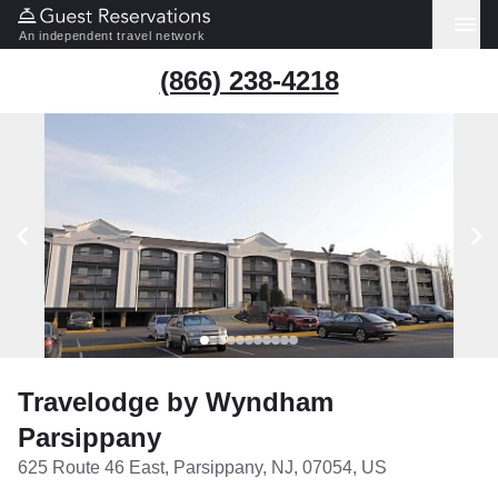
An independent travel network
(866) 238-4218
Travelodge by Wyndham
Parsippany
625 Route 46 East, Parsippany, NJ, 07054, US