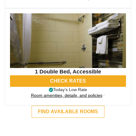
1 Double Bed, Accessible
CHECK RATES
Today’s Low Rate
Room amenities, details, and policies
FIND AVAILABLE ROOMS