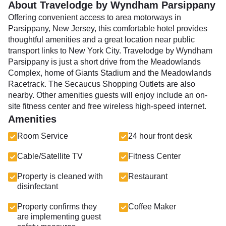
About Travelodge by Wyndham Parsippany
Offering convenient access to area motorways in
Parsippany, New Jersey, this comfortable hotel provides
thoughtful amenities and a great location near public
transport links to New York City. TraveIodge by Wyndham
Parsippany is just a short drive from the Meadowlands
Complex, home of Giants Stadium and the Meadowlands
Racetrack. The Secaucus Shopping Outlets are also
nearby. Other amenities guests will enjoy include an on-
site fitness center and free wireless high-speed internet.
Amenities
Room Service
24 hour front desk
Cable/Satellite TV
Fitness Center
Property is cleaned with
Restaurant
disinfectant
Property confirms they
Coffee Maker
are implementing guest