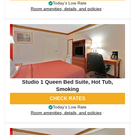
Today’s Low Rate
Room amenities, details, and policies
Studio 1 Queen Bed Suite, Hot Tub,
Smoking
CHECK RATES
Today’s Low Rate
Room amenities, details, and policies