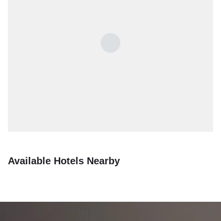
Available Hotels Nearby