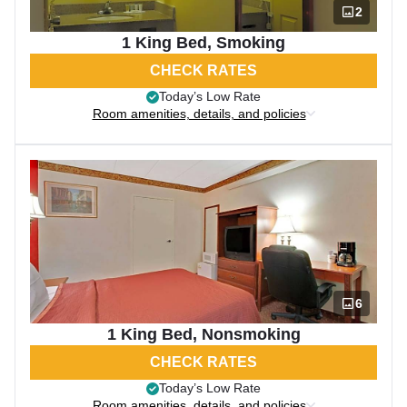
2
1 King Bed, Smoking
CHECK RATES
Today’s Low Rate
Room amenities, details, and policies
6
1 King Bed, Nonsmoking
CHECK RATES
Today’s Low Rate
Room amenities, details, and policies