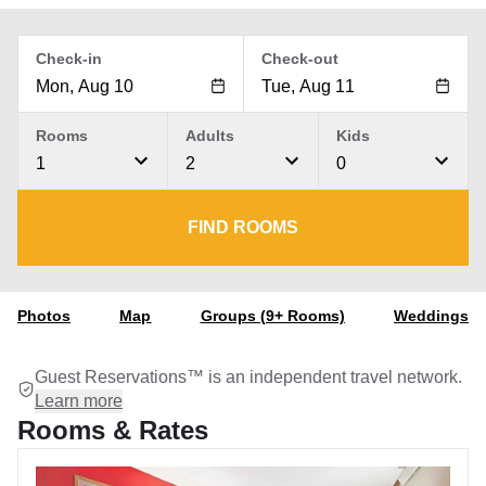
Check-in
Check-out
Rooms
Adults
Kids
1
2
0
FIND ROOMS
Photos
Map
Groups (9+ Rooms)
Weddings
Guest Reservations™ is an independent travel network.
Learn more
Rooms & Rates