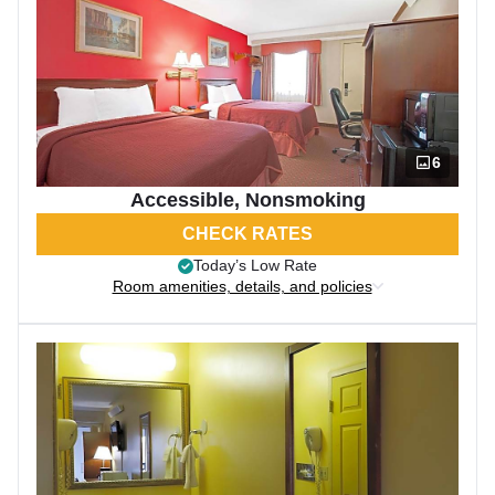
6
Accessible, Nonsmoking
CHECK RATES
Today’s Low Rate
Room amenities, details, and policies