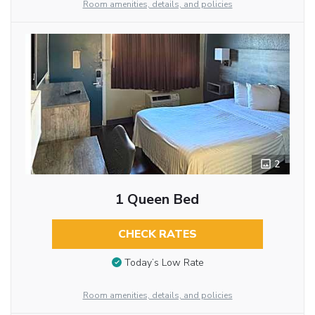
Room amenities, details, and policies
2
1 Queen Bed
CHECK RATES
Today’s Low Rate
Room amenities, details, and policies