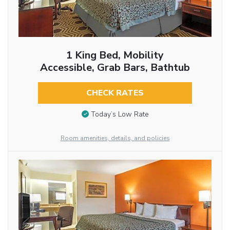
1 King Bed, Mobility
Accessible, Grab Bars, Bathtub
CHECK RATES
Today’s Low Rate
Room amenities, details, and policies