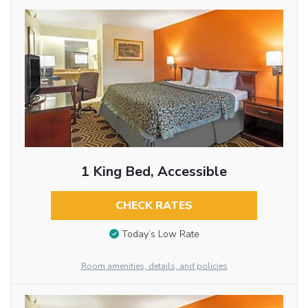
1 King Bed, Accessible
CHECK RATES
Today’s Low Rate
Room amenities, details, and policies