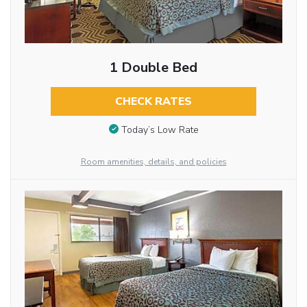
1 Double Bed
CHECK RATES
Today’s Low Rate
Room amenities, details, and policies