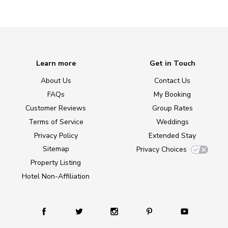
Learn more
Get in Touch
About Us
Contact Us
FAQs
My Booking
Customer Reviews
Group Rates
Terms of Service
Weddings
Privacy Policy
Extended Stay
Sitemap
Privacy Choices
Property Listing
Hotel Non-Affiliation