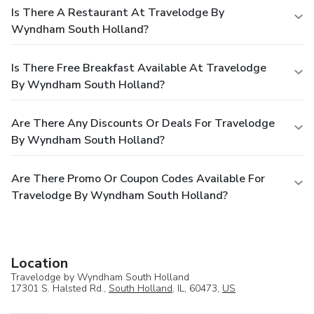
Is There A Restaurant At Travelodge By
Wyndham South Holland?
Is There Free Breakfast Available At Travelodge
By Wyndham South Holland?
Are There Any Discounts Or Deals For Travelodge
By Wyndham South Holland?
Are There Promo Or Coupon Codes Available For
Travelodge By Wyndham South Holland?
Location
Travelodge by Wyndham South Holland
17301 S. Halsted Rd.,
South Holland
, IL, 60473,
US