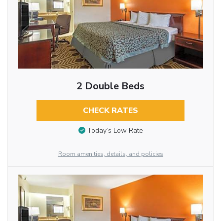
2 Double Beds
CHECK RATES
Today’s Low Rate
Room amenities, details, and policies