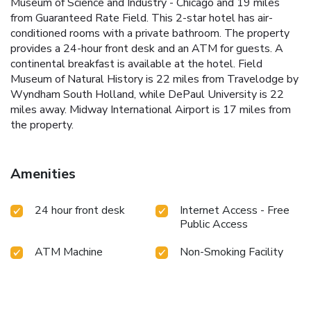
Museum of Science and Industry - Chicago and 19 miles
from Guaranteed Rate Field. This 2-star hotel has air-
conditioned rooms with a private bathroom. The property
provides a 24-hour front desk and an ATM for guests. A
continental breakfast is available at the hotel. Field
Museum of Natural History is 22 miles from Travelodge by
Wyndham South Holland, while DePaul University is 22
miles away. Midway International Airport is 17 miles from
the property.
Amenities
24 hour front desk
Internet Access - Free
Public Access
ATM Machine
Non-Smoking Facility