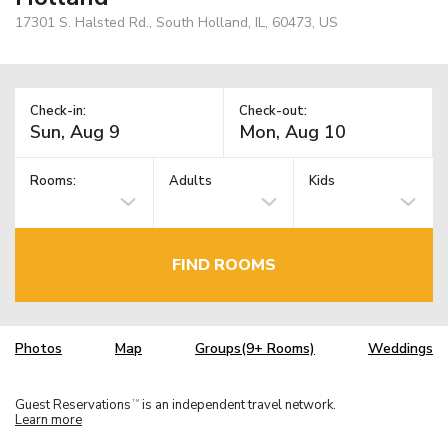
17301 S. Halsted Rd., South Holland, IL, 60473, US
Check-in:
Check-out:
Rooms:
Adults
Kids
FIND ROOMS
Photos
Map
Groups(9+ Rooms)
Weddings
Guest Reservations
is an independent travel network.
TM
Learn more