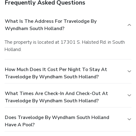
Frequently Asked Questions
What Is The Address For Travelodge By
Wyndham South Holland?
The property is located at 17301 S. Halsted Rd. in South
Holland.
How Much Does It Cost Per Night To Stay At
Travelodge By Wyndham South Holland?
What Times Are Check-In And Check-Out At
Travelodge By Wyndham South Holland?
Does Travelodge By Wyndham South Holland
Have A Pool?