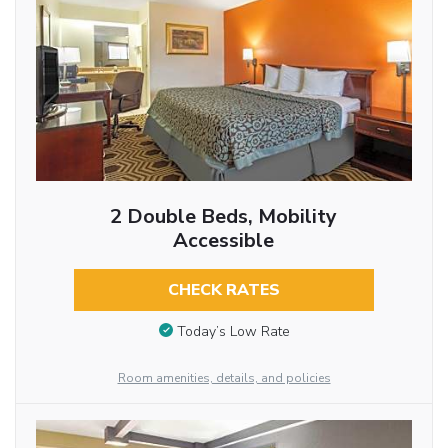
2 Double Beds, Mobility
Accessible
CHECK RATES
Today’s Low Rate
Room amenities, details, and policies