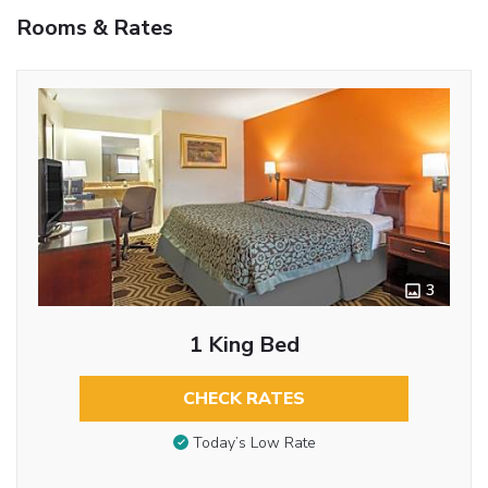
Rooms & Rates
3
1 King Bed
CHECK RATES
Today’s Low Rate