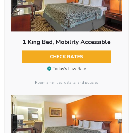
1 King Bed, Mobility Accessible
CHECK RATES
Today’s Low Rate
Room amenities, details, and policies