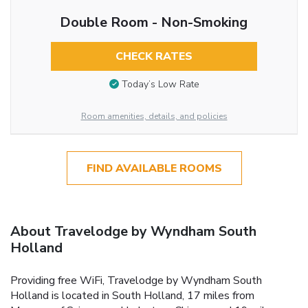
Double Room - Non-Smoking
CHECK RATES
Today’s Low Rate
Room amenities, details, and policies
FIND AVAILABLE ROOMS
About Travelodge by Wyndham South
Holland
Providing free WiFi, Travelodge by Wyndham South
Holland is located in South Holland, 17 miles from