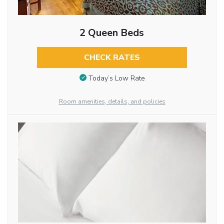
2 Queen Beds
CHECK RATES
Today’s Low Rate
Room amenities, details, and policies