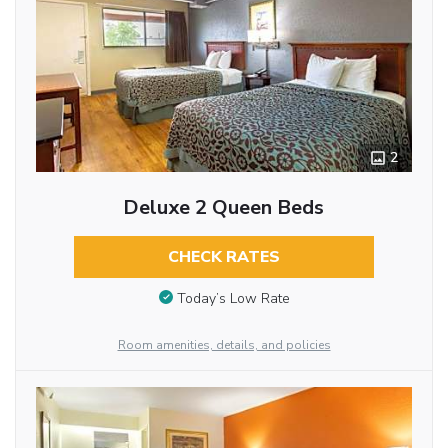
2
Deluxe 2 Queen Beds
CHECK RATES
Today’s Low Rate
Room amenities, details, and policies