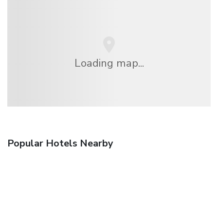
Loading map...
Popular Hotels Nearby