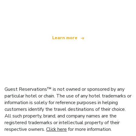
We are an independent travel network
offering over 100,000 hotels worldwide
Learn more
Guest Reservations™ is not owned or sponsored by any
particular hotel or chain. The use of any hotel trademarks or
information is solely for reference purposes in helping
customers identify the travel destinations of their choice.
All such property, brand, and company names are the
registered trademarks or intellectual property of their
respective owners.
Click here
for more information.