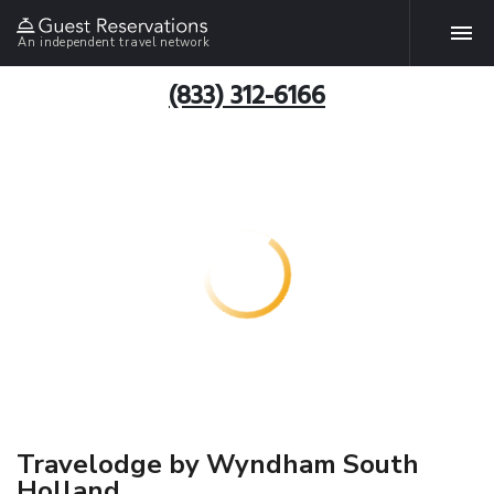
An independent travel network
(833) 312-6166
Travelodge by Wyndham South
Holland