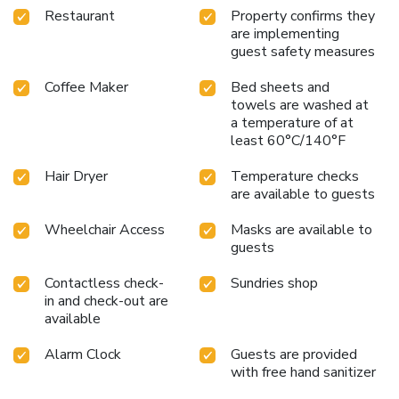
Restaurant
Property confirms they
are implementing
guest safety measures
Coffee Maker
Bed sheets and
towels are washed at
a temperature of at
least 60°C/140°F
Hair Dryer
Temperature checks
are available to guests
Wheelchair Access
Masks are available to
guests
Contactless check-
Sundries shop
in and check-out are
available
Alarm Clock
Guests are provided
with free hand sanitizer