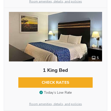
Room amenities, details, and policies
5
1 King Bed
CHECK RATES
Today’s Low Rate
Room amenities, details, and policies