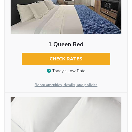
1 Queen Bed
CHECK RATES
Today’s Low Rate
Room amenities, details, and policies