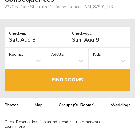
2270 N Date St, Truth Or Consequences, NM, 87901, US
Check-in:
Check-out:
Rooms:
Adults
Kids
FIND ROOMS
Photos
Map
Groups(9+ Rooms)
Weddings
Guest Reservations
is an independent travel network.
TM
Learn more