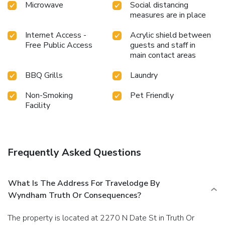
Microwave
Social distancing
measures are in place
Internet Access -
Acrylic shield between
Free Public Access
guests and staff in
main contact areas
BBQ Grills
Laundry
Non-Smoking
Pet Friendly
Facility
Frequently Asked Questions
What Is The Address For Travelodge By
Wyndham Truth Or Consequences?
The property is located at 2270 N Date St in Truth Or