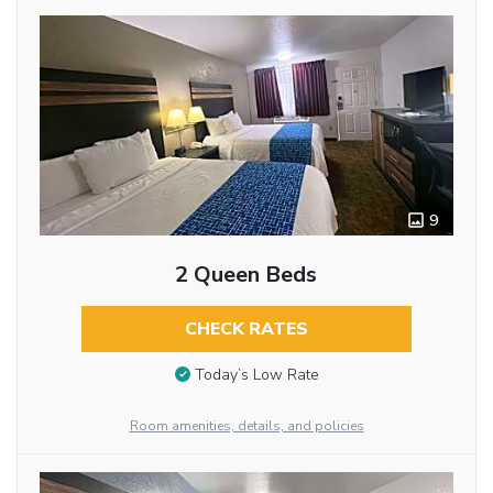
9
2 Queen Beds
CHECK RATES
Today’s Low Rate
Room amenities, details, and policies