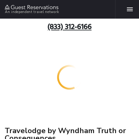
An independent travel network
(833) 312-6166
Travelodge by Wyndham Truth or
Consequences