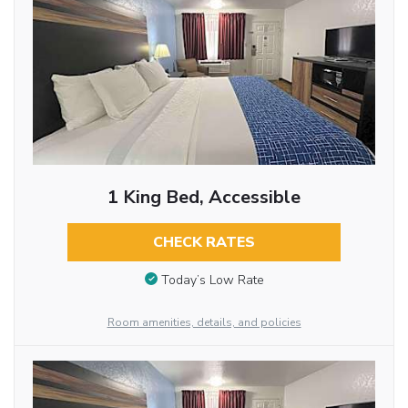
1 King Bed, Accessible
CHECK RATES
Today’s Low Rate
Room amenities, details, and policies