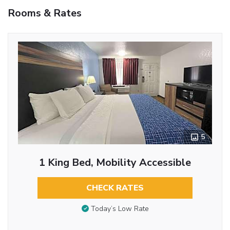
Rooms & Rates
5
1 King Bed, Mobility Accessible
CHECK RATES
Today’s Low Rate