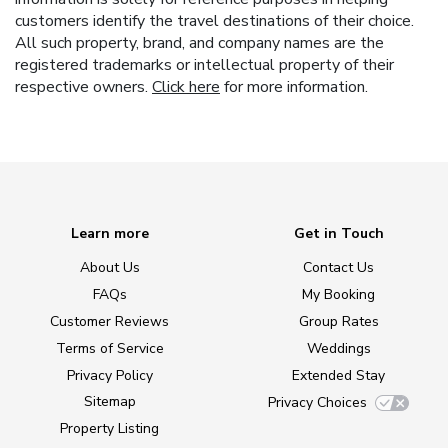
customers identify the travel destinations of their choice.
All such property, brand, and company names are the
registered trademarks or intellectual property of their
respective owners.
Click here
for more information.
Learn more
Get in Touch
About Us
Contact Us
FAQs
My Booking
Customer Reviews
Group Rates
Terms of Service
Weddings
Privacy Policy
Extended Stay
Sitemap
Privacy Choices
Property Listing