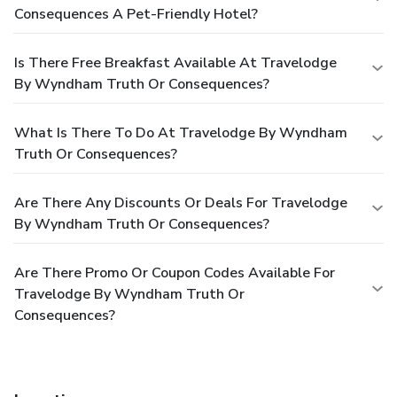
Consequences A Pet-Friendly Hotel?
Is There Free Breakfast Available At Travelodge
By Wyndham Truth Or Consequences?
What Is There To Do At Travelodge By Wyndham
Truth Or Consequences?
Are There Any Discounts Or Deals For Travelodge
By Wyndham Truth Or Consequences?
Are There Promo Or Coupon Codes Available For
Travelodge By Wyndham Truth Or
Consequences?