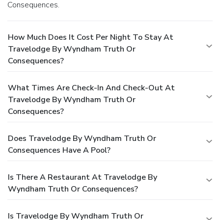
Consequences.
How Much Does It Cost Per Night To Stay At
Travelodge By Wyndham Truth Or
Consequences?
What Times Are Check-In And Check-Out At
Travelodge By Wyndham Truth Or
Consequences?
Does Travelodge By Wyndham Truth Or
Consequences Have A Pool?
Is There A Restaurant At Travelodge By
Wyndham Truth Or Consequences?
Is Travelodge By Wyndham Truth Or