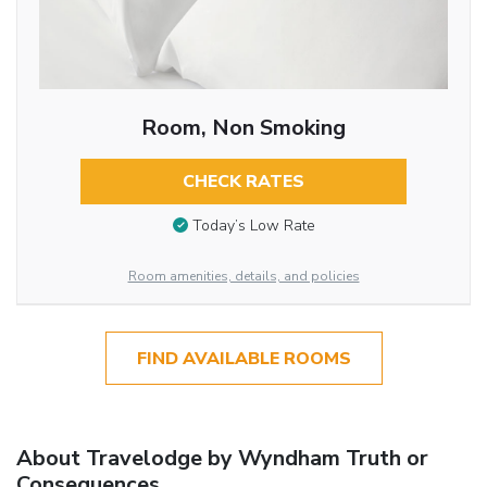
Room, Non Smoking
CHECK RATES
Today’s Low Rate
Room amenities, details, and policies
FIND AVAILABLE ROOMS
About Travelodge by Wyndham Truth or
Consequences