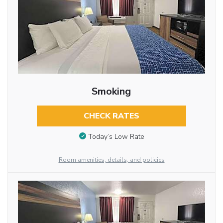
Smoking
CHECK RATES
Today’s Low Rate
Room amenities, details, and policies