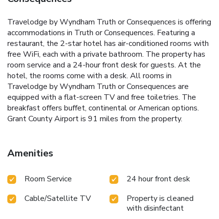
Travelodge by Wyndham Truth or Consequences is offering
accommodations in Truth or Consequences. Featuring a
restaurant, the 2-star hotel has air-conditioned rooms with
free WiFi, each with a private bathroom. The property has
room service and a 24-hour front desk for guests. At the
hotel, the rooms come with a desk. All rooms in
Travelodge by Wyndham Truth or Consequences are
equipped with a flat-screen TV and free toiletries. The
breakfast offers buffet, continental or American options.
Grant County Airport is 91 miles from the property.
Amenities
Room Service
24 hour front desk
Cable/Satellite TV
Property is cleaned
with disinfectant