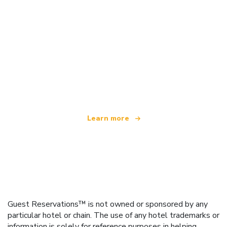
We are an independent travel network
offering over 100,000 hotels worldwide
Learn more
Guest Reservations™ is not owned or sponsored by any
particular hotel or chain. The use of any hotel trademarks or
information is solely for reference purposes in helping