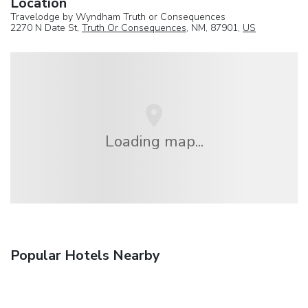
Location
Travelodge by Wyndham Truth or Consequences
2270 N Date St,
Truth Or Consequences
, NM, 87901,
US
Loading map...
Popular Hotels Nearby